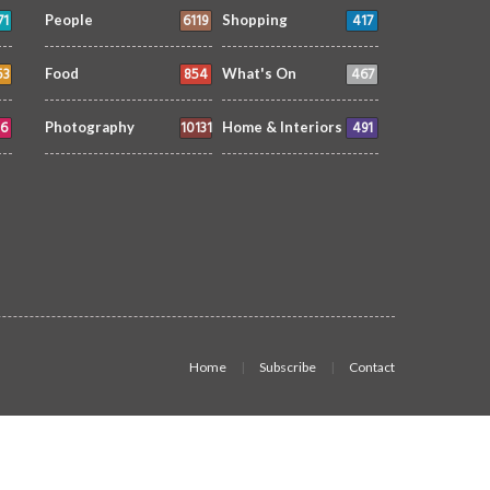
71
6119
417
People
Shopping
53
854
467
Food
What's On
6
10131
491
Photography
Home & Interiors
Home
Subscribe
Contact