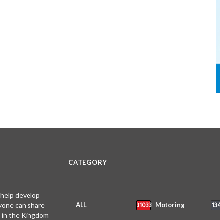
CATEGORY
 help develop
31033
13
yone can share
ALL
Motoring
k in the Kingdom