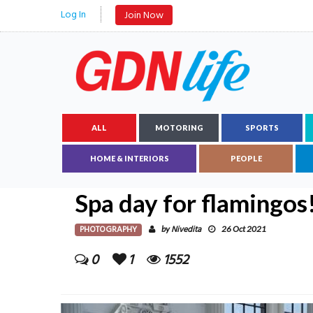
Log In
Join Now
ALL
MOTORING
SPORTS
HOME & INTERIORS
PEOPLE
Spa day for flamingos
PHOTOGRAPHY
Nivedita
by
26 Oct 2021
0
1
1552