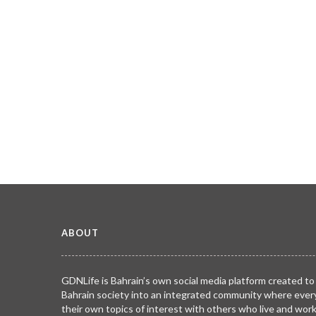
ABOUT
GDNLife is Bahrain’s own social media platform created to
Bahrain society into an integrated community where ever
their own topics of interest with others who live and wor