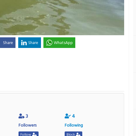
Share
Share
WhatsApp
3
4
Followers
Following
Follow
Block