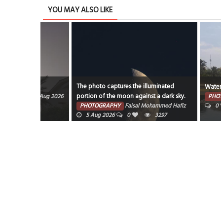
YOU MAY ALSO LIKE
The photo captures the illuminated
Water Garden
portion of the moon against a dark sky.
7 Aug 2026
PHOTOGRAPHY
PHOTOGRAPHY
Faisal Mohammed Hafiz
0
318
5 Aug 2026
0
3297