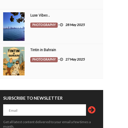
Luxe Vibes ..
PHOTOGRAPHY
-
28 May 2025
Tintin in Bahrain
PHOTOGRAPHY
-
27 May 2025
SUBSCRIBE TO NEWSLETTER
kend plan - power nap
Directions
OTOGRAPHY
7 May 2026
0
PHOTOGRAPHY
14 Apr 2026
0
12281
10439
Get all latest content delivered to your email a few times a
month.