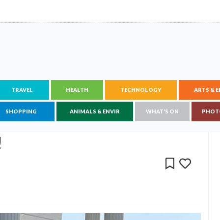
TRAVEL
HEALTH
TECHNOLOGY
ARTS & 
SHOPPING
ANIMALS & ENVIR
WHAT'S ON
PHOT
!