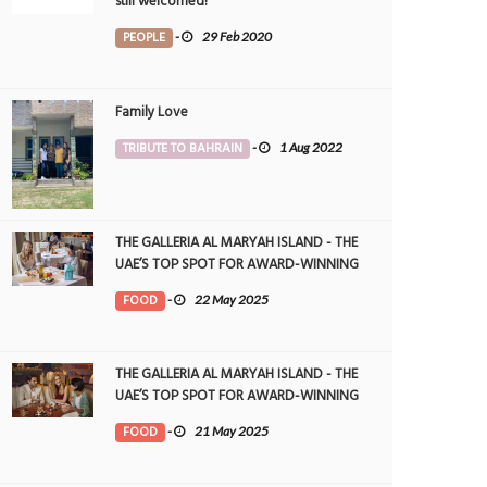
still welcomed!
PEOPLE
-
29 Feb 2020
Family Love
TRIBUTE TO BAHRAIN
-
1 Aug 2022
THE GALLERIA AL MARYAH ISLAND - THE
UAE’S TOP SPOT FOR AWARD-WINNING
DINING
FOOD
-
22 May 2025
THE GALLERIA AL MARYAH ISLAND - THE
UAE’S TOP SPOT FOR AWARD-WINNING
DINING
FOOD
-
21 May 2025