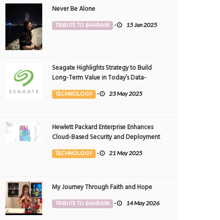
Never Be Alone
TRIBUTE TO BAHRAIN
-
15 Jan 2025
Seagate Highlights Strategy to Build
Long-Term Value in Today’s Data-
driven World at 2025 Investor and
TECHNOLOGY
-
23 May 2025
Analyst Event
Hewlett Packard Enterprise Enhances
Cloud-Based Security and Deployment
Flexibility with AI-Powered Solutions in
TECHNOLOGY
-
21 May 2025
the Middle East
My Journey Through Faith and Hope
TRIBUTE TO BAHRAIN
-
14 May 2026