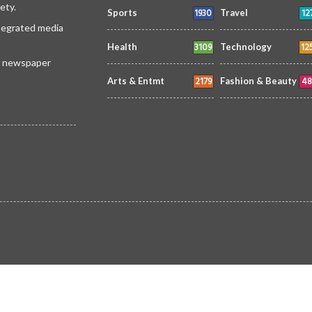
ety.
1930
12
Sports
Travel
ntegrated media
3109
12
Health
Technology
 a newspaper
2179
48
Arts & Entmt
Fashion & Beauty