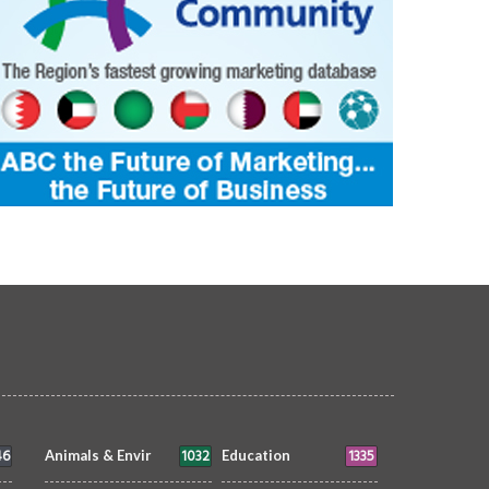
46
1032
1335
Animals & Envir
Education