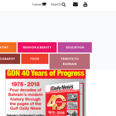
Search
Tutorial
ENTMT
FASHION & BEAUTY
EDUCATION
OGRAPHY
FOOD
TRIBUTE TO
BAHRAIN