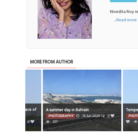
Nivedita Roy re
....Read more
MORE FROM AUTHOR
the race of
A summer day in Bahrain
Temperature soar
PHOTOGRAPHY
14 Jun 2026
0
PHOTOGRAPHY
26
0
137
7641