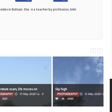
sides in Bahrain. She
is a teacher by profession, bilin
s, life moves on
Sky high
Wee
31 May 2026
0
PHOTOGRAPHY
13 May 2026
0
PH
14185