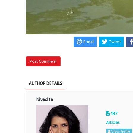
E-mail
Tweet
Post Comment
AUTHOR DETAILS
Nivedita
187
Articles
View Profile