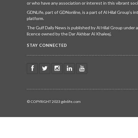
or who have any association or interest in this vibrant soci
GDNLife, part of GDNonline, is a part of Al Hilal Group’s i
platform.
The Gulf Daily News is published by Al Hilal Group under
licence owned by the Dar Akhbar Al Khaleej.
STAY CONNECTED
© COPYRIGHT 2023 gdnlife.com