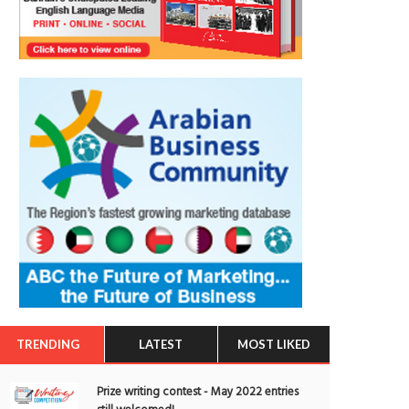
TRENDING
LATEST
MOST LIKED
Prize writing contest - May 2022 entries