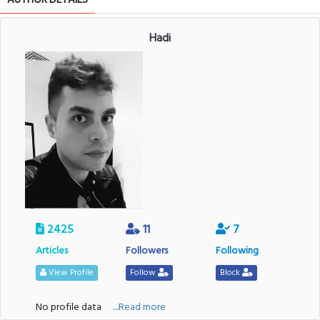
Hadi
2425
11
7
Articles
Followers
Following
View Profile
Follow
Block
No profile data
....Read more