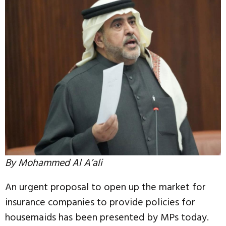
By Mohammed Al A’ali
An urgent proposal to open up the market for
insurance companies to provide policies for
housemaids has been presented by MPs today.