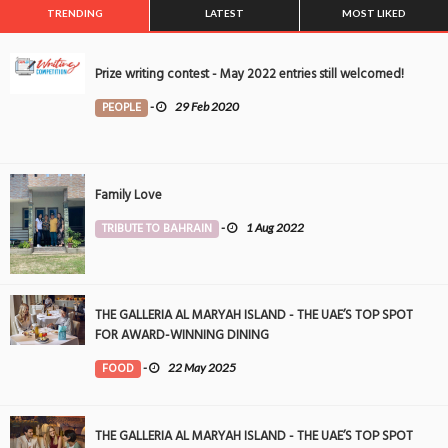
TRENDING
LATEST
MOST LIKED
Prize writing contest - May 2022 entries still welcomed!
PEOPLE
-
29 Feb 2020
Family Love
TRIBUTE TO BAHRAIN
-
1 Aug 2022
THE GALLERIA AL MARYAH ISLAND - THE UAE’S TOP SPOT
FOR AWARD-WINNING DINING
FOOD
-
22 May 2025
THE GALLERIA AL MARYAH ISLAND - THE UAE’S TOP SPOT