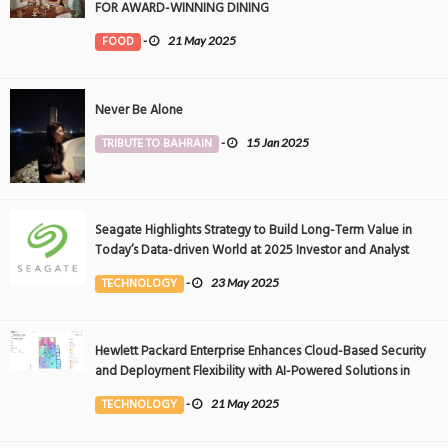
FOR AWARD-WINNING DINING
FOOD
-
21 May 2025
Never Be Alone
TRIBUTE TO BAHRAIN
-
15 Jan 2025
Seagate Highlights Strategy to Build Long-Term Value in
Today’s Data-driven World at 2025 Investor and Analyst
Event
TECHNOLOGY
-
23 May 2025
Hewlett Packard Enterprise Enhances Cloud-Based Security
and Deployment Flexibility with AI-Powered Solutions in
the Middle East
TECHNOLOGY
-
21 May 2025