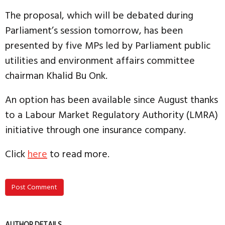
The proposal, which will be debated during
Parliament’s session tomorrow, has been
presented by five MPs led by Parliament public
utilities and environment affairs committee
chairman Khalid Bu Onk.
An option has been available since August thanks
to a Labour Market Regulatory Authority (LMRA)
initiative through one insurance company.
Click
here
to read more.
Post Comment
AUTHOR DETAILS