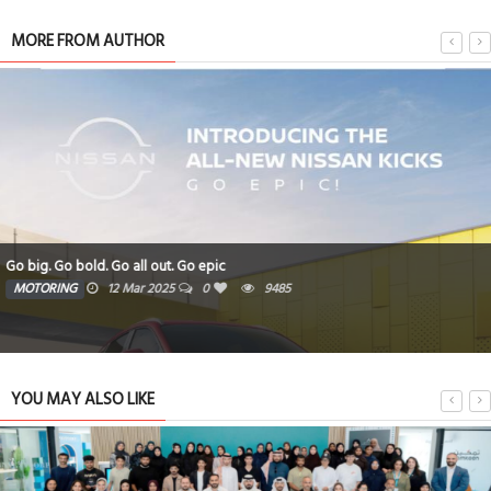
MORE FROM AUTHOR
Go big. Go bold. Go all out. Go epic
MOTORING
12 Mar 2025
0
9485
YOU MAY ALSO LIKE