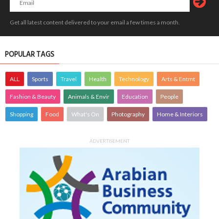
Get all latest content delivered to your email a few times a month.
POPULAR TAGS
ALL
Sports
Travel
Health
Technology
Arts & Entmt
Fashion & Beauty
Animals & Envir
Education
People
Shopping
Food
What's On
Photography
Home & Interiors
ADVERTISEMENT