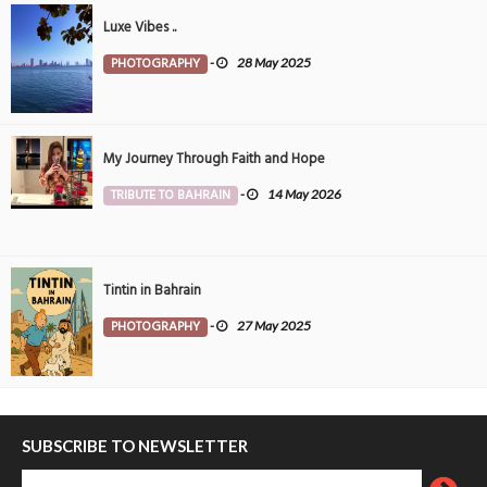
Luxe Vibes ..
PHOTOGRAPHY
-
28 May 2025
My Journey Through Faith and Hope
TRIBUTE TO BAHRAIN
-
14 May 2026
Tintin in Bahrain
PHOTOGRAPHY
-
27 May 2025
SUBSCRIBE TO NEWSLETTER