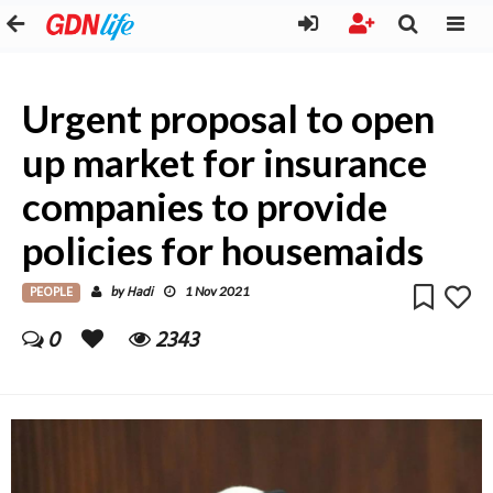
Urgent proposal to open
up market for insurance
companies to provide
policies for housemaids
PEOPLE
Hadi
by
1 Nov 2021
0
2343