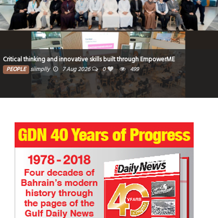
Critical thinking and innovative skills built through EmpowerME
PEOPLE
siimplly
7 Aug 2026
0
499