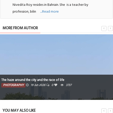
Nivedita Roy resides in Bahrain. She
is a teacher by
profession, bilin
....Read more
MORE FROM AUTHOR
The haze around the city and the race of life
PHOTOGRAPHY
19 Jun 2026
0
3737
YOU MAY ALSO LIKE