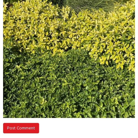
Post Comment