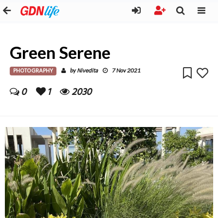
Green Serene
PHOTOGRAPHY
Nivedita
by
7 Nov 2021
0
1
2030