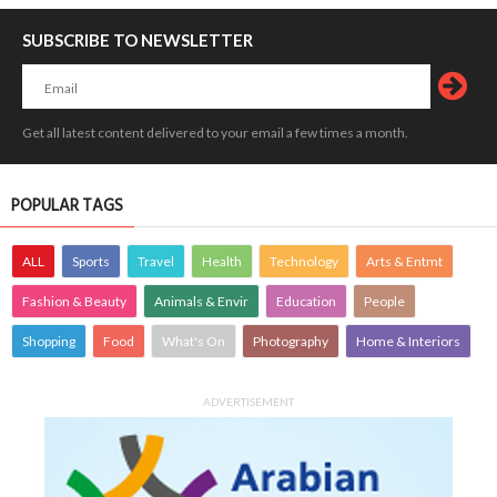
SUBSCRIBE TO NEWSLETTER
Get all latest content delivered to your email a few times a month.
POPULAR TAGS
ALL
Sports
Travel
Health
Technology
Arts & Entmt
Fashion & Beauty
Animals & Envir
Education
People
Shopping
Food
What's On
Photography
Home & Interiors
ADVERTISEMENT