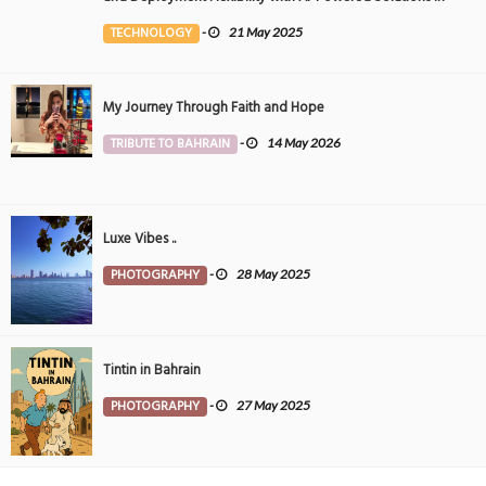
the Middle East
TECHNOLOGY
-
21 May 2025
My Journey Through Faith and Hope
TRIBUTE TO BAHRAIN
-
14 May 2026
Luxe Vibes ..
PHOTOGRAPHY
-
28 May 2025
Tintin in Bahrain
PHOTOGRAPHY
-
27 May 2025