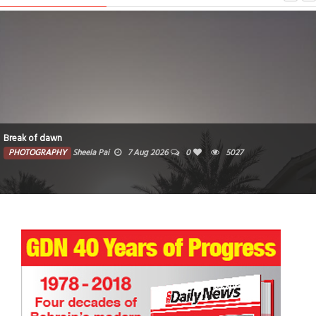
Break of dawn
PHOTOGRAPHY
Sheela Pai
7 Aug 2026
0
5027