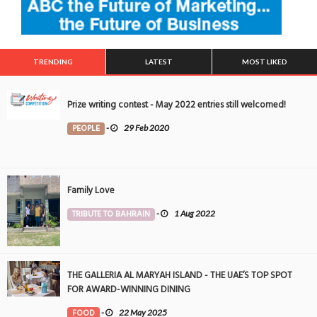
TRENDING
LATEST
MOST LIKED
Prize writing contest - May 2022 entries still welcomed!
PEOPLE
-
29 Feb 2020
Family Love
TRIBUTE TO BAHRAIN
-
1 Aug 2022
THE GALLERIA AL MARYAH ISLAND - THE UAE’S TOP SPOT
FOR AWARD-WINNING DINING
FOOD
-
22 May 2025