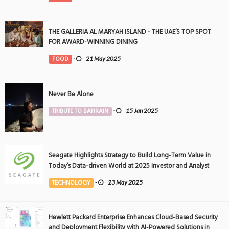
THE GALLERIA AL MARYAH ISLAND - THE UAE’S TOP SPOT
FOR AWARD-WINNING DINING
FOOD
-
21 May 2025
Never Be Alone
TRIBUTE TO BAHRAIN
-
15 Jan 2025
Seagate Highlights Strategy to Build Long-Term Value in
Today’s Data-driven World at 2025 Investor and Analyst
Event
TECHNOLOGY
-
23 May 2025
Hewlett Packard Enterprise Enhances Cloud-Based Security
and Deployment Flexibility with AI-Powered Solutions in