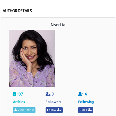
AUTHOR DETAILS
Nivedita
187
3
4
Articles
Followers
Following
View Profile
Follow
Block