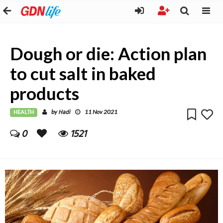
Dough or die: Action plan
to cut salt in baked
products
HEALTH
Hadi
by
11 Nov 2021
0
1521