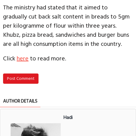
The ministry had stated that it aimed to
gradually cut back salt content in breads to 5gm
per kilogramme of flour within three years.
Khubz, pizza bread, sandwiches and burger buns
are all high consumption items in the country.
Click
here
to read more.
Post Comment
AUTHOR DETAILS
Hadi