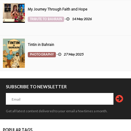
My Journey Through Faith and Hope
TRIBUTE TO BAHRAIN
-
14 May 2026
Tintin in Bahrain
PHOTOGRAPHY
-
27 May 2025
SUBSCRIBE TO NEWSLETTER
Get all latest content delivered to your email a few times a month.
POPULAR TAGS