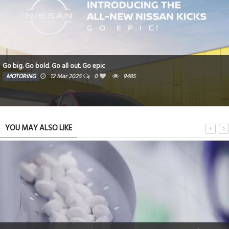
Go big. Go bold. Go all out. Go epic
MOTORING
12 Mar 2025
0
9485
YOU MAY ALSO LIKE