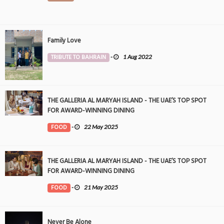
Family Love
TRIBUTE TO BAHRAIN
-
1 Aug 2022
THE GALLERIA AL MARYAH ISLAND - THE UAE’S TOP SPOT
FOR AWARD-WINNING DINING
FOOD
-
22 May 2025
THE GALLERIA AL MARYAH ISLAND - THE UAE’S TOP SPOT
FOR AWARD-WINNING DINING
FOOD
-
21 May 2025
Never Be Alone