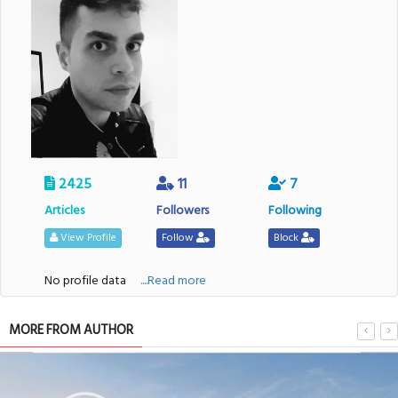
2425
11
7
Articles
Followers
Following
View Profile
Follow
Block
No profile data
....Read more
MORE FROM AUTHOR