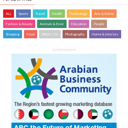
ALL
Sports
Travel
Health
Technology
Arts & Entmt
Fashion & Beauty
Animals & Envir
Education
People
Shopping
Food
What's On
Photography
Home & Interiors
ADVERTISEMENT