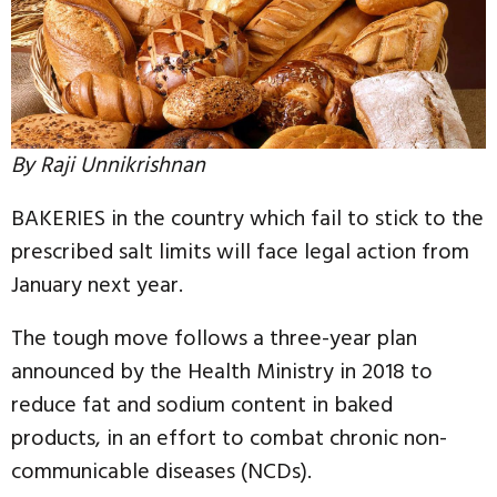
By Raji Unnikrishnan
BAKERIES in the country which fail to stick to the
prescribed salt limits will face legal action from
January next year.
The tough move follows a three-year plan
announced by the Health Ministry in 2018 to
reduce fat and sodium content in baked
products, in an effort to combat chronic non-
communicable diseases (NCDs).