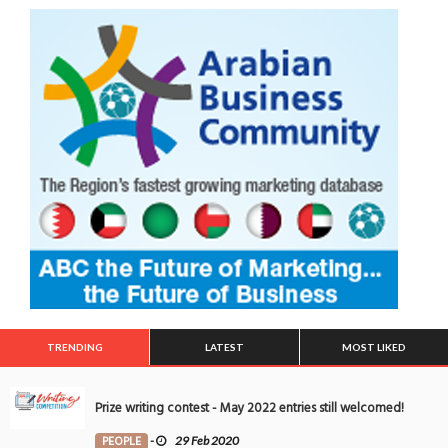
TRENDING
LATEST
MOST LIKED
Prize writing contest - May 2022 entries still welcomed!
PEOPLE
-
29 Feb 2020