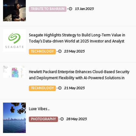
TRIBUTE TO BAHRAIN
-
15 Jan 2025
Seagate Highlights Strategy to Build Long-Term Value in
Today’s Data-driven World at 2025 Investor and Analyst
Event
TECHNOLOGY
-
23 May 2025
Hewlett Packard Enterprise Enhances Cloud-Based Security
and Deployment Flexibility with AI-Powered Solutions in
the Middle East
TECHNOLOGY
-
21 May 2025
Luxe Vibes ..
PHOTOGRAPHY
-
28 May 2025