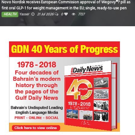
Novo Nordisk receives European Commission approval of Wegovy®? pill as
first oral GLP-1 for weight management in the EU; single, ready-to-use pen
for higher dose 7.2 mg also approved
HEALTH
Yasser
21 Jul 2026
0
7727