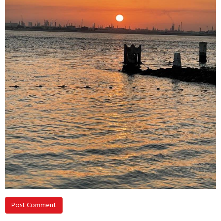
Post Comment