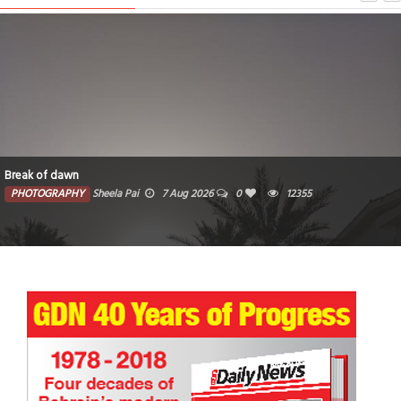
Break of dawn
PHOTOGRAPHY
Sheela Pai
7 Aug 2026
0
12355