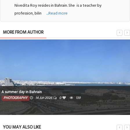
Nivedita Roy resides in Bahrain. She
is a teacher by
profession, bilin
....Read more
MORE FROM AUTHOR
A summer day in Bahrain
PHOTOGRAPHY
14 Jun 2026
0
139
YOU MAY ALSO LIKE