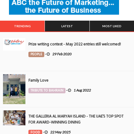
TRENDING
LATEST
MOST LIKED
Prize writing contest - May 2022 entries still welcomed!
PEOPLE
-
29 Feb 2020
Family Love
TRIBUTE TO BAHRAIN
-
1 Aug 2022
THE GALLERIA AL MARYAH ISLAND - THE UAE’S TOP SPOT
FOR AWARD-WINNING DINING
FOOD
-
22 May 2025