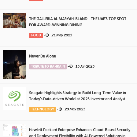
THE GALLERIA AL MARYAH ISLAND - THE UAE’S TOP SPOT
FOR AWARD-WINNING DINING
FOOD
-
21 May 2025
Never Be Alone
TRIBUTE TO BAHRAIN
-
15 Jan 2025
Seagate Highlights Strategy to Build Long-Term Value in
Today’s Data-driven World at 2025 Investor and Analyst
Event
TECHNOLOGY
-
23 May 2025
Hewlett Packard Enterprise Enhances Cloud-Based Security
and Deployment Flexibility with AI-Powered Solutions in