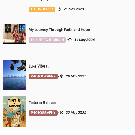
the Middle East
TECHNOLOGY
-
21 May 2025
My Journey Through Faith and Hope
TRIBUTE TO BAHRAIN
-
14 May 2026
Luxe Vibes ..
PHOTOGRAPHY
-
28 May 2025
Tintin in Bahrain
PHOTOGRAPHY
-
27 May 2025