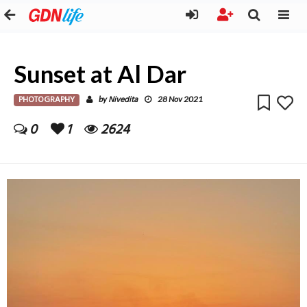
Sunset at Al Dar
PHOTOGRAPHY
Nivedita
by
28 Nov 2021
0
1
2624