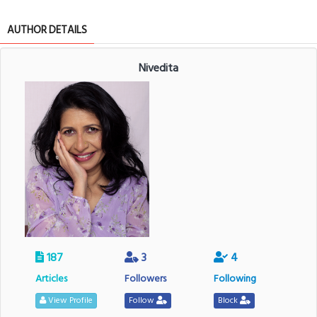
AUTHOR DETAILS
Nivedita
187
3
4
Articles
Followers
Following
View Profile
Follow
Block