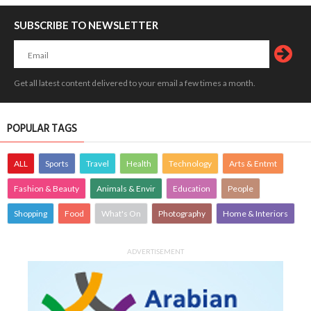
SUBSCRIBE TO NEWSLETTER
Get all latest content delivered to your email a few times a month.
POPULAR TAGS
ALL
Sports
Travel
Health
Technology
Arts & Entmt
Fashion & Beauty
Animals & Envir
Education
People
Shopping
Food
What's On
Photography
Home & Interiors
ADVERTISEMENT