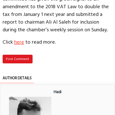
amendment to the 2018 VAT Law to double the
tax from January 1 next year and submitted a
report to chairman Ali Al Saleh for inclusion
during the chamber’s weekly session on Sunday.
Click
here
to read more.
Post Comment
AUTHOR DETAILS
Hadi