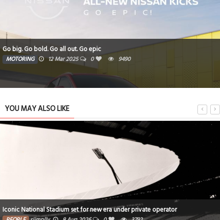
Go big. Go bold. Go all out. Go epic
MOTORING
12 Mar 2025
0
9490
YOU MAY ALSO LIKE
Iconic National Stadium set for new era under private operator
PEOPLE
siimplly
8 Aug 2026
0
3792