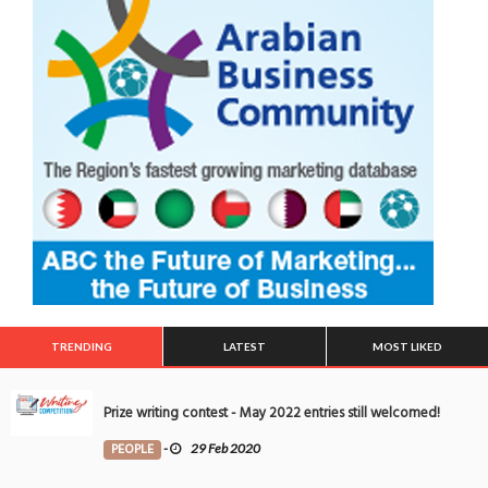
TRENDING
LATEST
MOST LIKED
Prize writing contest - May 2022 entries still welcomed!
PEOPLE
-
29 Feb 2020