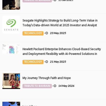
TRIBUTE TO BAHRAIN
Seagate Highlights Strategy to Build Long-Term Value in
Today’s Data-driven World at 2025 Investor and Analyst
Event
TECHNOLOGY
-
23 May 2025
Hewlett Packard Enterprise Enhances Cloud-Based Security
and Deployment Flexibility with AI-Powered Solutions in
the Middle East
TECHNOLOGY
-
21 May 2025
My Journey Through Faith and Hope
TRIBUTE TO BAHRAIN
-
14 May 2026