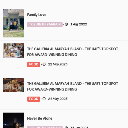
Family Love
TRIBUTE TO BAHRAIN
-
1 Aug 2022
THE GALLERIA AL MARYAH ISLAND - THE UAE’S TOP SPOT
FOR AWARD-WINNING DINING
FOOD
-
22 May 2025
THE GALLERIA AL MARYAH ISLAND - THE UAE’S TOP SPOT
FOR AWARD-WINNING DINING
FOOD
-
21 May 2025
Never Be Alone
-
15 Jan 2025