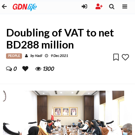
Doubling of VAT to net
BD288 million
PEOPLE
Hadi
by
9 Dec 2021
0
1300