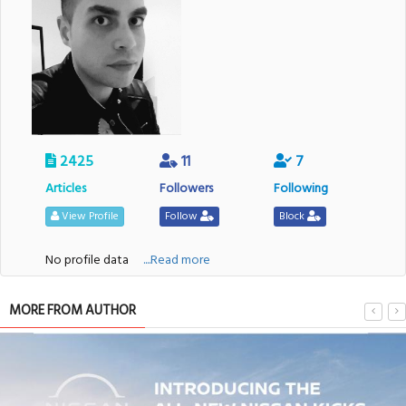
2425
11
7
Articles
Followers
Following
View Profile
Follow
Block
No profile data
....Read more
MORE FROM AUTHOR