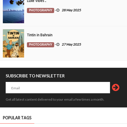
Luxe Vibes ..
PHOTOGRAPHY
-
28 May 2025
Tintin in Bahrain
PHOTOGRAPHY
-
27 May 2025
SUBSCRIBE TO NEWSLETTER
Get all latest content delivered to your email a few times a month.
POPULAR TAGS