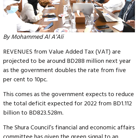
By Mohammed Al A’Ali
REVENUES from Value Added Tax (VAT) are
projected to be around BD288 million next year
as the government doubles the rate from five
per cent to 10pc.
This comes as the government expects to reduce
the total deficit expected for 2022 from BD1.112
billion to BD823.528m.
The Shura Council’s financial and economic affairs
committee has given the green signal to an