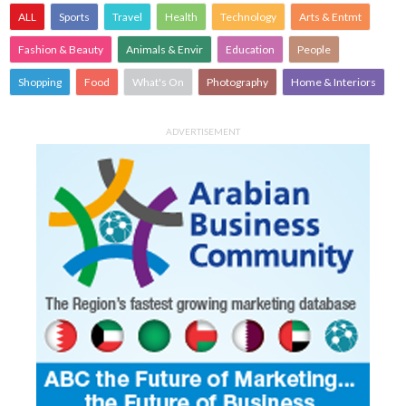
ALL
Sports
Travel
Health
Technology
Arts & Entmt
Fashion & Beauty
Animals & Envir
Education
People
Shopping
Food
What's On
Photography
Home & Interiors
ADVERTISEMENT