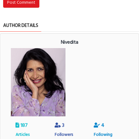
Post Comment
AUTHOR DETAILS
Nivedita
187
3
4
Articles
Followers
Following