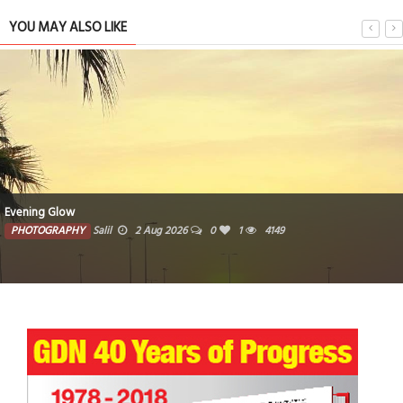
YOU MAY ALSO LIKE
Woven traditional baskets crafted from natural fibers
PHOTOGRAPHY
Farzana
1 Aug 2026
0
3715