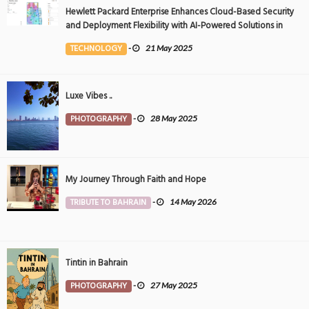
Hewlett Packard Enterprise Enhances Cloud-Based Security
and Deployment Flexibility with AI-Powered Solutions in
the Middle East
TECHNOLOGY
-
21 May 2025
Luxe Vibes ..
PHOTOGRAPHY
-
28 May 2025
My Journey Through Faith and Hope
TRIBUTE TO BAHRAIN
-
14 May 2026
Tintin in Bahrain
PHOTOGRAPHY
-
27 May 2025