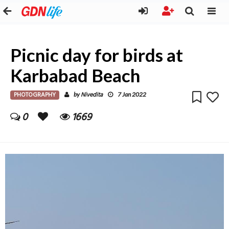
Picnic day for birds at
Karbabad Beach
PHOTOGRAPHY
Nivedita
by
7 Jan 2022
0
1669