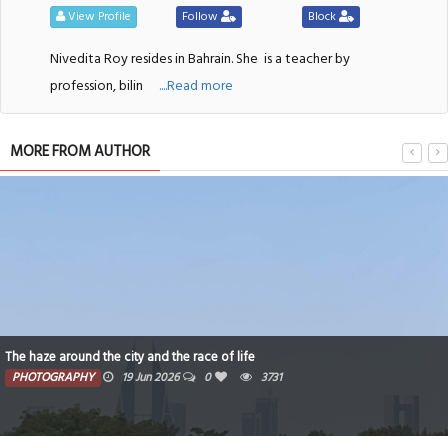
View Profile
Follow
Block
Nivedita Roy resides in Bahrain. She
is a teacher by
profession, bilin
....Read more
MORE FROM AUTHOR
A summer day in Bahrain
PHOTOGRAPHY
14 Jun 2026
0
133