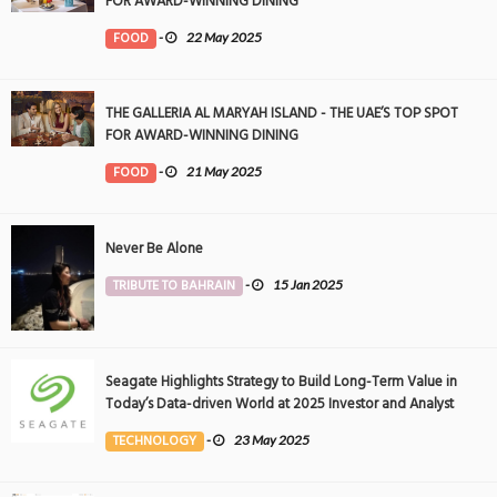
FOR AWARD-WINNING DINING
FOOD
-
22 May 2025
THE GALLERIA AL MARYAH ISLAND - THE UAE’S TOP SPOT
FOR AWARD-WINNING DINING
FOOD
-
21 May 2025
Never Be Alone
TRIBUTE TO BAHRAIN
-
15 Jan 2025
Seagate Highlights Strategy to Build Long-Term Value in
Today’s Data-driven World at 2025 Investor and Analyst
Event
TECHNOLOGY
-
23 May 2025