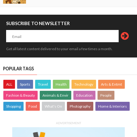
SUBSCRIBE TO NEWSLETTER
Get all latest content delivered to your email a few times a month.
POPULAR TAGS
ALL
Sports
Travel
Health
Technology
Arts & Entmt
Fashion & Beauty
Animals & Envir
Education
People
Shopping
Food
What's On
Photography
Home & Interiors
ADVERTISEMENT