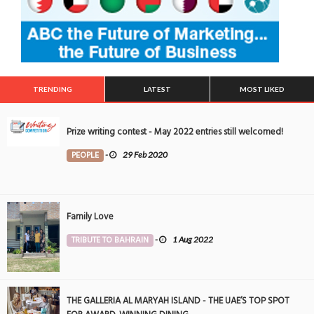
TRENDING
LATEST
MOST LIKED
Prize writing contest - May 2022 entries still welcomed!
PEOPLE
-
29 Feb 2020
Family Love
TRIBUTE TO BAHRAIN
-
1 Aug 2022
THE GALLERIA AL MARYAH ISLAND - THE UAE’S TOP SPOT