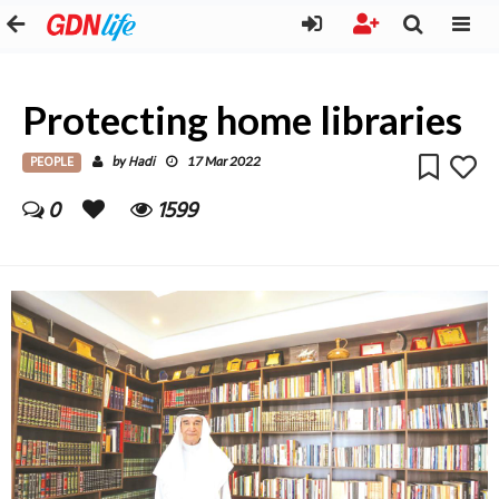
Protecting home libraries
PEOPLE
Hadi
by
17 Mar 2022
0
1599