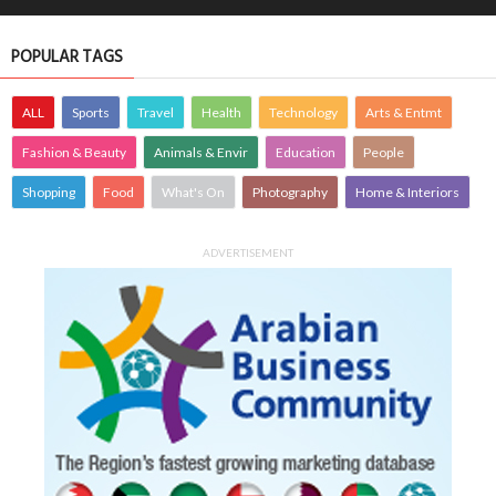
POPULAR TAGS
ALL
Sports
Travel
Health
Technology
Arts & Entmt
Fashion & Beauty
Animals & Envir
Education
People
Shopping
Food
What's On
Photography
Home & Interiors
ADVERTISEMENT