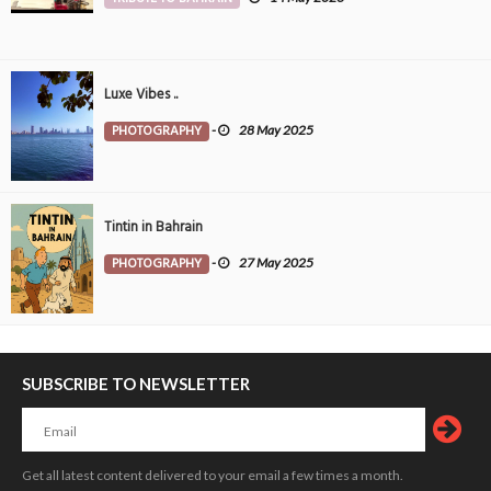
Luxe Vibes ..
PHOTOGRAPHY
-
28 May 2025
Tintin in Bahrain
PHOTOGRAPHY
-
27 May 2025
SUBSCRIBE TO NEWSLETTER
Get all latest content delivered to your email a few times a month.