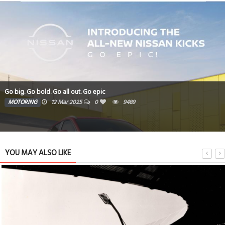
Go big. Go bold. Go all out. Go epic
MOTORING
12 Mar 2025
0
9489
YOU MAY ALSO LIKE