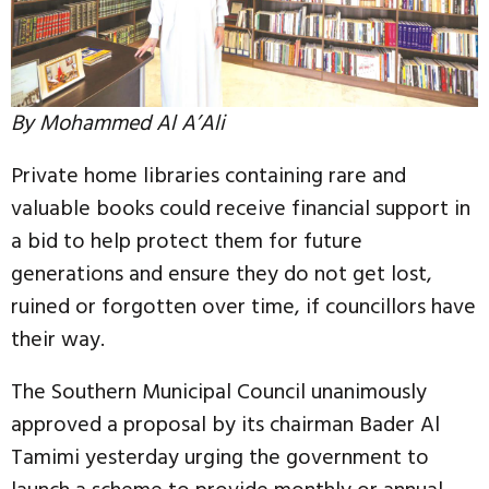
By Mohammed Al A’Ali
Private home libraries containing rare and
valuable books could receive financial support in
a bid to help protect them for future
generations and ensure they do not get lost,
ruined or forgotten over time, if councillors have
their way.
The Southern Municipal Council unanimously
approved a proposal by its chairman Bader Al
Tamimi yesterday urging the government to