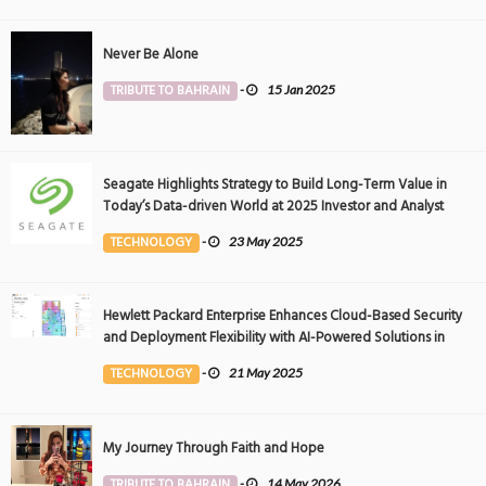
Never Be Alone
TRIBUTE TO BAHRAIN
-
15 Jan 2025
Seagate Highlights Strategy to Build Long-Term Value in
Today’s Data-driven World at 2025 Investor and Analyst
Event
TECHNOLOGY
-
23 May 2025
Hewlett Packard Enterprise Enhances Cloud-Based Security
and Deployment Flexibility with AI-Powered Solutions in
the Middle East
TECHNOLOGY
-
21 May 2025
My Journey Through Faith and Hope
TRIBUTE TO BAHRAIN
-
14 May 2026