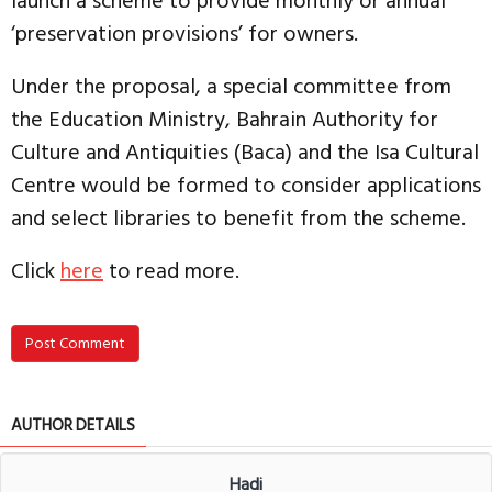
launch a scheme to provide monthly or annual
‘preservation provisions’ for owners.
Under the proposal, a special committee from
the Education Ministry, Bahrain Authority for
Culture and Antiquities (Baca) and the Isa Cultural
Centre would be formed to consider applications
and select libraries to benefit from the scheme.
Click
here
to read more.
Post Comment
AUTHOR DETAILS
Hadi