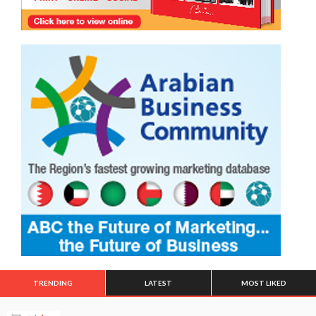
TRENDING
LATEST
MOST LIKED