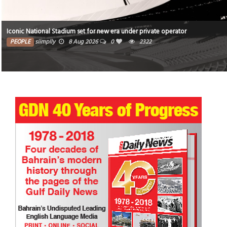
Iconic National Stadium set for new era under private operator
PEOPLE
siimplly
8 Aug 2026
0
2322