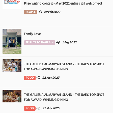
Prize writing contest - May 2022 entries still welcomed!
PEOPLE
-
29 Feb 2020
Family Love
TRIBUTE TO BAHRAIN
-
1 Aug 2022
THE GALLERIA AL MARYAH ISLAND - THE UAE’S TOP SPOT
FOR AWARD-WINNING DINING
FOOD
-
22 May 2025
THE GALLERIA AL MARYAH ISLAND - THE UAE’S TOP SPOT
FOR AWARD-WINNING DINING
FOOD
-
21 May 2025