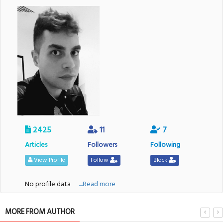
2425
11
7
Articles
Followers
Following
View Profile
Follow
Block
No profile data
....Read more
MORE FROM AUTHOR