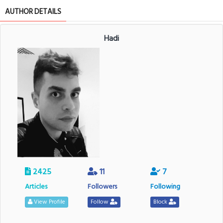
AUTHOR DETAILS
Hadi
2425
11
7
Articles
Followers
Following
View Profile
Follow
Block