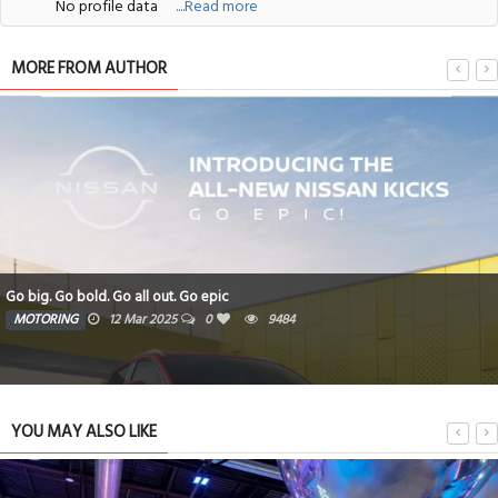
No profile data
....Read more
MORE FROM AUTHOR
Go big. Go bold. Go all out. Go epic
MOTORING
12 Mar 2025
0
9484
YOU MAY ALSO LIKE