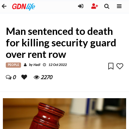
Man sentenced to death
for killing security guard
over rent row
PEOPLE
Hadi
by
12 Oct 2022
0
2270