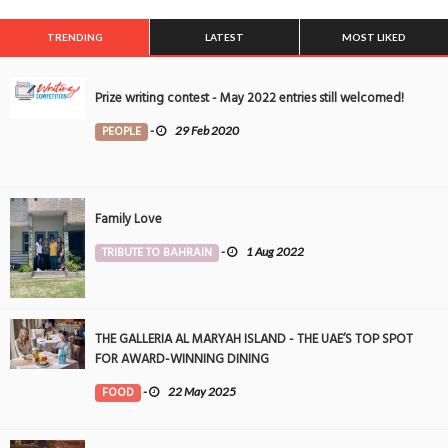
TRENDING
LATEST
MOST LIKED
Prize writing contest - May 2022 entries still welcomed!
PEOPLE
-
29 Feb 2020
Family Love
TRIBUTE TO BAHRAIN
-
1 Aug 2022
THE GALLERIA AL MARYAH ISLAND - THE UAE’S TOP SPOT
FOR AWARD-WINNING DINING
FOOD
-
22 May 2025