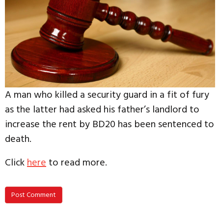
A man who killed a security guard in a fit of fury
as the latter had asked his father’s landlord to
increase the rent by BD20 has been sentenced to
death.
Click
here
to read more.
Post Comment