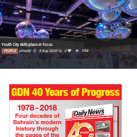
Youth City skills plans in focus
PEOPLE
siimplly
4 Aug 2026
0
1756