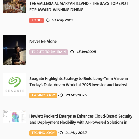
THE GALLERIA AL MARYAH ISLAND - THE UAE’S TOP SPOT
FOR AWARD-WINNING DINING
FOOD
-
21 May 2025
Never Be Alone
TRIBUTE TO BAHRAIN
-
15 Jan 2025
Seagate Highlights Strategy to Build Long-Term Value in
Today’s Data-driven World at 2025 Investor and Analyst
Event
TECHNOLOGY
-
23 May 2025
Hewlett Packard Enterprise Enhances Cloud-Based Security
and Deployment Flexibility with AI-Powered Solutions in
the Middle East
TECHNOLOGY
-
21 May 2025