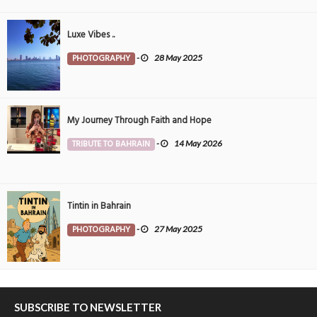
Luxe Vibes ..
PHOTOGRAPHY
-
28 May 2025
My Journey Through Faith and Hope
TRIBUTE TO BAHRAIN
-
14 May 2026
Tintin in Bahrain
PHOTOGRAPHY
-
27 May 2025
SUBSCRIBE TO NEWSLETTER