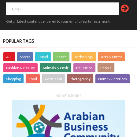
Get all latest content delivered to your email a few times a month.
POPULAR TAGS
ALL
Sports
Travel
Health
Technology
Arts & Entmt
Fashion & Beauty
Animals & Envir
Education
People
Shopping
Food
What's On
Photography
Home & Interiors
ADVERTISEMENT