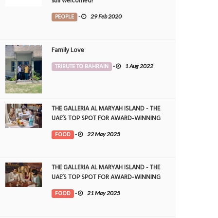
still welcomed!
PEOPLE
-
29 Feb 2020
Family Love
TRIBUTE TO BAHRAIN
-
1 Aug 2022
THE GALLERIA AL MARYAH ISLAND - THE
UAE’S TOP SPOT FOR AWARD-WINNING
DINING
FOOD
-
22 May 2025
THE GALLERIA AL MARYAH ISLAND - THE
UAE’S TOP SPOT FOR AWARD-WINNING
DINING
FOOD
-
21 May 2025