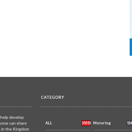
CATEGORY
 help develop
31013
13
yone can share
ALL
Motoring
k in the Kingdom