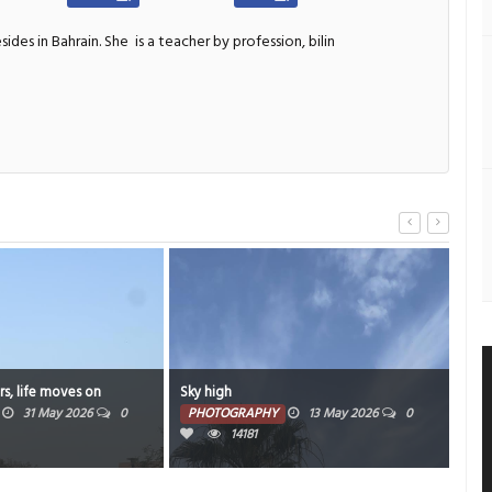
sides in Bahrain. She
is a teacher by profession, bilin
s, life moves on
Sky high
Wee
31 May 2026
0
PHOTOGRAPHY
13 May 2026
0
PH
14181