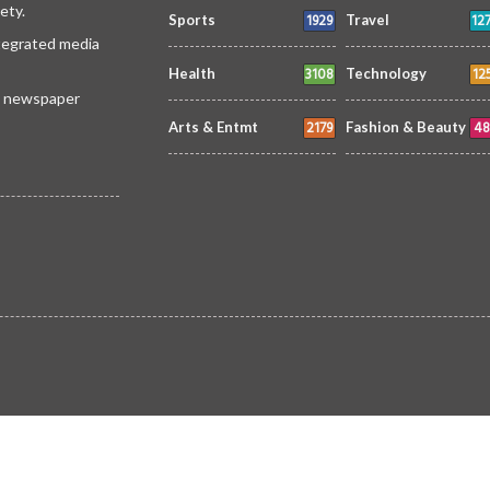
ety.
1929
12
Sports
Travel
ntegrated media
3108
12
Health
Technology
 a newspaper
2179
48
Arts & Entmt
Fashion & Beauty