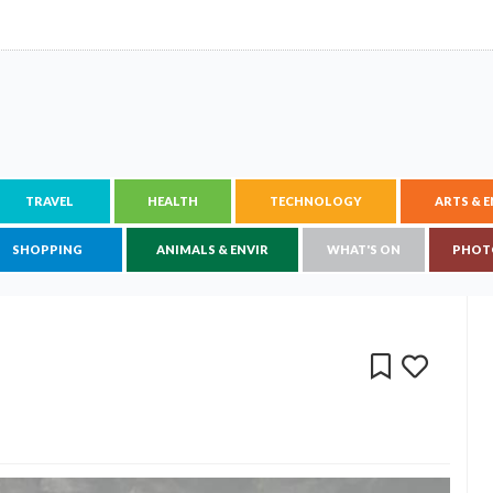
TRAVEL
HEALTH
TECHNOLOGY
ARTS & 
SHOPPING
ANIMALS & ENVIR
WHAT'S ON
PHOT