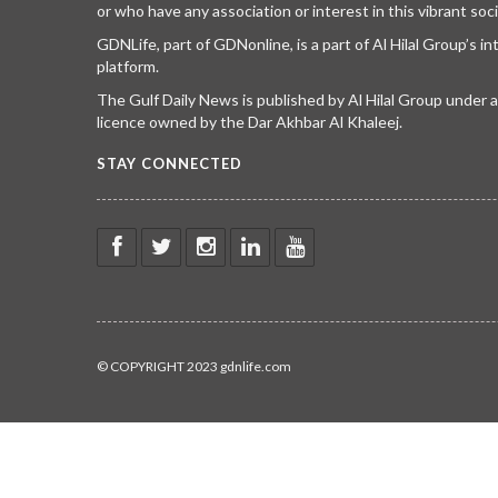
or who have any association or interest in this vibrant soci
GDNLife, part of GDNonline, is a part of Al Hilal Group’s i
platform.
The Gulf Daily News is published by Al Hilal Group under
licence owned by the Dar Akhbar Al Khaleej.
STAY CONNECTED
© COPYRIGHT 2023 gdnlife.com