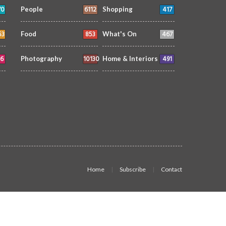
70
6112
417
People
Shopping
53
853
467
Food
What's On
6
10130
491
Photography
Home & Interiors
Home
Subscribe
Contact