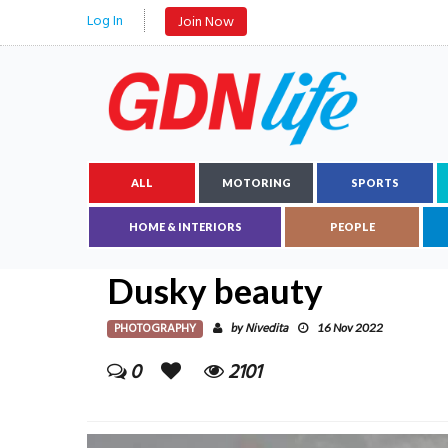
Log In
Join Now
ALL
MOTORING
SPORTS
HOME & INTERIORS
PEOPLE
Dusky beauty
PHOTOGRAPHY
Nivedita
by
16 Nov 2022
0
2101