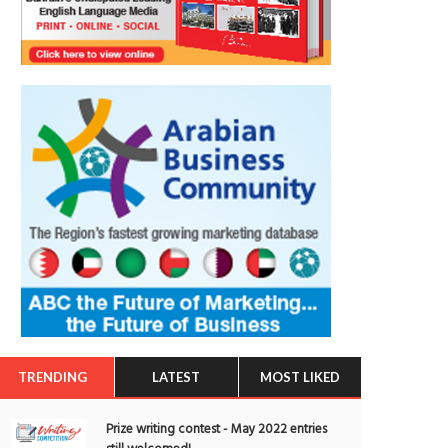
TRENDING
LATEST
MOST LIKED
Prize writing contest - May 2022 entries