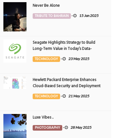
Never Be Alone
TRIBUTE TO BAHRAIN
-
15 Jan 2025
Seagate Highlights Strategy to Build
Long-Term Value in Today’s Data-
driven World at 2025 Investor and
TECHNOLOGY
-
23 May 2025
Analyst Event
Hewlett Packard Enterprise Enhances
Cloud-Based Security and Deployment
Flexibility with AI-Powered Solutions in
TECHNOLOGY
-
21 May 2025
the Middle East
Luxe Vibes ..
PHOTOGRAPHY
-
28 May 2025