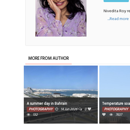
Nivedita Roy re
....Read more
MORE FROM AUTHOR
the race of
A summer day in Bahrain
Temperature soar
PHOTOGRAPHY
14 Jun 2026
0
PHOTOGRAPHY
26
0
132
7637