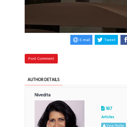
E-mail
Tweet
Post Comment
AUTHOR DETAILS
Nivedita
187
Articles
View Profile