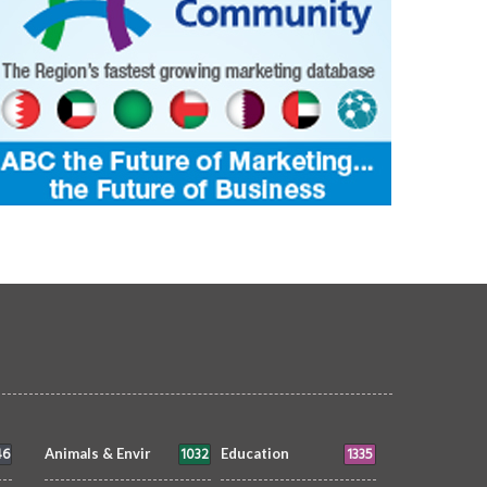
46
1032
1335
Animals & Envir
Education