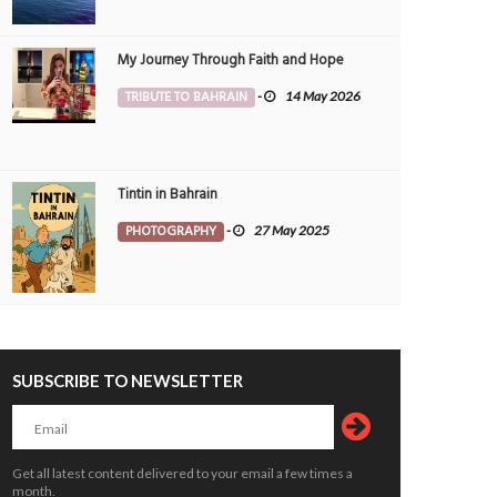
My Journey Through Faith and Hope
TRIBUTE TO BAHRAIN
-
14 May 2026
Tintin in Bahrain
PHOTOGRAPHY
-
27 May 2025
SUBSCRIBE TO NEWSLETTER
kend plan - power nap
Directions
OTOGRAPHY
7 May 2026
0
PHOTOGRAPHY
14 Apr 2026
0
12279
10436
Get all latest content delivered to your email a few times a
month.