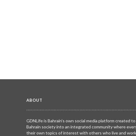
ABOUT
GDNLife is Bahrain’s own social media platform created to
Bahrain society into an integrated community where ever
their own topics of interest with others who live and wor