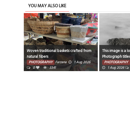
YOU MAY ALSO LIKE
Woven traditional baskets crafted from
This image is a l
natural fibers
Photograph title
ug 2026
rocks and fog aro
PHOTOGRAPHY
Farzana
1 Aug 2026
PHOTOGRAPHY
0
3341
1 Aug 2026