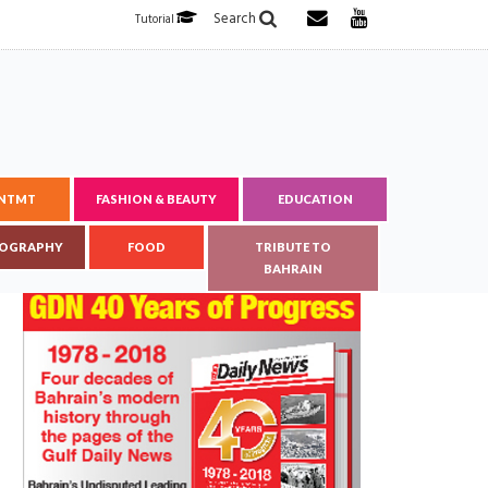
Search
Tutorial
ENTMT
FASHION & BEAUTY
EDUCATION
OGRAPHY
FOOD
TRIBUTE TO
BAHRAIN