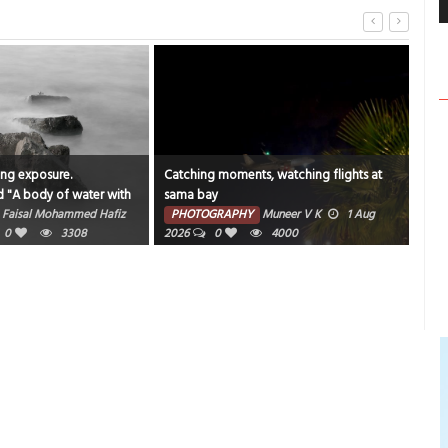
ong exposure.
Catching moments, watching flights at
"An 
d "A body of water with
sama bay
bea
und it".
Faisal Mohammed Hafiz
PHOTOGRAPHY
Muneer V K
1 Aug
PH
0
3308
2026
0
4000