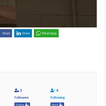
Share
Share
WhatsApp
3
4
Followers
Following
Follow
Block