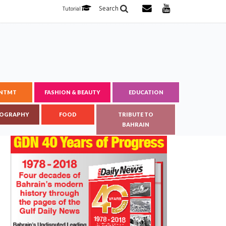
Search
Tutorial
ENTMT
FASHION & BEAUTY
EDUCATION
OGRAPHY
FOOD
TRIBUTE TO
BAHRAIN