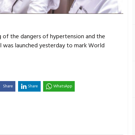
of the dangers of hypertension and the
ol was launched yesterday to mark World
Share
Share
WhatsApp