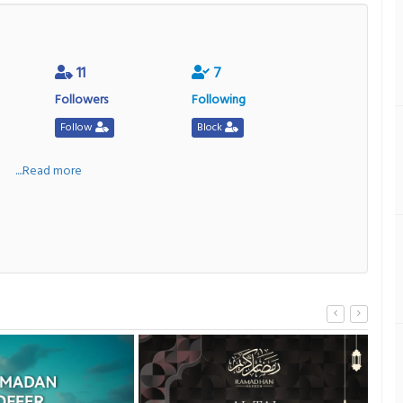
11
7
Followers
Following
Follow
Block
a
....Read more