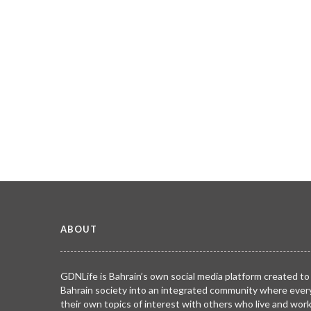
ABOUT
GDNLife is Bahrain’s own social media platform created to
Bahrain society into an integrated community where ever
their own topics of interest with others who live and wor