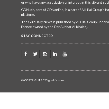
or who have any association or interest in this vibrant soci
GDNLife, part of GDNonline, is a part of Al Hilal Group’s i
platform.
The Gulf Daily News is published by Al Hilal Group under
licence owned by the Dar Akhbar Al Khaleej.
STAY CONNECTED
© COPYRIGHT 2023 gdnlife.com