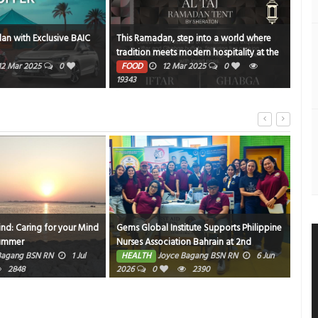
an with Exclusive BAIC
This Ramadan, step into a world where
NBK
tradition meets modern hospitality at the
PE
Al Taj Ramadan Tent by Sheraton
12 Mar 2025
0
FOOD
12 Mar 2025
0
1372
19343
ind: Caring for your Mind
Gems Global Institute Supports Philippine
Hom
Summer
Nurses Association Bahrain at 2nd
HE
Friendly Match Bowling Tournament
Bagang BSN RN
1 Jul
HEALTH
Joyce Bagang BSN RN
6 Jun
2848
2026
0
2390