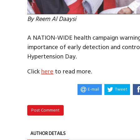
By Reem Al Daaysi
A NATION-WIDE health campaign warning 
importance of early detection and contr
Hypertension Day.
Click
here
to read more.
E-mail
Tweet
Post Comment
AUTHOR DETAILS