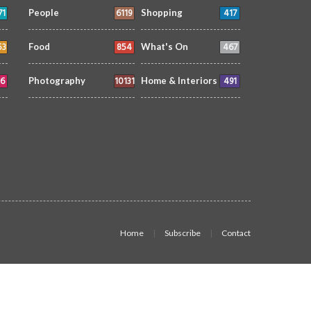
71
6119
417
People
Shopping
53
854
467
Food
What's On
6
10131
491
Photography
Home & Interiors
Home
Subscribe
Contact