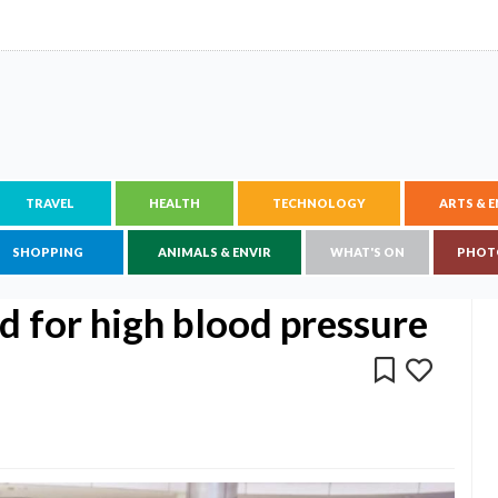
TRAVEL
HEALTH
TECHNOLOGY
ARTS & 
SHOPPING
ANIMALS & ENVIR
WHAT'S ON
PHOT
d for high blood pressure