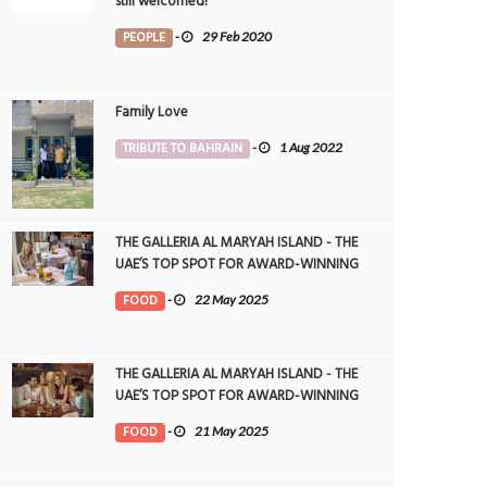
still welcomed!
PEOPLE
-
29 Feb 2020
Family Love
TRIBUTE TO BAHRAIN
-
1 Aug 2022
THE GALLERIA AL MARYAH ISLAND - THE
UAE’S TOP SPOT FOR AWARD-WINNING
DINING
FOOD
-
22 May 2025
THE GALLERIA AL MARYAH ISLAND - THE
UAE’S TOP SPOT FOR AWARD-WINNING
DINING
FOOD
-
21 May 2025