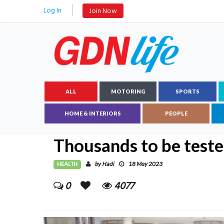
Log In
Join Now
ALL
MOTORING
SPORTS
HOME & INTERIORS
PEOPLE
Thousands to be teste
HEALTH
Hadi
by
18 May 2023
0
4077