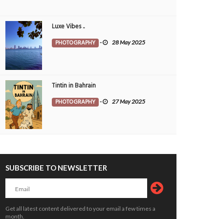
Luxe Vibes ..
 Bahrain receives award
Nine government apps to be merged
OPLE
11 Mar 2025
0
PEOPLE
24 Feb 2025
0
PHOTOGRAPHY
-
28 May 2025
1
4131
Tintin in Bahrain
PHOTOGRAPHY
-
27 May 2025
Bahrain KMCC’s 46th Blood Donation
e is Where the Nation Grows
Camp Draws Remarkable Participatio
ALTH
Yasser
19 May 2026
0
SUBSCRIBE TO NEWSLETTER
16793
HEALTH
Jagadheesh
19 May 2026
0
1
16913
Get all latest content delivered to your email a few times a
month.