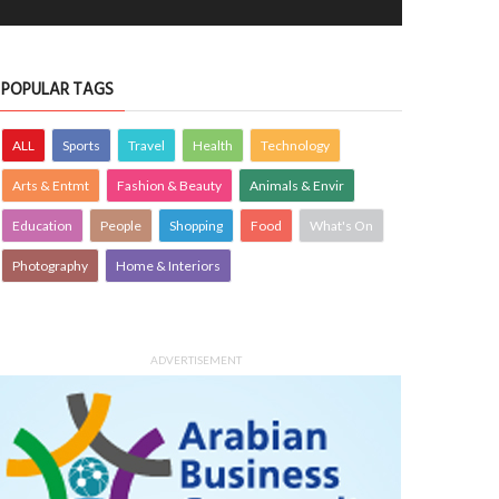
POPULAR TAGS
ALL
Sports
Travel
Health
Technology
Arts & Entmt
Fashion & Beauty
Animals & Envir
Education
People
Shopping
Food
What's On
Photography
Home & Interiors
ADVERTISEMENT