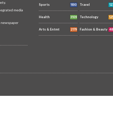
ety.
1930
12
Sports
Travel
ntegrated media
3109
12
Health
Technology
 a newspaper
2179
48
Arts & Entmt
Fashion & Beauty