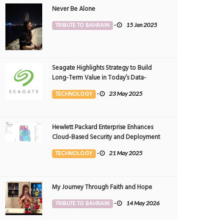
Never Be Alone
TRIBUTE TO BAHRAIN
-
15 Jan 2025
Seagate Highlights Strategy to Build
Long-Term Value in Today’s Data-
driven World at 2025 Investor and
TECHNOLOGY
-
23 May 2025
Analyst Event
Hewlett Packard Enterprise Enhances
Cloud-Based Security and Deployment
Flexibility with AI-Powered Solutions in
TECHNOLOGY
-
21 May 2025
the Middle East
My Journey Through Faith and Hope
TRIBUTE TO BAHRAIN
-
14 May 2026