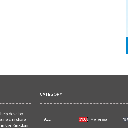
CATEGORY
 help develop
31033
13
yone can share
ALL
Motoring
k in the Kingdom