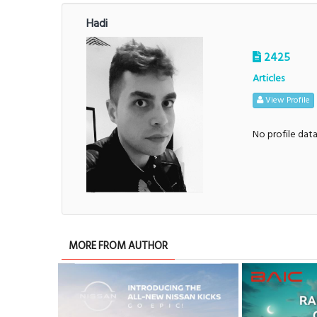
Hadi
2425
Articles
View Profile
No profile dat
MORE FROM AUTHOR