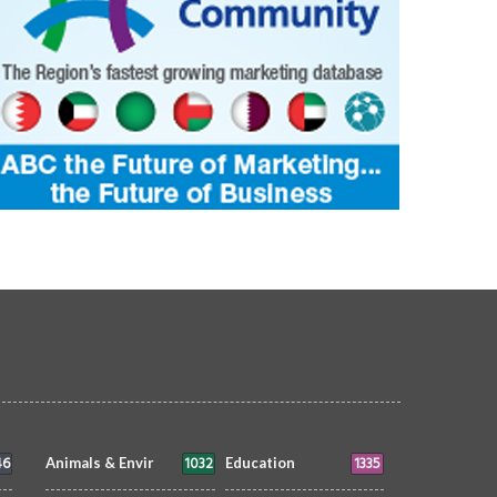
46
1032
1335
Animals & Envir
Education