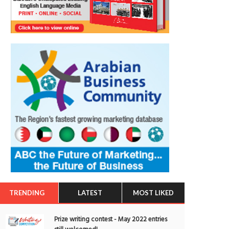
TRENDING
LATEST
MOST LIKED
Prize writing contest - May 2022 entries