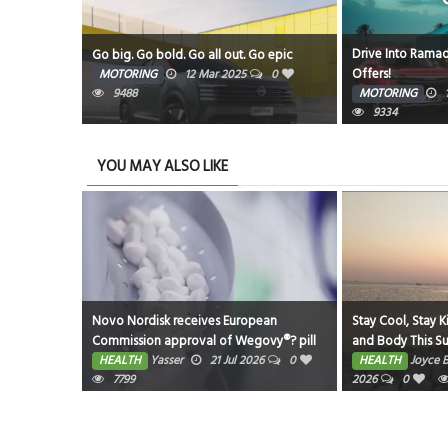
Drive Into Ramad
Amphitheatre
Go big. Go bold. Go all out. Go epic
Offers!
5
0
MOTORING
12 Mar 2025
0
9488
MOTORING
9334
YOU MAY ALSO LIKE
eastfeeding
Novo Nordisk receives European
Stay Cool, Stay K
Commission approval of Wegovy®? pill
and Body This 
as first oral GLP-1 for weight
026
0
HEALTH
Yasser
21 Jul 2026
0
HEALTH
Joyce 
management in the EU; single, ready-to-
7799
2026
0
use pen for higher dose 7.2 mg also
approved