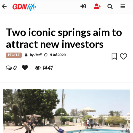
Two iconic springs aim to
attract new investors
PEOPLE
Hadi
by
5 Jul 2023
0
1441