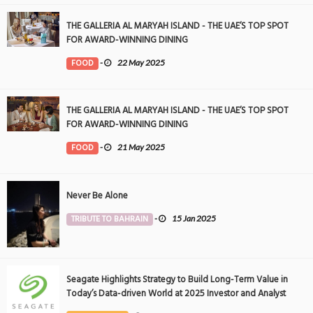
THE GALLERIA AL MARYAH ISLAND - THE UAE’S TOP SPOT
FOR AWARD-WINNING DINING
FOOD
-
22 May 2025
THE GALLERIA AL MARYAH ISLAND - THE UAE’S TOP SPOT
FOR AWARD-WINNING DINING
FOOD
-
21 May 2025
Never Be Alone
TRIBUTE TO BAHRAIN
-
15 Jan 2025
Seagate Highlights Strategy to Build Long-Term Value in
Today’s Data-driven World at 2025 Investor and Analyst
Event