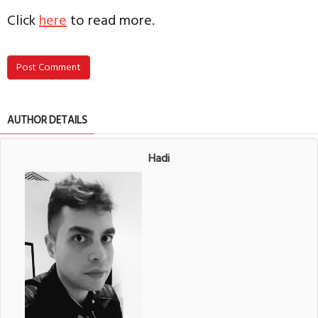
Click
here
to read more.
Post Comment
AUTHOR DETAILS
Hadi