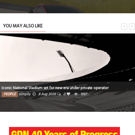
YOU MAY ALSO LIKE
Iconic National Stadium set for new era under private operator
PEOPLE
siimplly
8 Aug 2026
0
1997