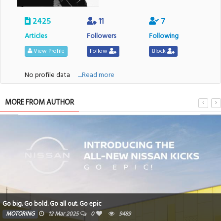
2425
11
7
Articles
Followers
Following
View Profile
Follow
Block
No profile data
....Read more
MORE FROM AUTHOR
Go big. Go bold. Go all out. Go epic
MOTORING
12 Mar 2025
0
9489