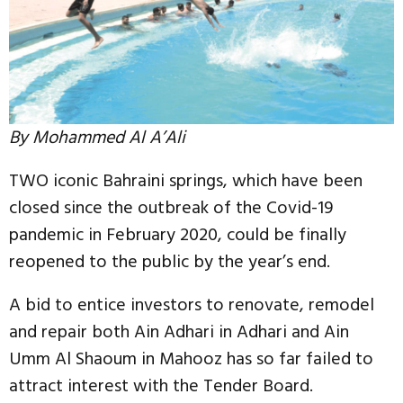
By Mohammed Al A’Ali
TWO iconic Bahraini springs, which have been
closed since the outbreak of the Covid-19
pandemic in February 2020, could be finally
reopened to the public by the year’s end.
A bid to entice investors to renovate, remodel
and repair both Ain Adhari in Adhari and Ain
Umm Al Shaoum in Mahooz has so far failed to
attract interest with the Tender Board.