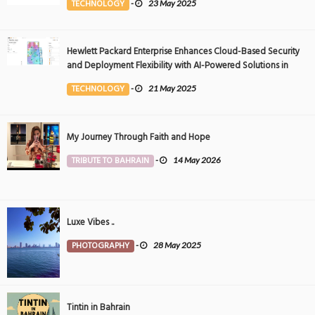
TECHNOLOGY
-
23 May 2025
Hewlett Packard Enterprise Enhances Cloud-Based Security
and Deployment Flexibility with AI-Powered Solutions in
the Middle East
TECHNOLOGY
-
21 May 2025
My Journey Through Faith and Hope
TRIBUTE TO BAHRAIN
-
14 May 2026
Luxe Vibes ..
PHOTOGRAPHY
-
28 May 2025
Tintin in Bahrain