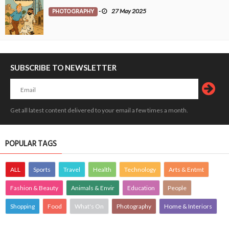
PHOTOGRAPHY
-
27 May 2025
SUBSCRIBE TO NEWSLETTER
Get all latest content delivered to your email a few times a month.
POPULAR TAGS
ALL
Sports
Travel
Health
Technology
Arts & Entmt
Fashion & Beauty
Animals & Envir
Education
People
Shopping
Food
What's On
Photography
Home & Interiors