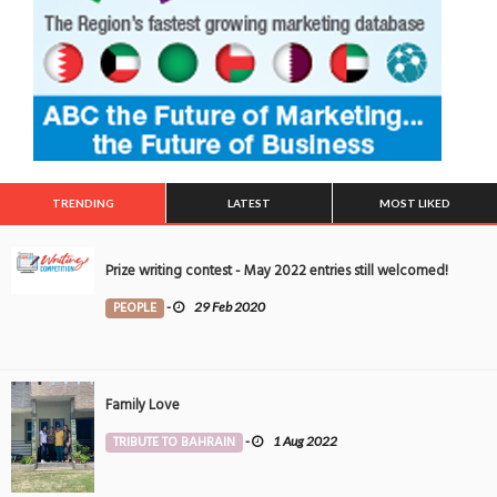
TRENDING
LATEST
MOST LIKED
Prize writing contest - May 2022 entries still welcomed!
PEOPLE
-
29 Feb 2020
Family Love
TRIBUTE TO BAHRAIN
-
1 Aug 2022