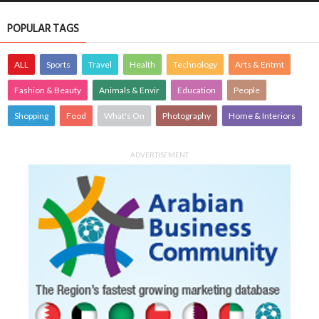
POPULAR TAGS
ALL
Sports
Travel
Health
Technology
Arts & Entmt
Fashion & Beauty
Animals & Envir
Education
People
Shopping
Food
What's On
Photography
Home & Interiors
ADVERTISEMENT