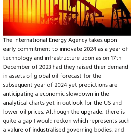
The International Energy Agency takes upon
early commitment to innovate 2024 as a year of
technology and infrastructure upon as on 17th
December of 2023 had they raised thier demand
in assets of global oil forecast for the
subsequent year of 2024 yet predictions are
anticipating a economic slowdown in the
analytical charts yet in outlook for the US and
lower oil prices. Although the upgrade, there is
quite a gap I would reckon which represents such
a valure of industralised governing bodies, and