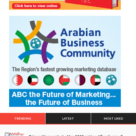
TRENDING
LATEST
MOST LIKED