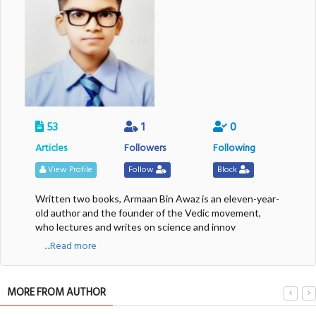
53
1
0
Articles
Followers
Following
View Profile
Follow
Block
Written two books, Armaan Bin Awaz is an eleven-year-
old author and the founder of the Vedic movement,
who lectures and writes on science and innov
....Read more
MORE FROM AUTHOR