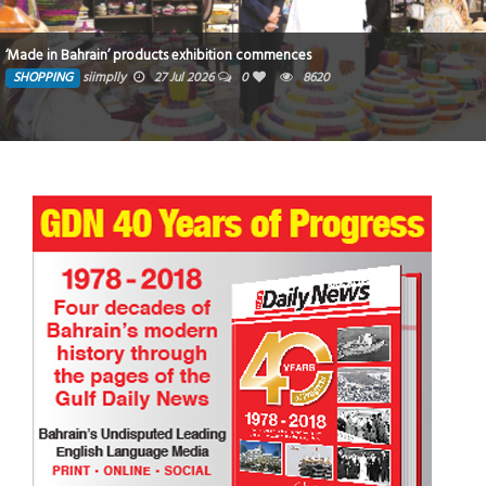
‘Made in Bahrain’ products exhibition commences
SHOPPING
siimplly
27 Jul 2026
0
8620
Star Wars: Race for the Holocrons Chapter 1 U18 Short Story
TRIBUTE TO BAHRAIN
4 Oct 2025
0
3162