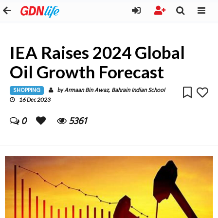
IEA Raises 2024 Global
Oil Growth Forecast
SHOPPING
Armaan Bin Awaz, Bahrain Indian School
by
16 Dec 2023
0
5361