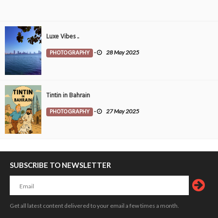
Luxe Vibes ..
PHOTOGRAPHY
-
28 May 2025
Tintin in Bahrain
PHOTOGRAPHY
-
27 May 2025
SUBSCRIBE TO NEWSLETTER
Get all latest content delivered to your email a few times a month.