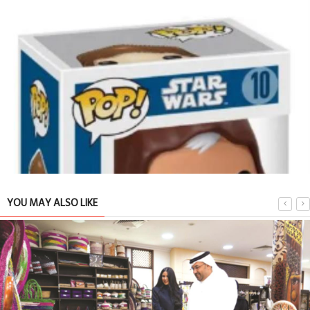
YOU MAY ALSO LIKE