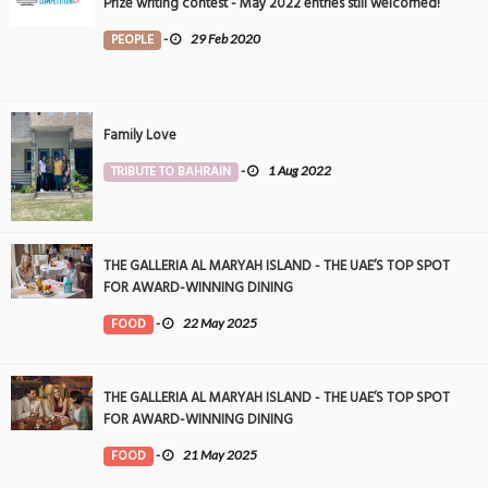
Prize writing contest - May 2022 entries still welcomed!
PEOPLE
-
29 Feb 2020
Family Love
TRIBUTE TO BAHRAIN
-
1 Aug 2022
THE GALLERIA AL MARYAH ISLAND - THE UAE’S TOP SPOT
FOR AWARD-WINNING DINING
FOOD
-
22 May 2025
THE GALLERIA AL MARYAH ISLAND - THE UAE’S TOP SPOT
FOR AWARD-WINNING DINING
FOOD
-
21 May 2025