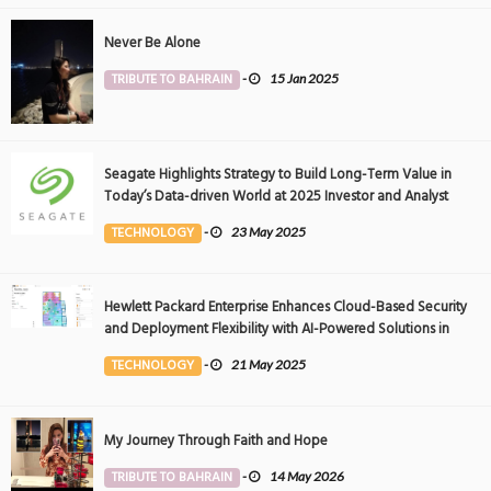
Never Be Alone
TRIBUTE TO BAHRAIN
-
15 Jan 2025
Seagate Highlights Strategy to Build Long-Term Value in
Today’s Data-driven World at 2025 Investor and Analyst
Event
TECHNOLOGY
-
23 May 2025
Hewlett Packard Enterprise Enhances Cloud-Based Security
and Deployment Flexibility with AI-Powered Solutions in
the Middle East
TECHNOLOGY
-
21 May 2025
My Journey Through Faith and Hope
TRIBUTE TO BAHRAIN
-
14 May 2026