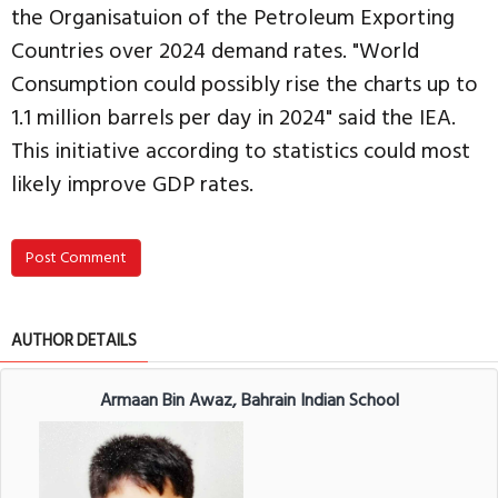
the Organisatuion of the Petroleum Exporting
Countries over 2024 demand rates. "World
Consumption could possibly rise the charts up to
1.1 million barrels per day in 2024" said the IEA.
This initiative according to statistics could most
likely improve GDP rates.
Post Comment
AUTHOR DETAILS
Armaan Bin Awaz, Bahrain Indian School