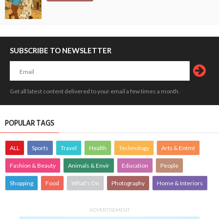
SUBSCRIBE TO NEWSLETTER
Get all latest content delivered to your email a few times a month.
POPULAR TAGS
ALL
Sports
Travel
Health
Technology
Arts & Entmt
Fashion & Beauty
Animals & Envir
Education
People
Shopping
Food
What's On
Photography
Home & Interiors
ADVERTISEMENT