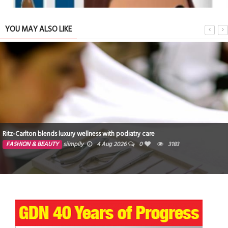
YOU MAY ALSO LIKE
Ritz-Carlton blends luxury wellness with podiatry care
FASHION & BEAUTY
siimplly
4 Aug 2026
0
3183
Star Wars: Race for the Holocrons Chapter 1 U18 Short Story
TRIBUTE TO BAHRAIN
4 Oct 2025
0
3162