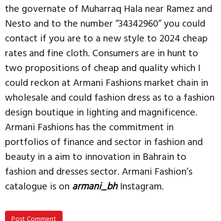
the governate of Muharraq Hala near Ramez and
Nesto and to the number “34342960” you could
contact if you are to a new style to 2024 cheap
rates and fine cloth. Consumers are in hunt to
two propositions of cheap and quality which I
could reckon at Armani Fashions market chain in
wholesale and could fashion dress as to a fashion
design boutique in lighting and magnificence.
Armani Fashions has the commitment in
portfolios of finance and sector in fashion and
beauty in a aim to innovation in Bahrain to
fashion and dresses sector. Armani Fashion’s
catalogue is on
armani_bh
Instagram.
Post Comment