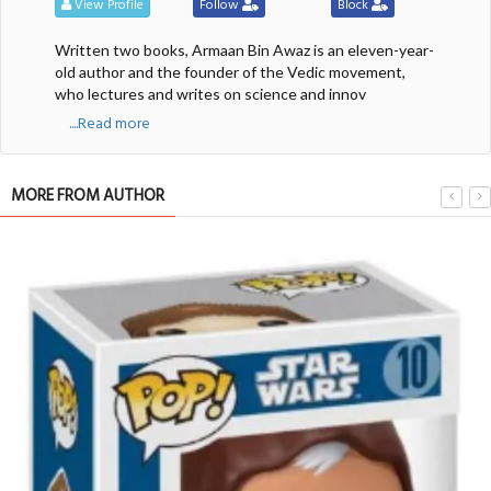
View Profile
Follow
Block
Written two books, Armaan Bin Awaz is an eleven-year-
old author and the founder of the Vedic movement,
who lectures and writes on science and innov
....Read more
MORE FROM AUTHOR