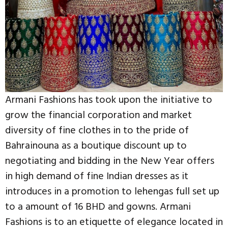
Armani Fashions has took upon the initiative to
grow the financial corporation and market
diversity of fine clothes in to the pride of
Bahrainouna as a boutique discount up to
negotiating and bidding in the New Year offers
in high demand of fine Indian dresses as it
introduces in a promotion to lehengas full set up
to a amount of 16 BHD and gowns. Armani
Fashions is to an etiquette of elegance located in