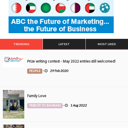
TRENDING
LATEST
MOST LIKED
Prize writing contest - May 2022 entries still welcomed!
PEOPLE
-
29 Feb 2020
Family Love
TRIBUTE TO BAHRAIN
-
1 Aug 2022