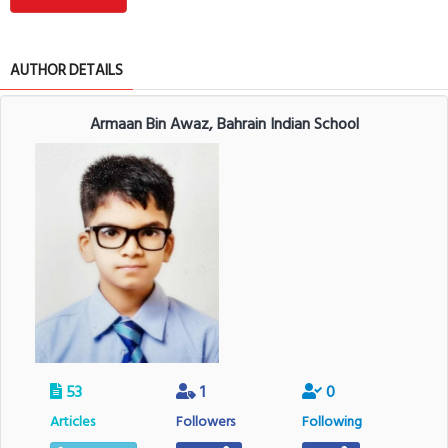
AUTHOR DETAILS
Armaan Bin Awaz, Bahrain Indian School
53
1
0
Articles
Followers
Following