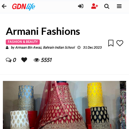
Armani Fashions
FASHION & BEAUTY
Armaan Bin Awaz, Bahrain Indian School
by
31 Dec 2023
0
5551