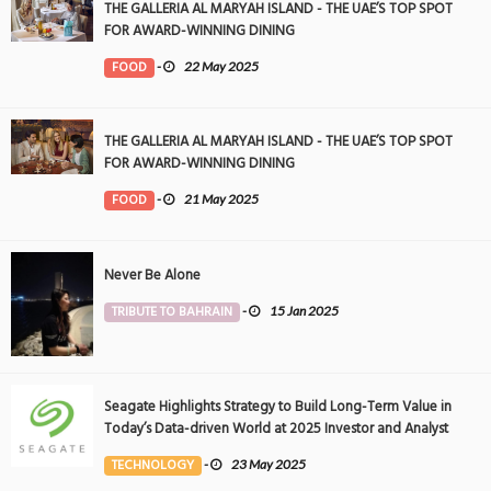
THE GALLERIA AL MARYAH ISLAND - THE UAE’S TOP SPOT
FOR AWARD-WINNING DINING
FOOD
-
22 May 2025
THE GALLERIA AL MARYAH ISLAND - THE UAE’S TOP SPOT
FOR AWARD-WINNING DINING
FOOD
-
21 May 2025
Never Be Alone
TRIBUTE TO BAHRAIN
-
15 Jan 2025
Seagate Highlights Strategy to Build Long-Term Value in
Today’s Data-driven World at 2025 Investor and Analyst
Event
TECHNOLOGY
-
23 May 2025