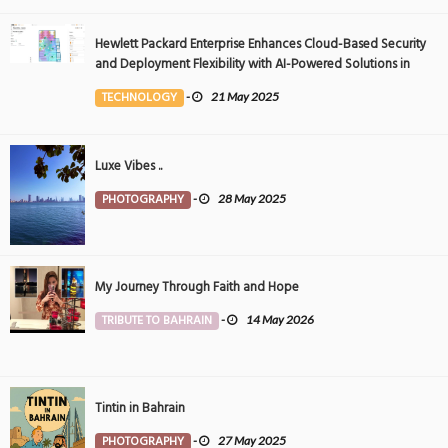
Hewlett Packard Enterprise Enhances Cloud-Based Security
and Deployment Flexibility with AI-Powered Solutions in
the Middle East
TECHNOLOGY
-
21 May 2025
Luxe Vibes ..
PHOTOGRAPHY
-
28 May 2025
My Journey Through Faith and Hope
TRIBUTE TO BAHRAIN
-
14 May 2026
Tintin in Bahrain
PHOTOGRAPHY
-
27 May 2025