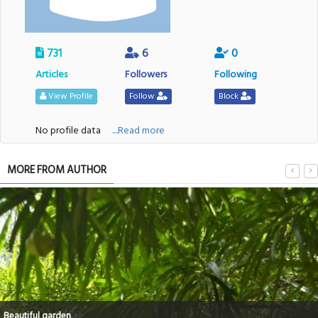
731
6
0
Articles
Followers
Following
View Profile
Follow
Block
No profile data
....Read more
MORE FROM AUTHOR
Beautiful garden