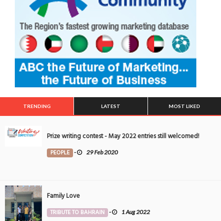
TRENDING
LATEST
MOST LIKED
Prize writing contest - May 2022 entries still welcomed!
PEOPLE
-
29 Feb 2020
Family Love
TRIBUTE TO BAHRAIN
-
1 Aug 2022