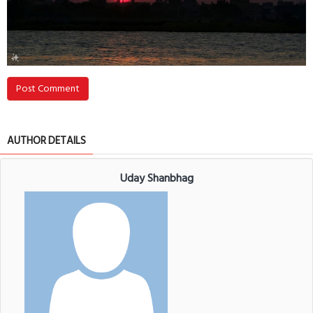
Post Comment
AUTHOR DETAILS
Uday Shanbhag