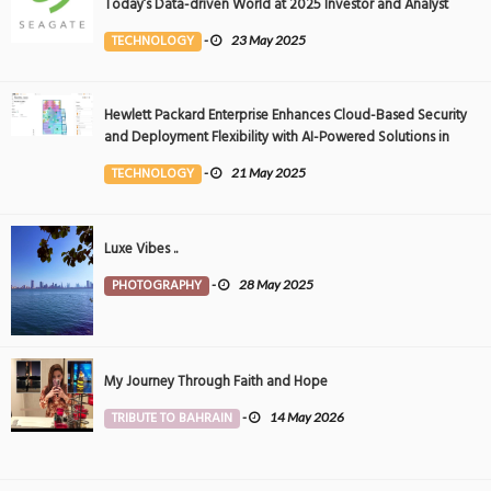
Today’s Data-driven World at 2025 Investor and Analyst
Event
TECHNOLOGY
-
23 May 2025
Hewlett Packard Enterprise Enhances Cloud-Based Security
and Deployment Flexibility with AI-Powered Solutions in
the Middle East
TECHNOLOGY
-
21 May 2025
Luxe Vibes ..
PHOTOGRAPHY
-
28 May 2025
My Journey Through Faith and Hope
TRIBUTE TO BAHRAIN
-
14 May 2026