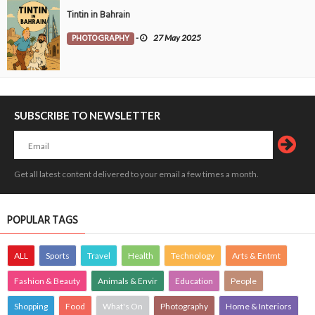
Tintin in Bahrain
PHOTOGRAPHY
-
27 May 2025
SUBSCRIBE TO NEWSLETTER
Get all latest content delivered to your email a few times a month.
POPULAR TAGS
ALL
Sports
Travel
Health
Technology
Arts & Entmt
Fashion & Beauty
Animals & Envir
Education
People
Shopping
Food
What's On
Photography
Home & Interiors