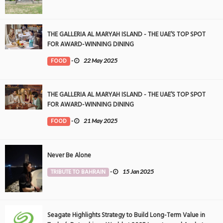
THE GALLERIA AL MARYAH ISLAND - THE UAE’S TOP SPOT
FOR AWARD-WINNING DINING
FOOD
-
22 May 2025
THE GALLERIA AL MARYAH ISLAND - THE UAE’S TOP SPOT
FOR AWARD-WINNING DINING
FOOD
-
21 May 2025
Never Be Alone
TRIBUTE TO BAHRAIN
-
15 Jan 2025
Seagate Highlights Strategy to Build Long-Term Value in