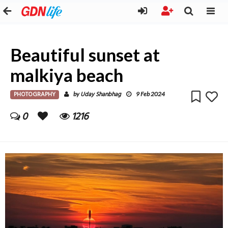
Beautiful sunset at
malkiya beach
PHOTOGRAPHY
Uday Shanbhag
by
9 Feb 2024
0
1216