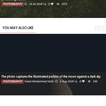
PHOTOGRAPHY
24 Jul 2026
0
5573
YOU MAY ALSO LIKE
The photo captures the illuminated portion of the moon against a dark sky.
PHOTOGRAPHY
Faisal Mohammed Hafiz
5 Aug 2026
0
356