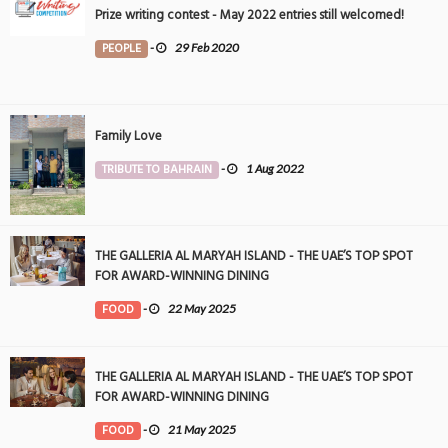
Prize writing contest - May 2022 entries still welcomed!
PEOPLE
-
29 Feb 2020
Family Love
TRIBUTE TO BAHRAIN
-
1 Aug 2022
THE GALLERIA AL MARYAH ISLAND - THE UAE’S TOP SPOT
FOR AWARD-WINNING DINING
FOOD
-
22 May 2025
THE GALLERIA AL MARYAH ISLAND - THE UAE’S TOP SPOT
FOR AWARD-WINNING DINING
FOOD
-
21 May 2025