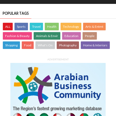
POPULAR TAGS
ALL
Sports
Travel
Health
Technology
Arts & Entmt
Fashion & Beauty
Animals & Envir
Education
People
Shopping
Food
What's On
Photography
Home & Interiors
ADVERTISEMENT