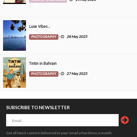
Luxe Vibes ..
PHOTOGRAPHY
-
28 May 2025
Tintin in Bahrain
PHOTOGRAPHY
-
27 May 2025
SUBSCRIBE TO NEWSLETTER
Get all latest content delivered to your email a few times a month.