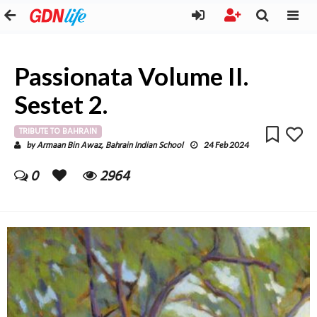
Passionata Volume II.
Sestet 2.
TRIBUTE TO BAHRAIN
Armaan Bin Awaz, Bahrain Indian School
by
24 Feb 2024
0
2964