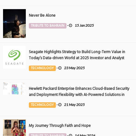
Never Be Alone
TRIBUTE TO BAHRAIN
-
15 Jan 2025
Seagate Highlights Strategy to Build Long-Term Value in
Today’s Data-driven World at 2025 Investor and Analyst
Event
TECHNOLOGY
-
23 May 2025
Hewlett Packard Enterprise Enhances Cloud-Based Security
and Deployment Flexibility with AI-Powered Solutions in
the Middle East
TECHNOLOGY
-
21 May 2025
My Journey Through Faith and Hope
TRIBUTE TO BAHRAIN
-
14 May 2026