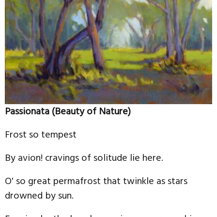
Passionata (Beauty of Nature)
Frost so tempest
By avion! cravings of solitude lie here.
O' so great permafrost that twinkle as stars
drowned by sun.