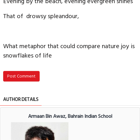
Evening by the beach, evening evergreen shines
That of drowsy spleandour,
What metaphor that could compare nature joy is
snowflakes of life
Post Comment
AUTHOR DETAILS
Armaan Bin Awaz, Bahrain Indian School