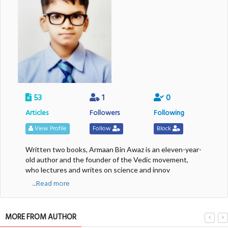
53
1
0
Articles
Followers
Following
View Profile
Follow
Block
Written two books, Armaan Bin Awaz is an eleven-year-
old author and the founder of the Vedic movement,
who lectures and writes on science and innov
....Read more
MORE FROM AUTHOR