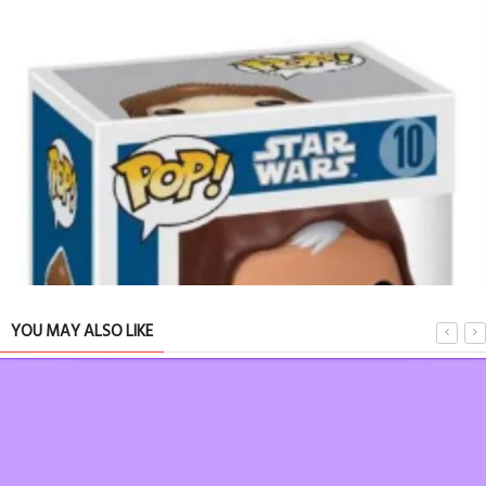
Ode to a
YOU MAY ALSO LIKE
TRIBUTE 