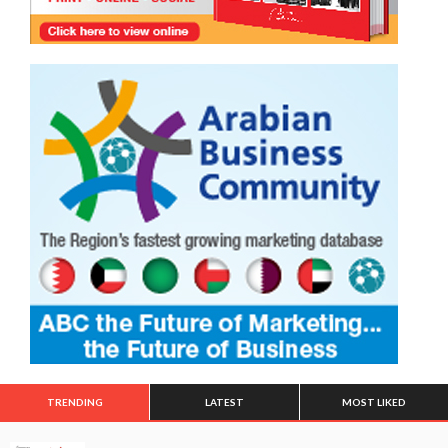
TRENDING
LATEST
MOST LIKED