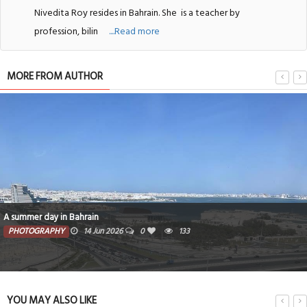
Nivedita Roy resides in Bahrain. She
is a teacher by
profession, bilin
....Read more
MORE FROM AUTHOR
A summer day in Bahrain
PHOTOGRAPHY
14 Jun 2026
0
133
YOU MAY ALSO LIKE