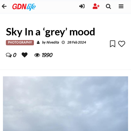
Sky In a ‘grey’ mood
PHOTOGRAPHY
Nivedita
by
28 Feb 2024
0
1990