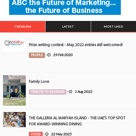
TRENDING
LATEST
MOST LIKED
Prize writing contest - May 2022 entries still welcomed!
PEOPLE
-
29 Feb 2020
Family Love
TRIBUTE TO BAHRAIN
-
1 Aug 2022
THE GALLERIA AL MARYAH ISLAND - THE UAE’S TOP SPOT
FOR AWARD-WINNING DINING
FOOD
-
22 May 2025