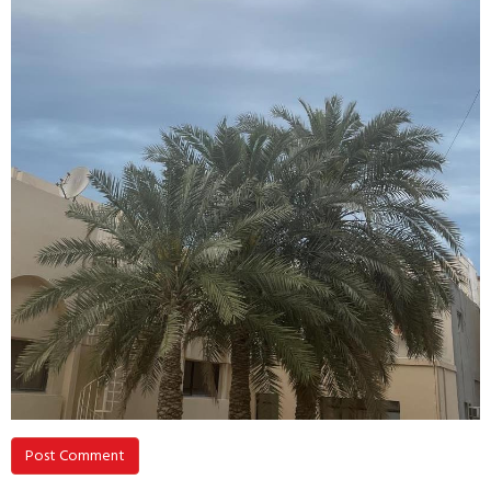
Post Comment