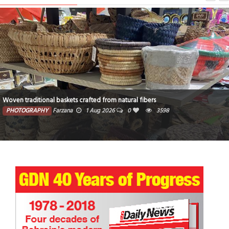
Woven traditional baskets crafted from natural fibers
PHOTOGRAPHY
Farzana
1 Aug 2026
0
3598