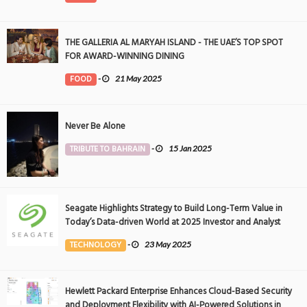
THE GALLERIA AL MARYAH ISLAND - THE UAE’S TOP SPOT
FOR AWARD-WINNING DINING
FOOD
-
21 May 2025
Never Be Alone
TRIBUTE TO BAHRAIN
-
15 Jan 2025
Seagate Highlights Strategy to Build Long-Term Value in
Today’s Data-driven World at 2025 Investor and Analyst
Event
TECHNOLOGY
-
23 May 2025
Hewlett Packard Enterprise Enhances Cloud-Based Security
and Deployment Flexibility with AI-Powered Solutions in