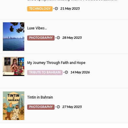
the Middle East
TECHNOLOGY
-
21 May 2025
Luxe Vibes ..
PHOTOGRAPHY
-
28 May 2025
My Journey Through Faith and Hope
TRIBUTE TO BAHRAIN
-
14 May 2026
Tintin in Bahrain
PHOTOGRAPHY
-
27 May 2025