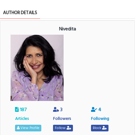
AUTHOR DETAILS
Nivedita
187
3
4
Articles
Followers
Following
View Profile
Follow
Block