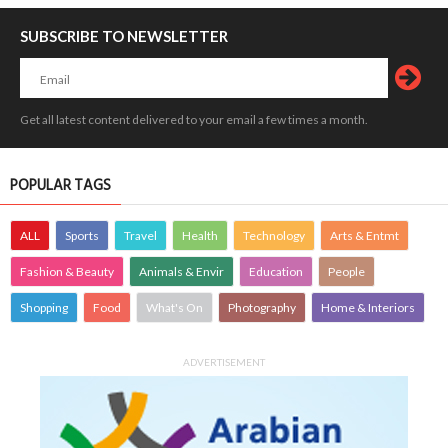
SUBSCRIBE TO NEWSLETTER
Get all latest content delivered to your email a few times a month.
POPULAR TAGS
ALL
Sports
Travel
Health
Technology
Arts & Entmt
Fashion & Beauty
Animals & Envir
Education
People
Shopping
Food
What's On
Photography
Home & Interiors
ADVERTISEMENT