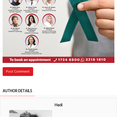
Post Comment
AUTHOR DETAILS
Hadi