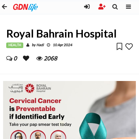
Royal Bahrain Hospital
HEALTH
Hadi
by
10 Apr 2024
0
2068