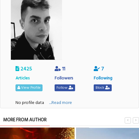
2425
11
7
Articles
Followers
Following
View Profile
Follow
Block
No profile data
....Read more
MORE FROM AUTHOR