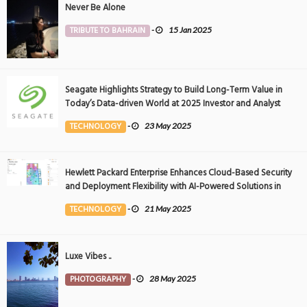
Never Be Alone
TRIBUTE TO BAHRAIN
-
15 Jan 2025
Seagate Highlights Strategy to Build Long-Term Value in
Today’s Data-driven World at 2025 Investor and Analyst
Event
TECHNOLOGY
-
23 May 2025
Hewlett Packard Enterprise Enhances Cloud-Based Security
and Deployment Flexibility with AI-Powered Solutions in
the Middle East
TECHNOLOGY
-
21 May 2025
Luxe Vibes ..
PHOTOGRAPHY
-
28 May 2025