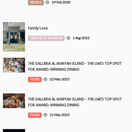
PEOPLE
-
29 Feb 2020
Family Love
TRIBUTE TO BAHRAIN
-
1 Aug 2022
THE GALLERIA AL MARYAH ISLAND - THE UAE’S TOP SPOT
FOR AWARD-WINNING DINING
FOOD
-
22 May 2025
THE GALLERIA AL MARYAH ISLAND - THE UAE’S TOP SPOT
FOR AWARD-WINNING DINING
FOOD
-
21 May 2025