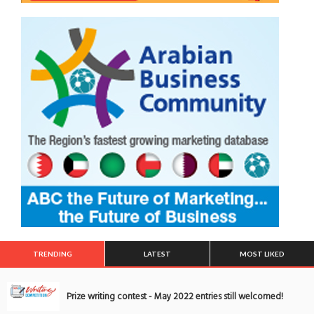
TRENDING
LATEST
MOST LIKED
Prize writing contest - May 2022 entries still welcomed!