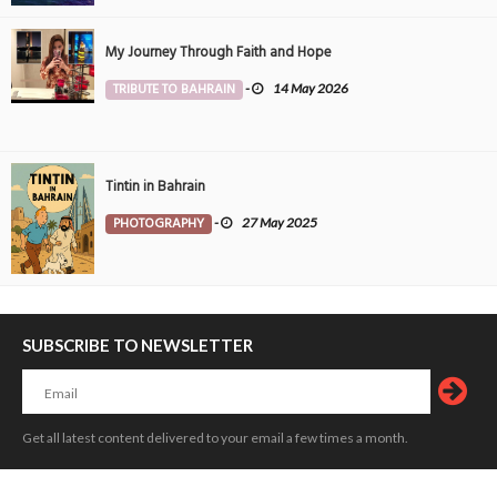
My Journey Through Faith and Hope
TRIBUTE TO BAHRAIN
-
14 May 2026
Tintin in Bahrain
PHOTOGRAPHY
-
27 May 2025
SUBSCRIBE TO NEWSLETTER
Get all latest content delivered to your email a few times a month.