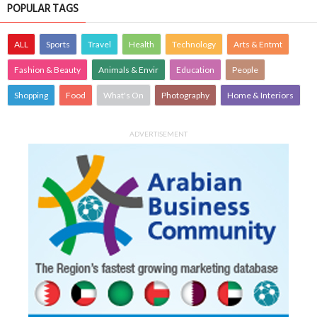
POPULAR TAGS
ALL
Sports
Travel
Health
Technology
Arts & Entmt
Fashion & Beauty
Animals & Envir
Education
People
Shopping
Food
What's On
Photography
Home & Interiors
ADVERTISEMENT