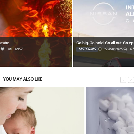
Go big. Go bold. Go all out. Go epic
MOTORING
12 Mar 2025
0
9485
YOU MAY ALSO LIKE