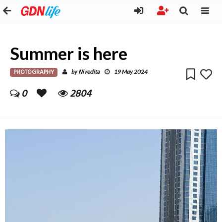
Summer is here
PHOTOGRAPHY
Nivedita
by
19 May 2024
0
2804