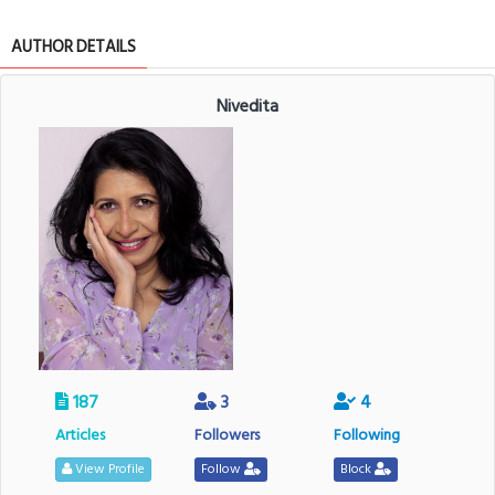
AUTHOR DETAILS
Nivedita
187
3
4
Articles
Followers
Following
View Profile
Follow
Block