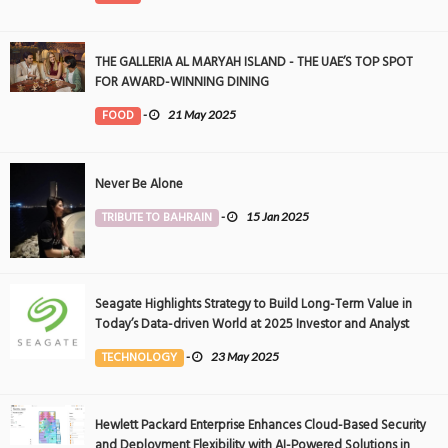
THE GALLERIA AL MARYAH ISLAND - THE UAE’S TOP SPOT
FOR AWARD-WINNING DINING
FOOD
-
21 May 2025
Never Be Alone
TRIBUTE TO BAHRAIN
-
15 Jan 2025
Seagate Highlights Strategy to Build Long-Term Value in
Today’s Data-driven World at 2025 Investor and Analyst
Event
TECHNOLOGY
-
23 May 2025
Hewlett Packard Enterprise Enhances Cloud-Based Security
and Deployment Flexibility with AI-Powered Solutions in