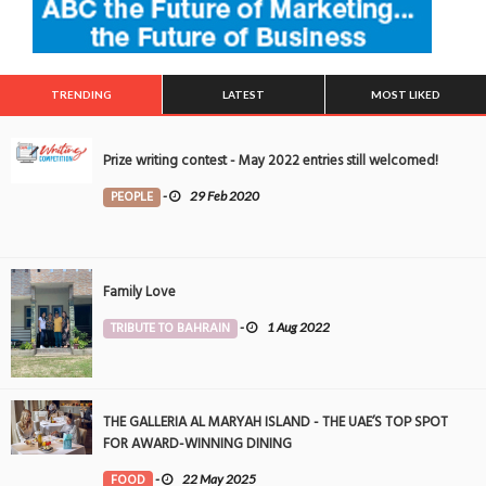
TRENDING
LATEST
MOST LIKED
Prize writing contest - May 2022 entries still welcomed!
PEOPLE
-
29 Feb 2020
Family Love
TRIBUTE TO BAHRAIN
-
1 Aug 2022
THE GALLERIA AL MARYAH ISLAND - THE UAE’S TOP SPOT
FOR AWARD-WINNING DINING
FOOD
-
22 May 2025