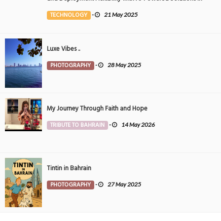
the Middle East
TECHNOLOGY
-
21 May 2025
Luxe Vibes ..
PHOTOGRAPHY
-
28 May 2025
My Journey Through Faith and Hope
TRIBUTE TO BAHRAIN
-
14 May 2026
Tintin in Bahrain
PHOTOGRAPHY
-
27 May 2025