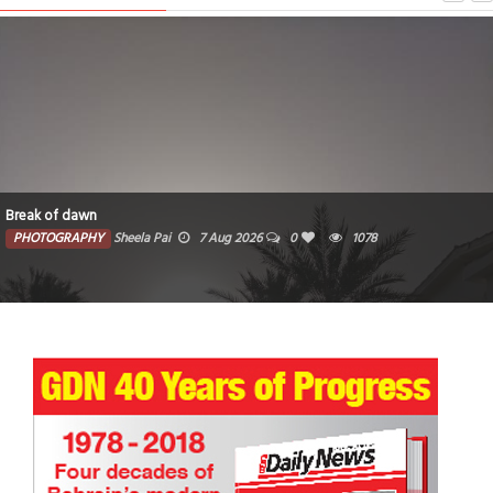
Break of dawn
PHOTOGRAPHY
Sheela Pai
7 Aug 2026
0
1078