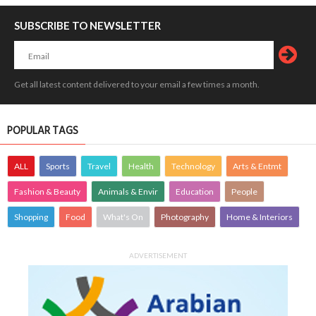
SUBSCRIBE TO NEWSLETTER
Get all latest content delivered to your email a few times a month.
POPULAR TAGS
ALL
Sports
Travel
Health
Technology
Arts & Entmt
Fashion & Beauty
Animals & Envir
Education
People
Shopping
Food
What's On
Photography
Home & Interiors
ADVERTISEMENT