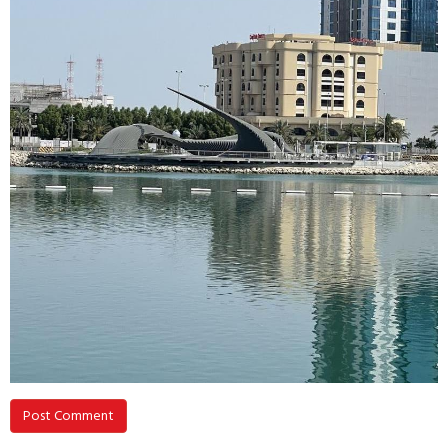
Post Comment