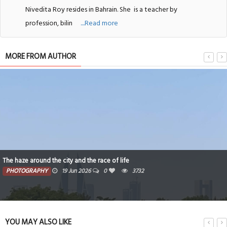
Nivedita Roy resides in Bahrain. She
is a teacher by
profession, bilin
....Read more
MORE FROM AUTHOR
The haze around the city and the race of life
PHOTOGRAPHY
19 Jun 2026
0
3732
YOU MAY ALSO LIKE