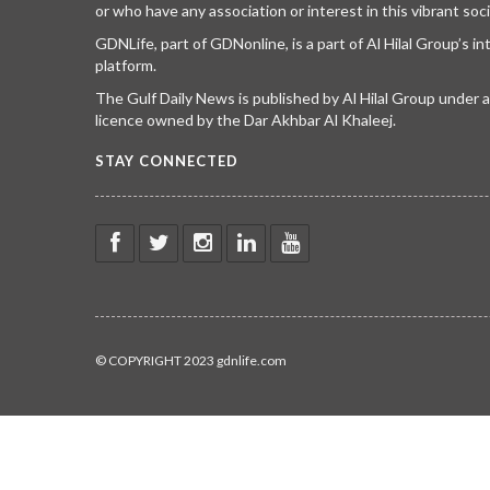
or who have any association or interest in this vibrant soci
GDNLife, part of GDNonline, is a part of Al Hilal Group’s i
platform.
The Gulf Daily News is published by Al Hilal Group under
licence owned by the Dar Akhbar Al Khaleej.
STAY CONNECTED
© COPYRIGHT 2023 gdnlife.com