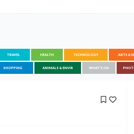
TRAVEL
HEALTH
TECHNOLOGY
ARTS & 
SHOPPING
ANIMALS & ENVIR
WHAT'S ON
PHOT