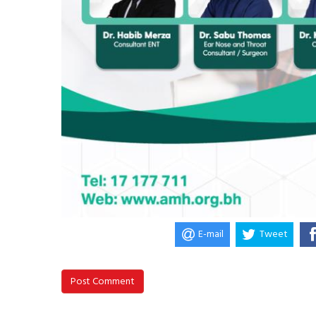
E-mail
Tweet
Post Comment