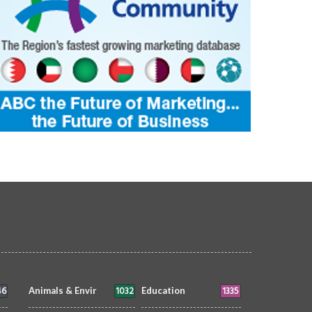
46
1032
1335
Animals & Envir
Education