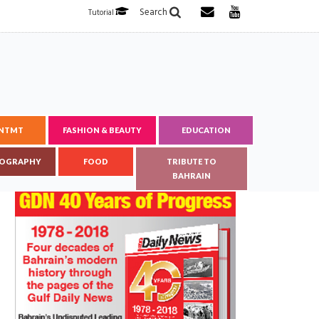
Search
Tutorial
ENTMT
FASHION & BEAUTY
EDUCATION
OGRAPHY
FOOD
TRIBUTE TO
BAHRAIN