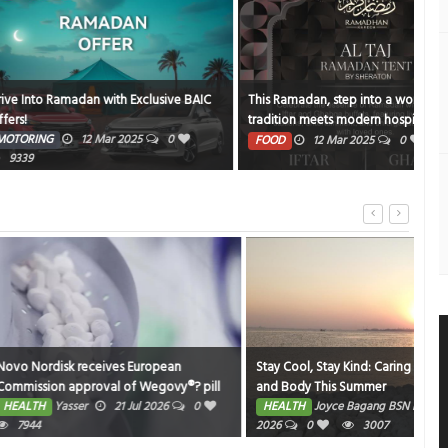
an with Exclusive BAIC
This Ramadan, step into a world where
NBK
tradition meets modern hospitality at the
PE
Al Taj Ramadan Tent by Sheraton
12 Mar 2025
0
1372
FOOD
12 Mar 2025
0
19347
ceives European
Stay Cool, Stay Kind: Caring for your Mind
Gems
oval of Wegovy®? pill
and Body This Summer
Nurs
1 for weight
Fri
21 Jul 2026
0
HEALTH
Joyce Bagang BSN RN
1 Jul
HE
e EU; single, ready-to-
2026
0
3007
202
er dose 7.2 mg also