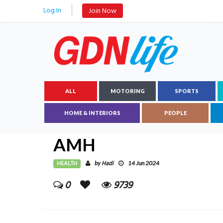
Log In
Join Now
ALL
MOTORING
SPORTS
HOME & INTERIORS
PEOPLE
AMH
HEALTH
Hadi
by
14 Jun 2024
0
9739