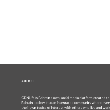
ABOUT
GDNLife is Bahrain’s own social media platform created to
Bahrain society into an integrated community where ever
their own topics of interest with others who live and wor