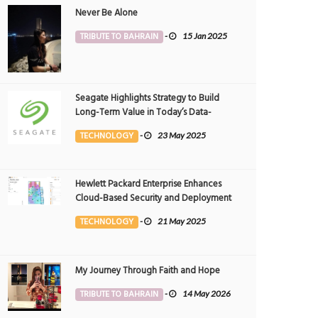
Never Be Alone
TRIBUTE TO BAHRAIN
-
15 Jan 2025
Seagate Highlights Strategy to Build
Long-Term Value in Today’s Data-
driven World at 2025 Investor and
TECHNOLOGY
-
23 May 2025
Analyst Event
Hewlett Packard Enterprise Enhances
Cloud-Based Security and Deployment
Flexibility with AI-Powered Solutions in
TECHNOLOGY
-
21 May 2025
the Middle East
My Journey Through Faith and Hope
TRIBUTE TO BAHRAIN
-
14 May 2026