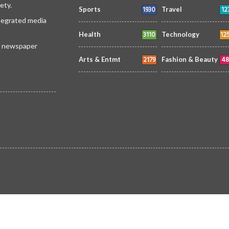
ety.
1930
12
Sports
Travel
ntegrated media
3110
12
Health
Technology
 a newspaper
2179
48
Arts & Entmt
Fashion & Beauty