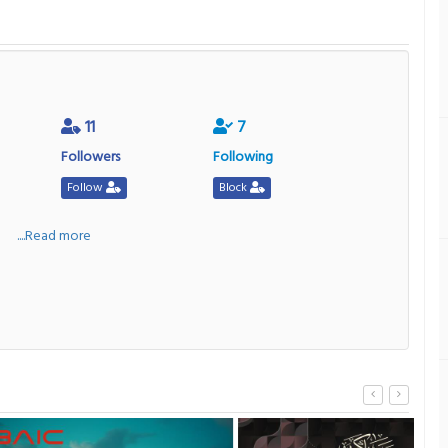
11
7
Followers
Following
Follow
Block
a
....Read more