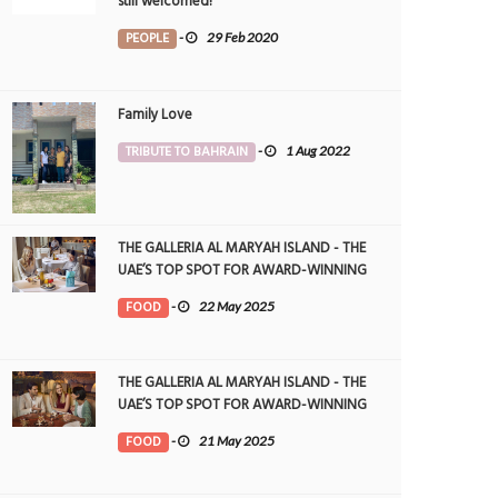
still welcomed!
PEOPLE
-
29 Feb 2020
Family Love
TRIBUTE TO BAHRAIN
-
1 Aug 2022
THE GALLERIA AL MARYAH ISLAND - THE
UAE’S TOP SPOT FOR AWARD-WINNING
DINING
FOOD
-
22 May 2025
THE GALLERIA AL MARYAH ISLAND - THE
UAE’S TOP SPOT FOR AWARD-WINNING
DINING
FOOD
-
21 May 2025