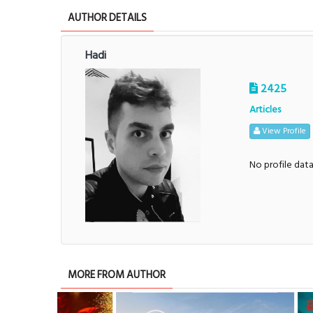
AUTHOR DETAILS
Hadi
2425
Articles
View Profile
No profile dat
MORE FROM AUTHOR