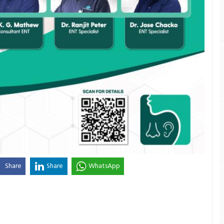
Share
Share
WhatsApp