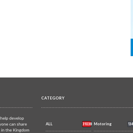
CATEGORY
 help develop
31038
13
yone can share
ALL
Motoring
k in the Kingdom