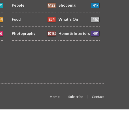
71
6122
417
People
Shopping
54
854
467
Food
What's On
6
10135
491
Photography
Home & Interiors
Home
Subscribe
Contact