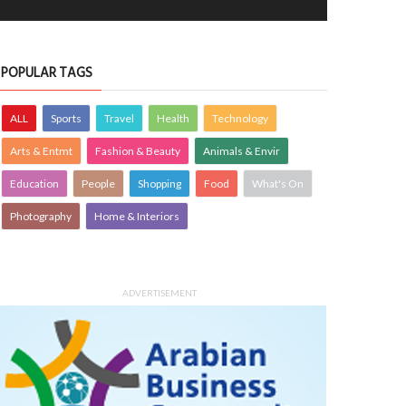
POPULAR TAGS
ALL
Sports
Travel
Health
Technology
Arts & Entmt
Fashion & Beauty
Animals & Envir
Education
People
Shopping
Food
What's On
Photography
Home & Interiors
ADVERTISEMENT