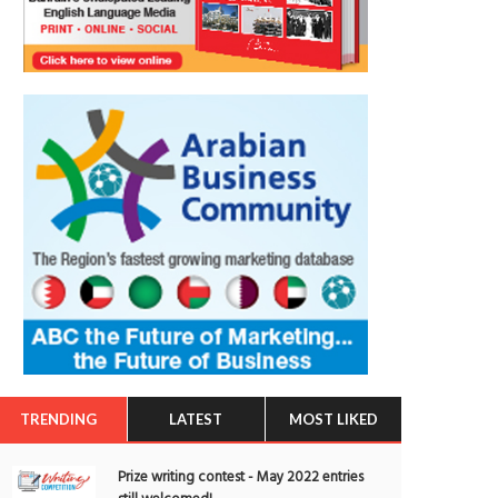
TRENDING
LATEST
MOST LIKED
Prize writing contest - May 2022 entries