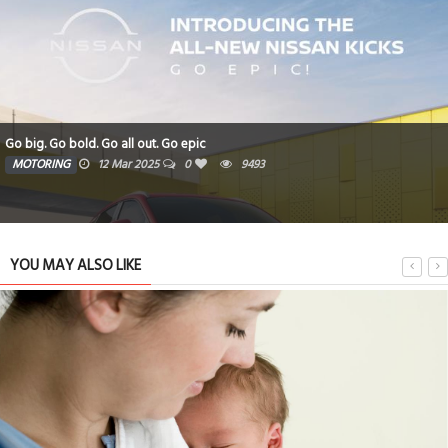
Go big. Go bold. Go all out. Go epic
MOTORING
12 Mar 2025
0
9493
YOU MAY ALSO LIKE