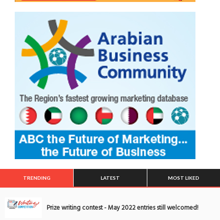
TRENDING
LATEST
MOST LIKED
Prize writing contest - May 2022 entries still welcomed!