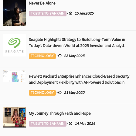
Never Be Alone
TRIBUTE TO BAHRAIN
-
15 Jan 2025
Seagate Highlights Strategy to Build Long-Term Value in
Today’s Data-driven World at 2025 Investor and Analyst
Event
TECHNOLOGY
-
23 May 2025
Hewlett Packard Enterprise Enhances Cloud-Based Security
and Deployment Flexibility with AI-Powered Solutions in
the Middle East
TECHNOLOGY
-
21 May 2025
My Journey Through Faith and Hope
TRIBUTE TO BAHRAIN
-
14 May 2026