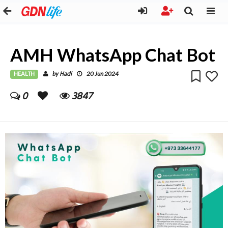
AMH WhatsApp Chat Bot
HEALTH
Hadi
by
20 Jun 2024
0
3847