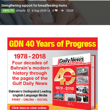
Strengthening support for breastfeeding mums
HEALTH
siimplly
6 Aug 2026
0
12228