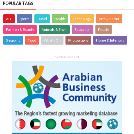
POPULAR TAGS
ALL
Sports
Travel
Health
Technology
Arts & Entmt
Fashion & Beauty
Animals & Envir
Education
People
Shopping
Food
What's On
Photography
Home & Interiors
ADVERTISEMENT