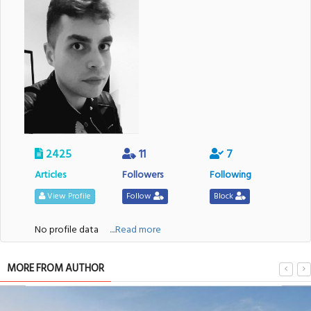
2425
11
7
Articles
Followers
Following
View Profile
Follow
Block
No profile data
....Read more
MORE FROM AUTHOR