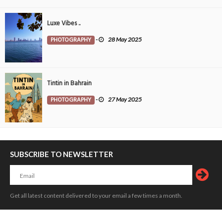
Luxe Vibes ..
PHOTOGRAPHY
-
28 May 2025
Tintin in Bahrain
PHOTOGRAPHY
-
27 May 2025
SUBSCRIBE TO NEWSLETTER
Get all latest content delivered to your email a few times a month.