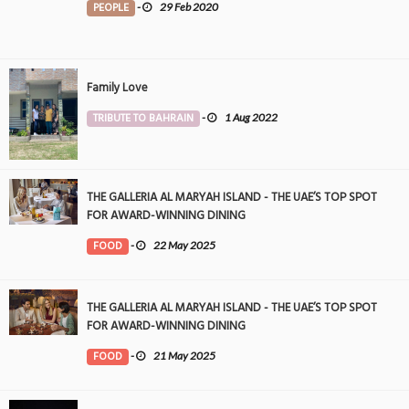
PEOPLE
-
29 Feb 2020
Family Love
TRIBUTE TO BAHRAIN
-
1 Aug 2022
THE GALLERIA AL MARYAH ISLAND - THE UAE’S TOP SPOT
FOR AWARD-WINNING DINING
FOOD
-
22 May 2025
THE GALLERIA AL MARYAH ISLAND - THE UAE’S TOP SPOT
FOR AWARD-WINNING DINING
FOOD
-
21 May 2025