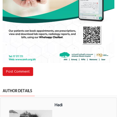
Post Comment
AUTHOR DETAILS
Hadi