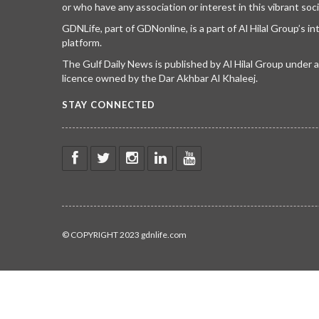
or who have any association or interest in this vibrant soci
GDNLife, part of GDNonline, is a part of Al Hilal Group’s i
platform.
The Gulf Daily News is published by Al Hilal Group under
licence owned by the Dar Akhbar Al Khaleej.
STAY CONNECTED
© COPYRIGHT 2023 gdnlife.com