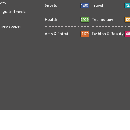
ety.
1930
12
Sports
Travel
ntegrated media
3109
12
Health
Technology
 a newspaper
2179
48
Arts & Entmt
Fashion & Beauty