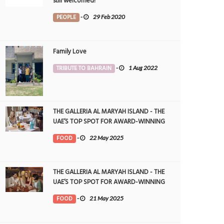
still welcomed!
PEOPLE
-
29 Feb 2020
Family Love
TRIBUTE TO BAHRAIN
-
1 Aug 2022
THE GALLERIA AL MARYAH ISLAND - THE
UAE’S TOP SPOT FOR AWARD-WINNING
DINING
FOOD
-
22 May 2025
THE GALLERIA AL MARYAH ISLAND - THE
UAE’S TOP SPOT FOR AWARD-WINNING
DINING
FOOD
-
21 May 2025