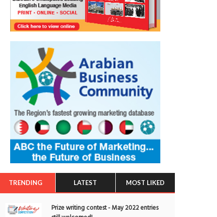
TRENDING
LATEST
MOST LIKED
Prize writing contest - May 2022 entries