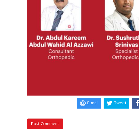
E-mail
Tweet
Post Comment