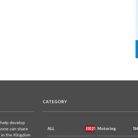
CATEGORY
 help develop
31021
13
yone can share
ALL
Motoring
k in the Kingdom