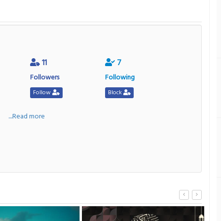
11
7
Followers
Following
Follow
Block
a
....Read more