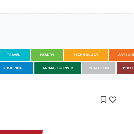
TRAVEL
HEALTH
TECHNOLOGY
ARTS & 
SHOPPING
ANIMALS & ENVIR
WHAT'S ON
PHOT