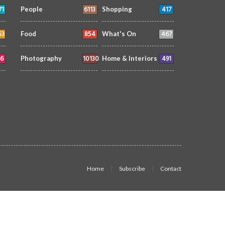
71
6113
417
People
Shopping
53
854
467
Food
What's On
6
10130
491
Photography
Home & Interiors
Home
Subscribe
Contact