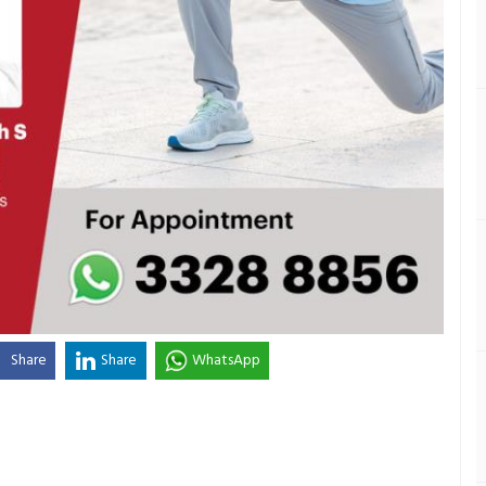
Share
Share
WhatsApp