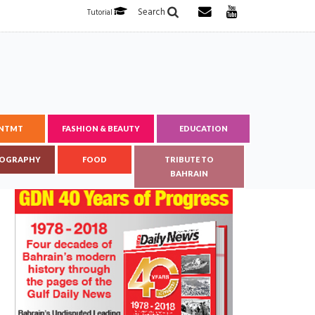
Search
Tutorial
ENTMT
FASHION & BEAUTY
EDUCATION
OGRAPHY
FOOD
TRIBUTE TO
BAHRAIN