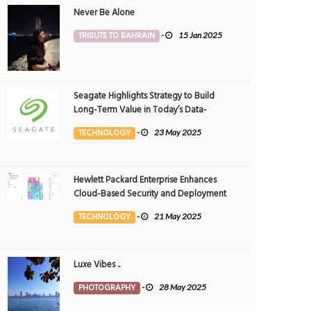
Never Be Alone
TRIBUTE TO BAHRAIN
-
15 Jan 2025
Seagate Highlights Strategy to Build
Long-Term Value in Today’s Data-
driven World at 2025 Investor and
TECHNOLOGY
-
23 May 2025
Analyst Event
Hewlett Packard Enterprise Enhances
Cloud-Based Security and Deployment
Flexibility with AI-Powered Solutions in
TECHNOLOGY
-
21 May 2025
the Middle East
Luxe Vibes ..
PHOTOGRAPHY
-
28 May 2025