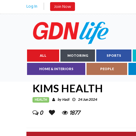
Log In
Join Now
ALL
MOTORING
SPORTS
HOME & INTERIORS
PEOPLE
KIMS HEALTH
HEALTH
Hadi
by
24 Jun 2024
0
1877