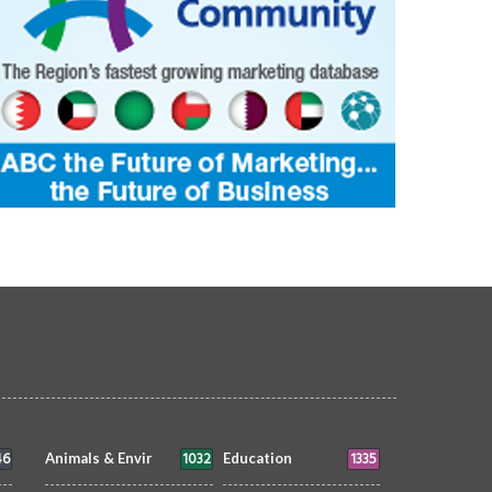
46
1032
1335
Animals & Envir
Education