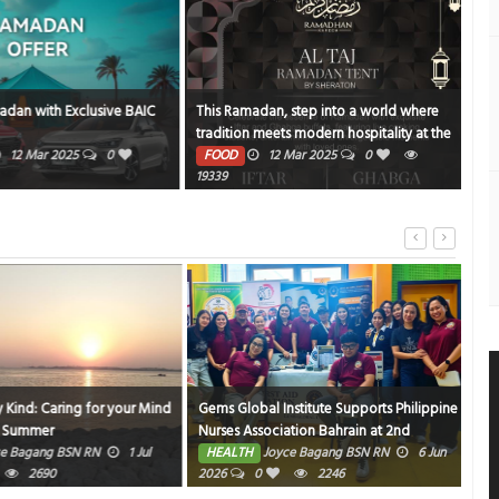
an with Exclusive BAIC
This Ramadan, step into a world where
NBK
tradition meets modern hospitality at the
PE
Al Taj Ramadan Tent by Sheraton
12 Mar 2025
0
FOOD
12 Mar 2025
0
1371
19339
ind: Caring for your Mind
Gems Global Institute Supports Philippine
Hom
Summer
Nurses Association Bahrain at 2nd
HE
Friendly Match Bowling Tournament
Bagang BSN RN
1 Jul
HEALTH
Joyce Bagang BSN RN
6 Jun
2690
2026
0
2246