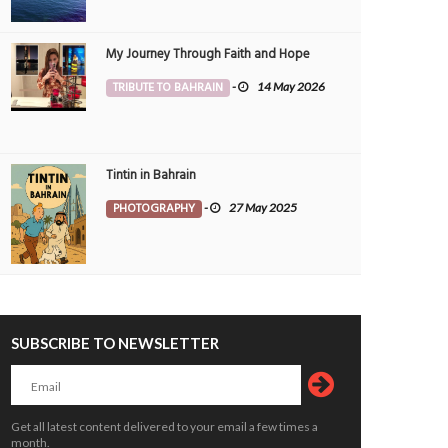
My Journey Through Faith and Hope
TRIBUTE TO BAHRAIN
-
14 May 2026
 Bahrain receives award
Nine government apps to be merged
OPLE
11 Mar 2025
0
PEOPLE
24 Feb 2025
0
3
4123
Tintin in Bahrain
PHOTOGRAPHY
-
27 May 2025
SUBSCRIBE TO NEWSLETTER
Bahrain KMCC’s 46th Blood Donation
e is Where the Nation Grows
Camp Draws Remarkable Participatio
ALTH
Yasser
19 May 2026
0
16648
HEALTH
Jagadheesh
19 May 2026
0
1
16765
Get all latest content delivered to your email a few times a
month.