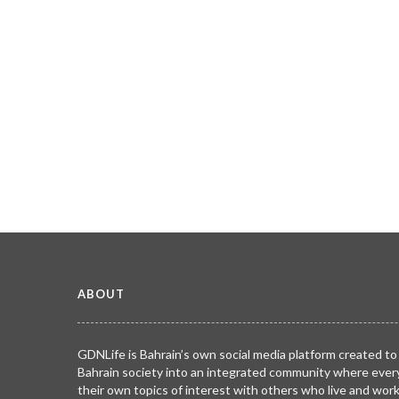
ABOUT
GDNLife is Bahrain’s own social media platform created to
Bahrain society into an integrated community where ever
their own topics of interest with others who live and wor