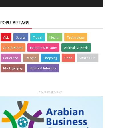
POPULAR TAGS
ALL
Sports
Travel
Health
Technology
Arts & Entmt
Fashion & Beauty
Animals & Envir
Education
People
Shopping
Food
What's On
Photography
Home & Interiors
ADVERTISEMENT