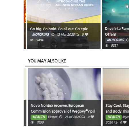
Drive Into Ramad
Amphitheatre
Go big. Go bold. Go all out. Go epic
Offers!
5
0
MOTORING
12 Mar 2025
0
9484
MOTORING
9331
YOU MAY ALSO LIKE
eastfeeding
Novo Nordisk receives European
Stay Cool, Stay K
Commission approval of Wegovy®? pill
and Body This 
as first oral GLP-1 for weight
026
0
HEALTH
Yasser
21 Jul 2026
0
HEALTH
Joyce 
management in the EU; single, ready-to-
7650
2026
0
use pen for higher dose 7.2 mg also