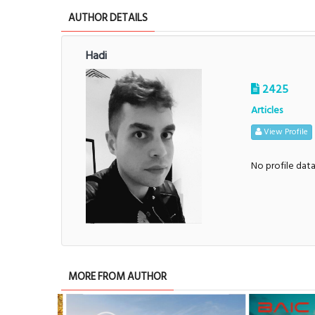
AUTHOR DETAILS
Hadi
2425
Articles
View Profile
No profile dat
MORE FROM AUTHOR