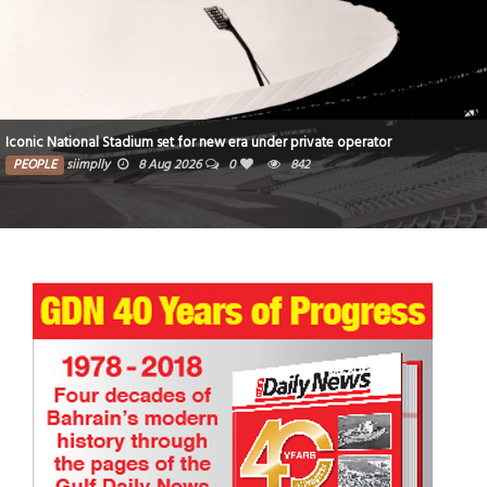
Iconic National Stadium set for new era under private operator
PEOPLE
siimplly
8 Aug 2026
0
842