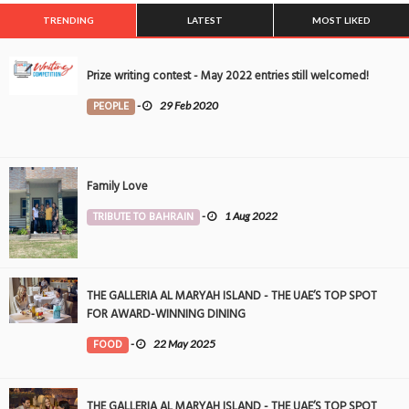
TRENDING
LATEST
MOST LIKED
Prize writing contest - May 2022 entries still welcomed!
PEOPLE
-
29 Feb 2020
Family Love
TRIBUTE TO BAHRAIN
-
1 Aug 2022
THE GALLERIA AL MARYAH ISLAND - THE UAE’S TOP SPOT
FOR AWARD-WINNING DINING
FOOD
-
22 May 2025
THE GALLERIA AL MARYAH ISLAND - THE UAE’S TOP SPOT