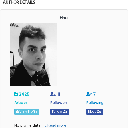
AUTHOR DETAILS
Hadi
2425
11
7
Articles
Followers
Following
View Profile
Follow
Block
No profile data
....Read more