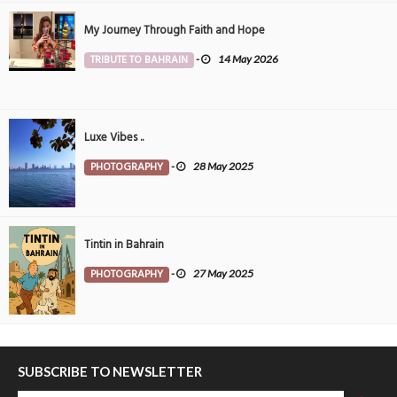
My Journey Through Faith and Hope
TRIBUTE TO BAHRAIN
-
14 May 2026
Luxe Vibes ..
PHOTOGRAPHY
-
28 May 2025
Tintin in Bahrain
PHOTOGRAPHY
-
27 May 2025
SUBSCRIBE TO NEWSLETTER