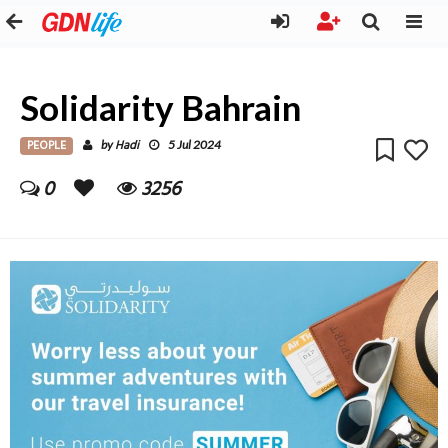
Solidarity Bahrain
PEOPLE
Hadi
by
5 Jul 2024
0
3256