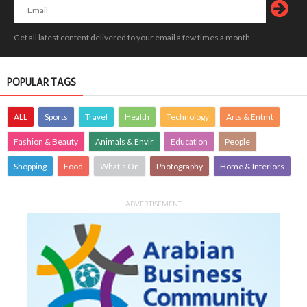
Get all latest content delivered to your email a few times a month.
POPULAR TAGS
ALL
Sports
Travel
Health
Technology
Arts & Entmt
Fashion & Beauty
Animals & Envir
Education
People
Shopping
Food
What's On
Photography
Home & Interiors
ADVERTISEMENT