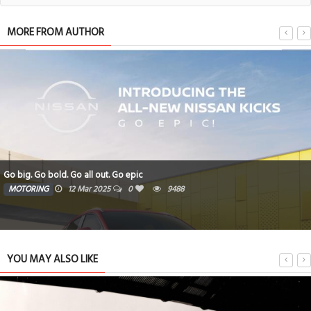
MORE FROM AUTHOR
Go big. Go bold. Go all out. Go epic
MOTORING
12 Mar 2025
0
9488
YOU MAY ALSO LIKE