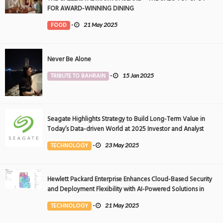
FOR AWARD-WINNING DINING
FOOD
-
21 May 2025
Never Be Alone
TRIBUTE TO BAHRAIN
-
15 Jan 2025
Seagate Highlights Strategy to Build Long-Term Value in
Today’s Data-driven World at 2025 Investor and Analyst
Event
TECHNOLOGY
-
23 May 2025
Hewlett Packard Enterprise Enhances Cloud-Based Security
and Deployment Flexibility with AI-Powered Solutions in
the Middle East
TECHNOLOGY
-
21 May 2025