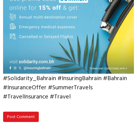
#Solidarity_Bahrain #InsuringBahrain #Bahrain
#InsuranceOffer #SummerTravels
#TravelInsurance #Travel
Post Comment