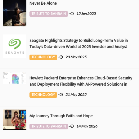
Never Be Alone
TRIBUTE TO BAHRAIN
-
15 Jan 2025
Seagate Highlights Strategy to Build Long-Term Value in
Today’s Data-driven World at 2025 Investor and Analyst
Event
TECHNOLOGY
-
23 May 2025
Hewlett Packard Enterprise Enhances Cloud-Based Security
and Deployment Flexibility with AI-Powered Solutions in
the Middle East
TECHNOLOGY
-
21 May 2025
My Journey Through Faith and Hope
TRIBUTE TO BAHRAIN
-
14 May 2026