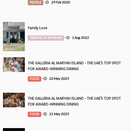
PEOPLE
-
29 Feb 2020
Family Love
TRIBUTE TO BAHRAIN
-
1 Aug 2022
THE GALLERIA AL MARYAH ISLAND - THE UAE’S TOP SPOT
FOR AWARD-WINNING DINING
FOOD
-
22 May 2025
THE GALLERIA AL MARYAH ISLAND - THE UAE’S TOP SPOT
FOR AWARD-WINNING DINING
FOOD
-
21 May 2025