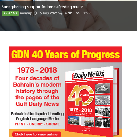
Strengthening support for breastfeeding mums
HEALTH
siimplly
6 Aug 2026
0
8037