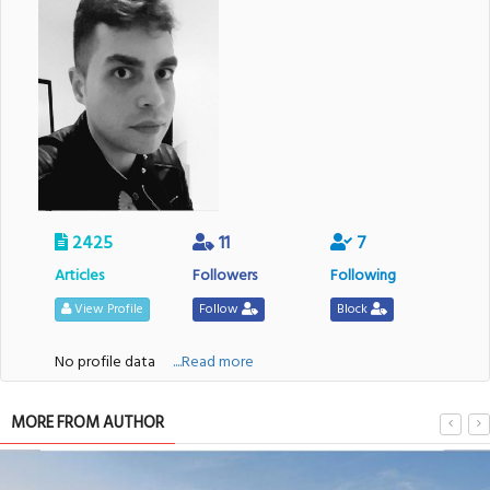
2425
11
7
Articles
Followers
Following
View Profile
Follow
Block
No profile data
....Read more
MORE FROM AUTHOR