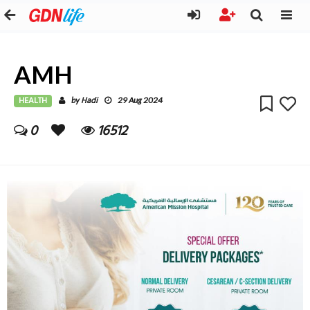
AMH
HEALTH
Hadi
by
29 Aug 2024
0
16512