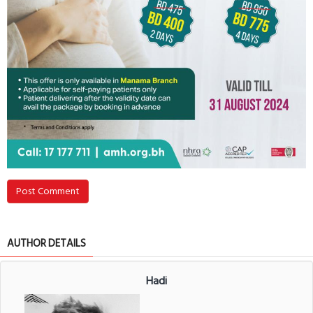
Post Comment
AUTHOR DETAILS
Hadi