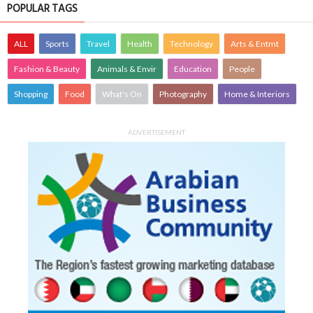
POPULAR TAGS
ALL
Sports
Travel
Health
Technology
Arts & Entmt
Fashion & Beauty
Animals & Envir
Education
People
Shopping
Food
What's On
Photography
Home & Interiors
ADVERTISEMENT