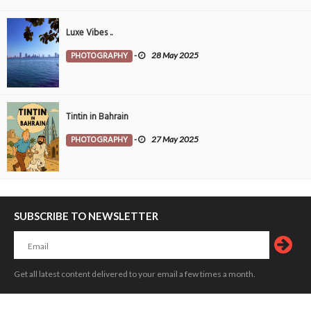
Luxe Vibes ..
PHOTOGRAPHY
-
28 May 2025
Tintin in Bahrain
PHOTOGRAPHY
-
27 May 2025
SUBSCRIBE TO NEWSLETTER
Get all latest content delivered to your email a few times a month.