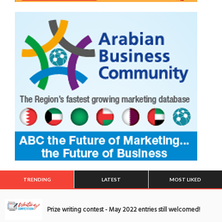
TRENDING
LATEST
MOST LIKED
Prize writing contest - May 2022 entries still welcomed!