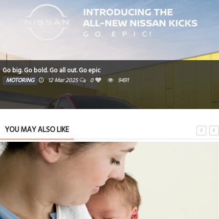
Go big. Go bold. Go all out. Go epic
MOTORING
12 Mar 2025
0
9491
YOU MAY ALSO LIKE