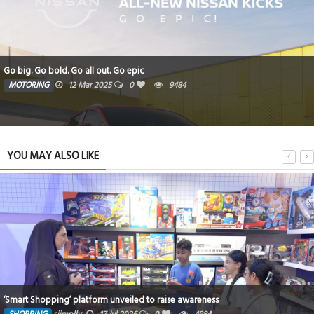
Go big. Go bold. Go all out. Go epic
MOTORING
12 Mar 2025
0
9484
YOU MAY ALSO LIKE
‘Smart Shopping’ platform unveiled to raise awareness