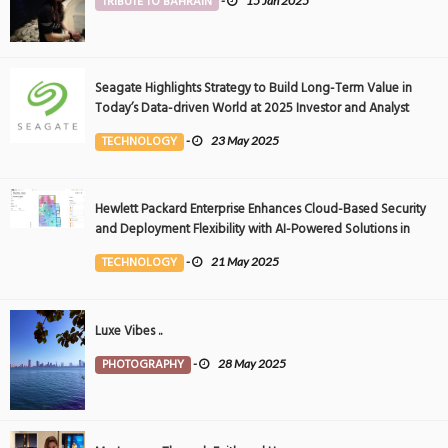
TRIBUTE TO BAHRAIN
-
15 Jan 2025
Seagate Highlights Strategy to Build Long-Term Value in
Today’s Data-driven World at 2025 Investor and Analyst
Event
TECHNOLOGY
-
23 May 2025
Hewlett Packard Enterprise Enhances Cloud-Based Security
and Deployment Flexibility with AI-Powered Solutions in
the Middle East
TECHNOLOGY
-
21 May 2025
Luxe Vibes ..
PHOTOGRAPHY
-
28 May 2025