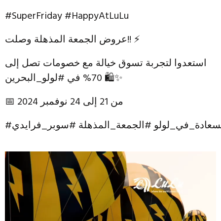
#SuperFriday #HappyAtLuLu
عروض الجمعة المذهلة وصلت!! ⚡
استعدوا لتجربة تسوق خيالة مع خصومات تصل إلى
70% في #لولو_البحرين 🛍✨
📅 من 21 إلى 24 نوفمبر 2024
#لولو_البحرين #السعادة_في_لولو #الجمعة_المذه