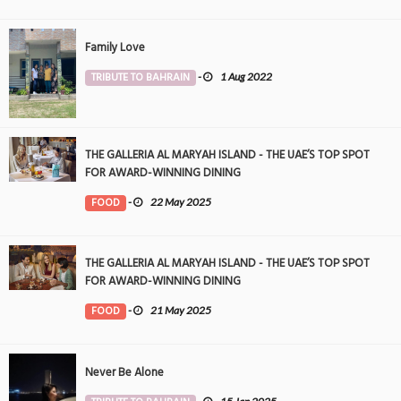
Family Love
TRIBUTE TO BAHRAIN
-
1 Aug 2022
THE GALLERIA AL MARYAH ISLAND - THE UAE’S TOP SPOT
FOR AWARD-WINNING DINING
FOOD
-
22 May 2025
THE GALLERIA AL MARYAH ISLAND - THE UAE’S TOP SPOT
FOR AWARD-WINNING DINING
FOOD
-
21 May 2025
Never Be Alone