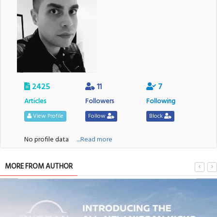
2425
11
7
Articles
Followers
Following
View Profile
Follow
Block
No profile data
....Read more
MORE FROM AUTHOR