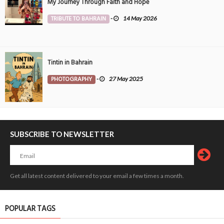
My Journey Through Faith and Hope
TRIBUTE TO BAHRAIN
-
14 May 2026
Tintin in Bahrain
PHOTOGRAPHY
-
27 May 2025
SUBSCRIBE TO NEWSLETTER
Get all latest content delivered to your email a few times a month.
POPULAR TAGS