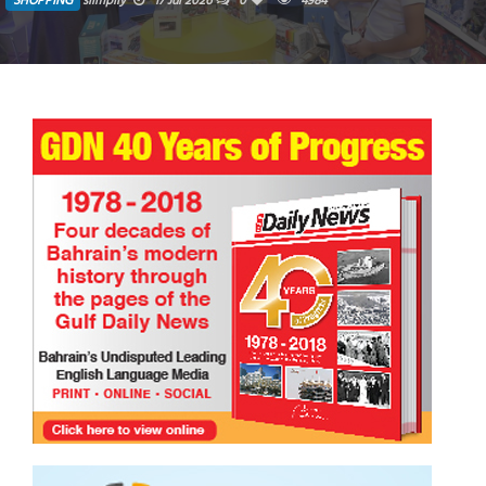
SHOPPING
siimplly
17 Jul 2026
0
4984