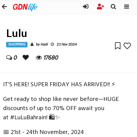
Lulu
SHOPPING
Hadi
by
21 Nov 2024
0
17680
IT'S HERE! SUPER FRIDAY HAS ARRIVED!! ⚡
Get ready to shop like never before—HUGE
discounts of up to 70% OFF await you
at #LuLuBahrain! 🛍✨
📅 21st - 24th November, 2024