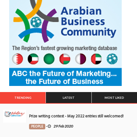
TRENDING
LATEST
MOST LIKED
Prize writing contest - May 2022 entries still welcomed!
PEOPLE
-
29 Feb 2020