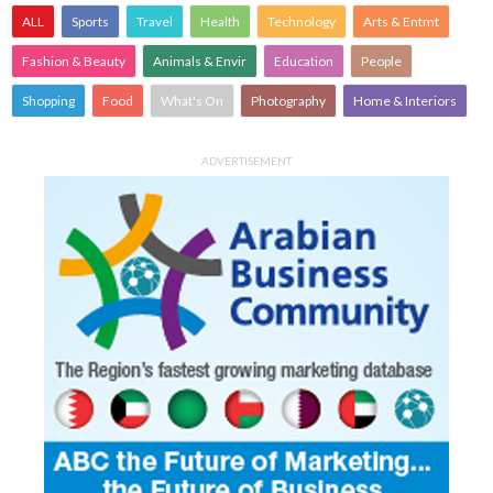
ALL
Sports
Travel
Health
Technology
Arts & Entmt
Fashion & Beauty
Animals & Envir
Education
People
Shopping
Food
What's On
Photography
Home & Interiors
ADVERTISEMENT