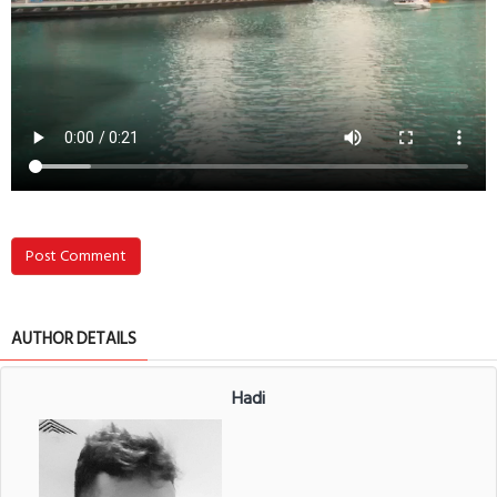
Post Comment
AUTHOR DETAILS
Hadi