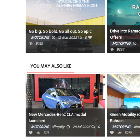
Drive Into Ramad
Amphitheatre
Go big. Go bold. Go all out. Go epic
Offers!
5
0
MOTORING
12 Mar 2025
0
9485
MOTORING
9334
YOU MAY ALSO LIKE
700’s
New Mercedes-Benz CLA model
Green Mobility r
launched
Bahrain
g 2026
0
MOTORING
siimplly
28 Jul 2026
0
MOTORING
siim
7111
5219