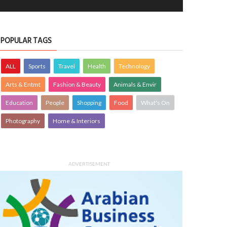
POPULAR TAGS
ALL
Sports
Travel
Health
Technology
Arts & Entmt
Fashion & Beauty
Animals & Envir
Education
People
Shopping
Food
What's On
Photography
Home & Interiors
ADVERTISEMENT