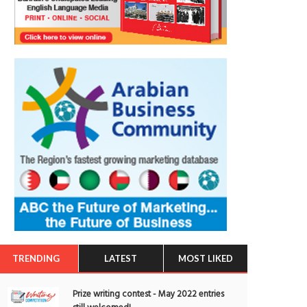
TRENDING
LATEST
MOST LIKED
Prize writing contest - May 2022 entries