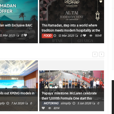
an with Exclusive BAIC
This Ramadan, step into a world where
NBK
tradition meets modern hospitality at the
PE
Al Taj Ramadan Tent by Sheraton
12 Mar 2025
0
1372
FOOD
12 Mar 2025
0
19341
olls out XPENG models in
‘Papaya’ milestone: McLaren celebrate
Niss
their 1,000th Formula One start this
Chi
weekend in Monaco
plly
7 Jul 2026
0
MOTORING
siimplly
5 Jun 2026
0
MO
8314
0