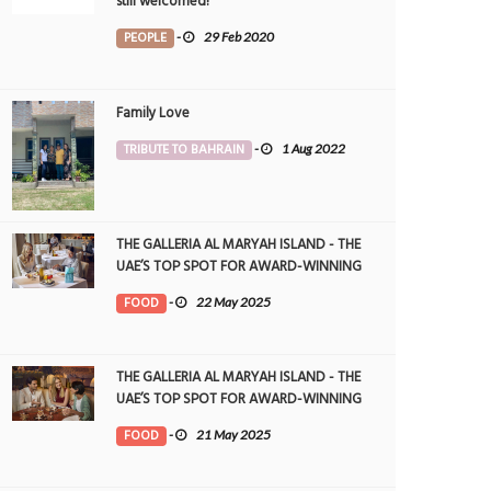
still welcomed!
PEOPLE
-
29 Feb 2020
Family Love
TRIBUTE TO BAHRAIN
-
1 Aug 2022
THE GALLERIA AL MARYAH ISLAND - THE
UAE’S TOP SPOT FOR AWARD-WINNING
DINING
FOOD
-
22 May 2025
THE GALLERIA AL MARYAH ISLAND - THE
UAE’S TOP SPOT FOR AWARD-WINNING
DINING
FOOD
-
21 May 2025