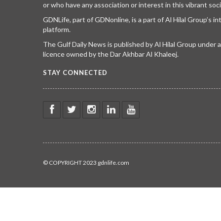
or who have any association or interest in this vibrant soci
GDNLife, part of GDNonline, is a part of Al Hilal Group’s i
platform.
The Gulf Daily News is published by Al Hilal Group under
licence owned by the Dar Akhbar Al Khaleej.
STAY CONNECTED
© COPYRIGHT 2023 gdnlife.com