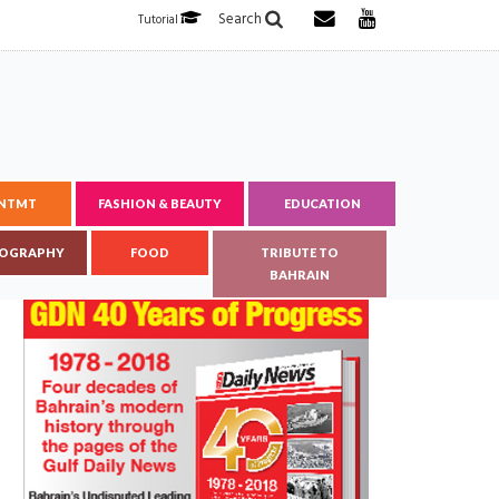
Search
Tutorial
ENTMT
FASHION & BEAUTY
EDUCATION
OGRAPHY
FOOD
TRIBUTE TO
BAHRAIN