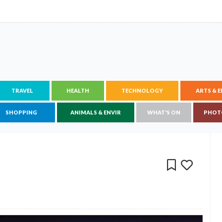
TRAVEL
HEALTH
TECHNOLOGY
ARTS & 
SHOPPING
ANIMALS & ENVIR
WHAT'S ON
PHOT