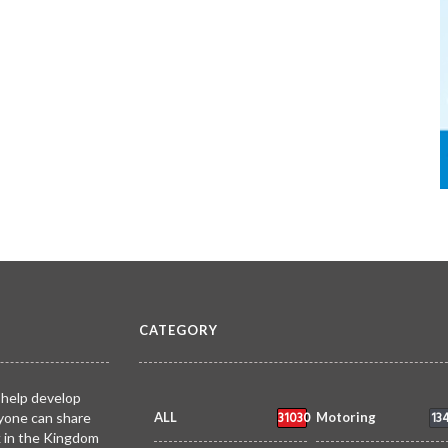
CATEGORY
 help develop
31030
13
yone can share
ALL
Motoring
k in the Kingdom