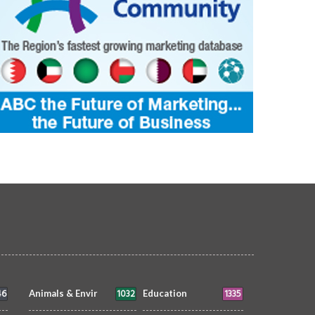
46
1032
1335
Animals & Envir
Education