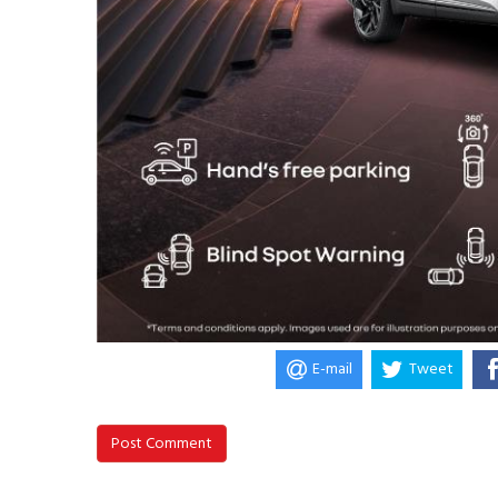
E-mail
Tweet
Post Comment