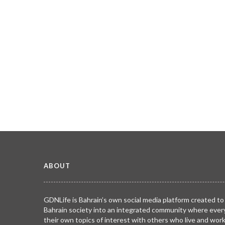
ABOUT
GDNLife is Bahrain’s own social media platform created to
Bahrain society into an integrated community where ever
their own topics of interest with others who live and wor