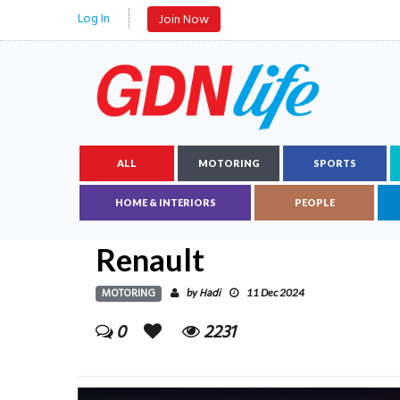
Log In
Join Now
ALL
MOTORING
SPORTS
HOME & INTERIORS
PEOPLE
Renault
MOTORING
Hadi
by
11 Dec 2024
0
2231