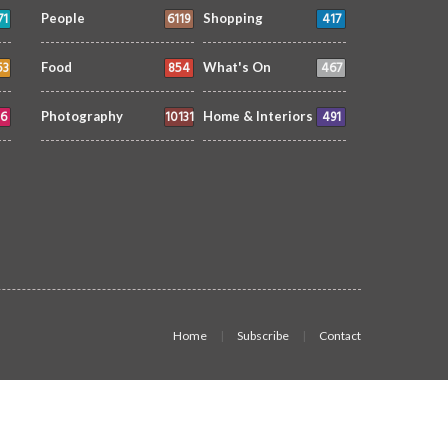
71
6119
417
People
Shopping
53
854
467
Food
What's On
6
10131
491
Photography
Home & Interiors
Home
Subscribe
Contact