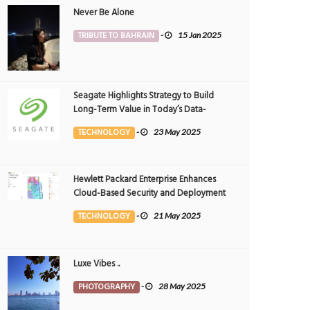
Never Be Alone
TRIBUTE TO BAHRAIN
-
15 Jan 2025
Seagate Highlights Strategy to Build
Long-Term Value in Today’s Data-
driven World at 2025 Investor and
TECHNOLOGY
-
23 May 2025
Analyst Event
Hewlett Packard Enterprise Enhances
Cloud-Based Security and Deployment
Flexibility with AI-Powered Solutions in
TECHNOLOGY
-
21 May 2025
the Middle East
Luxe Vibes ..
PHOTOGRAPHY
-
28 May 2025