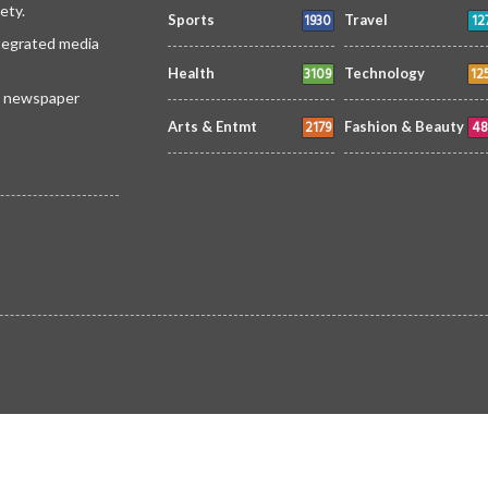
ety.
1930
12
Sports
Travel
ntegrated media
3109
12
Health
Technology
 a newspaper
2179
48
Arts & Entmt
Fashion & Beauty