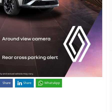
Share
Share
WhatsApp