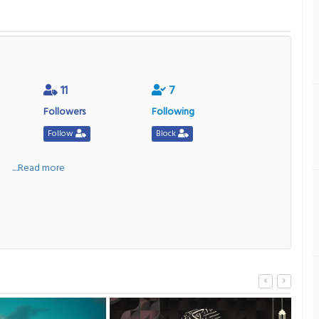
11
7
Followers
Following
Follow
Block
a
....Read more