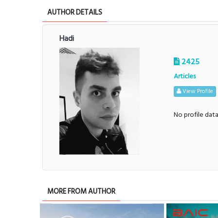
AUTHOR DETAILS
Hadi
2425
Articles
View Profile
No profile dat
MORE FROM AUTHOR