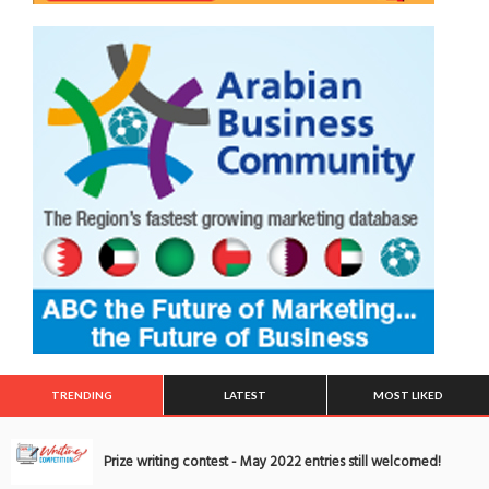
TRENDING
LATEST
MOST LIKED
Prize writing contest - May 2022 entries still welcomed!