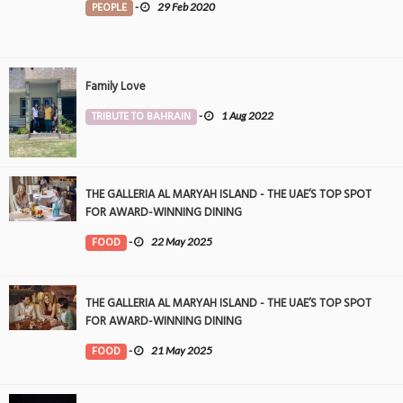
PEOPLE
-
29 Feb 2020
Family Love
TRIBUTE TO BAHRAIN
-
1 Aug 2022
THE GALLERIA AL MARYAH ISLAND - THE UAE’S TOP SPOT
FOR AWARD-WINNING DINING
FOOD
-
22 May 2025
THE GALLERIA AL MARYAH ISLAND - THE UAE’S TOP SPOT
FOR AWARD-WINNING DINING
FOOD
-
21 May 2025