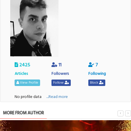
2425
11
7
Articles
Followers
Following
View Profile
Follow
Block
No profile data
....Read more
MORE FROM AUTHOR