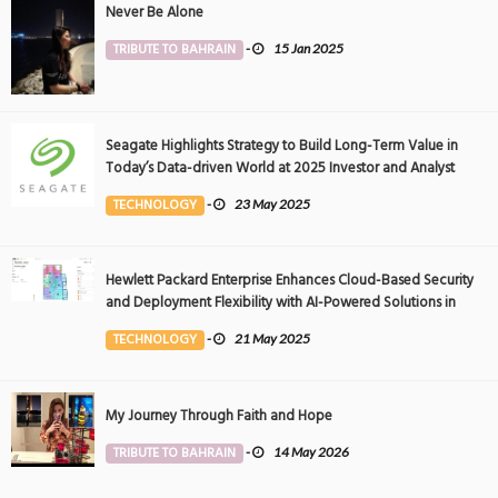
Never Be Alone
TRIBUTE TO BAHRAIN
-
15 Jan 2025
Seagate Highlights Strategy to Build Long-Term Value in
Today’s Data-driven World at 2025 Investor and Analyst
Event
TECHNOLOGY
-
23 May 2025
Hewlett Packard Enterprise Enhances Cloud-Based Security
and Deployment Flexibility with AI-Powered Solutions in
the Middle East
TECHNOLOGY
-
21 May 2025
My Journey Through Faith and Hope
TRIBUTE TO BAHRAIN
-
14 May 2026