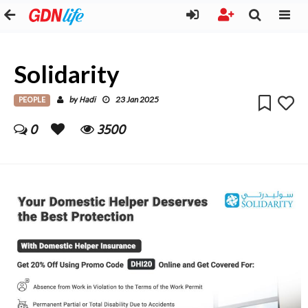
Solidarity
PEOPLE
Hadi
by
23 Jan 2025
0
3500