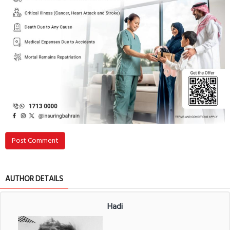
Post Comment
AUTHOR DETAILS
Hadi