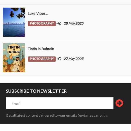
Luxe Vibes ..
PHOTOGRAPHY
-
28 May 2025
Tintin in Bahrain
PHOTOGRAPHY
-
27 May 2025
SUBSCRIBE TO NEWSLETTER
Get all latest content delivered to your email a few times a month.