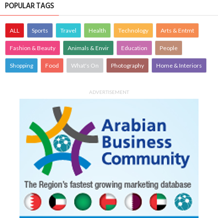
POPULAR TAGS
ALL
Sports
Travel
Health
Technology
Arts & Entmt
Fashion & Beauty
Animals & Envir
Education
People
Shopping
Food
What's On
Photography
Home & Interiors
ADVERTISEMENT