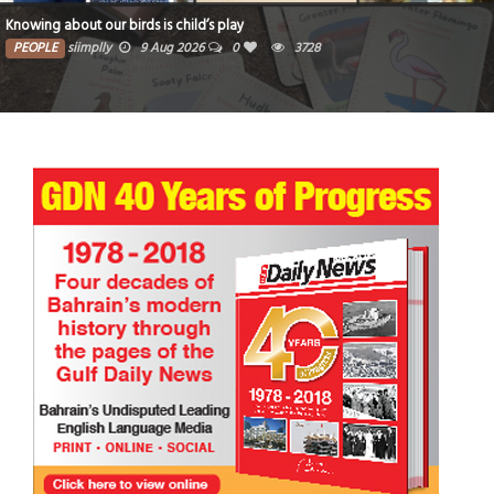
Bahraini collector bidding for three Guinness 
28
PEOPLE
siimplly
9 Aug 2026
0