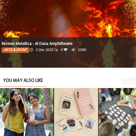
Go big. Go bold. Go all out. Go epic
MOTORING
12 Mar 2025
0
9491
YOU MAY ALSO LIKE