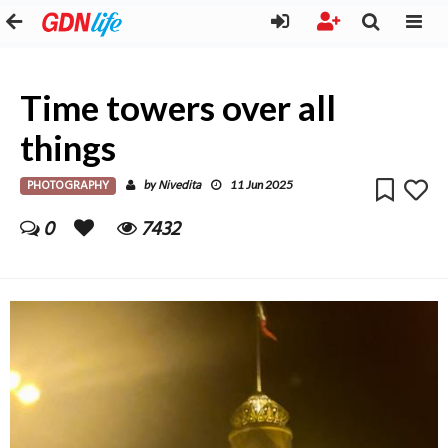
Time towers over all
things
PHOTOGRAPHY
Nivedita
by
11 Jun 2025
0
7432