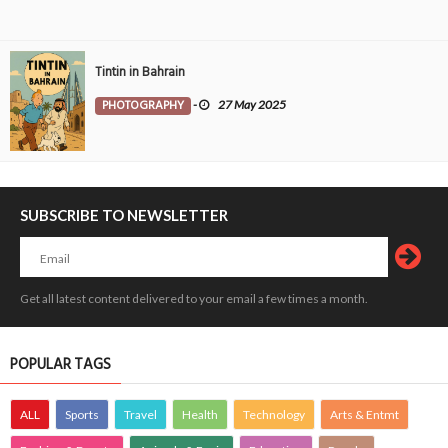
Tintin in Bahrain
PHOTOGRAPHY
-
27 May 2025
SUBSCRIBE TO NEWSLETTER
Get all latest content delivered to your email a few times a month.
POPULAR TAGS
ALL
Sports
Travel
Health
Technology
Arts & Entmt