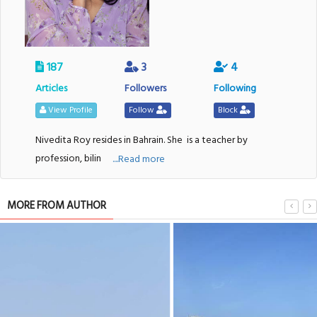
187
3
4
Articles
Followers
Following
View Profile
Follow
Block
Nivedita Roy resides in Bahrain. She
is a teacher by
profession, bilin
....Read more
MORE FROM AUTHOR