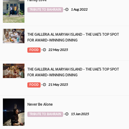
TRIBUTE TO BAHRAIN
-
1 Aug 2022
THE GALLERIA AL MARYAH ISLAND - THE UAE’S TOP SPOT
FOR AWARD-WINNING DINING
FOOD
-
22 May 2025
THE GALLERIA AL MARYAH ISLAND - THE UAE’S TOP SPOT
FOR AWARD-WINNING DINING
FOOD
-
21 May 2025
Never Be Alone
TRIBUTE TO BAHRAIN
-
15 Jan 2025