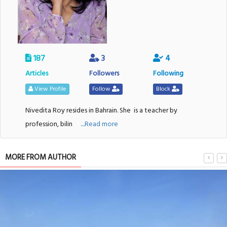
187
3
4
Articles
Followers
Following
View Profile
Follow
Block
Nivedita Roy resides in Bahrain. She
is a teacher by
profession, bilin
....Read more
MORE FROM AUTHOR