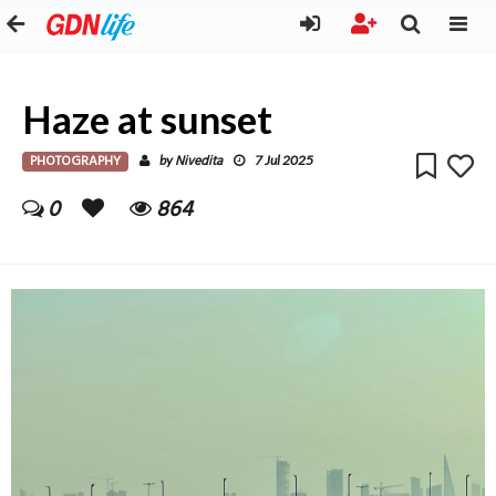
Haze at sunset
PHOTOGRAPHY
Nivedita
by
7 Jul 2025
0
864