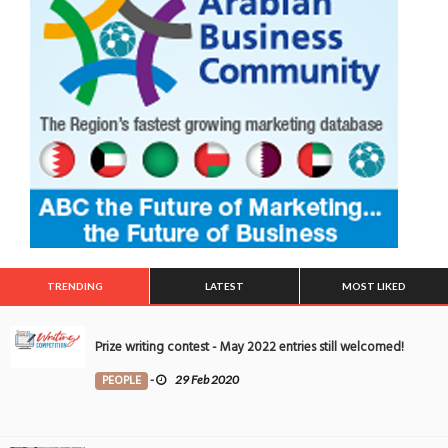
TRENDING
LATEST
MOST LIKED
Prize writing contest - May 2022 entries still welcomed!
PEOPLE
-
29 Feb 2020