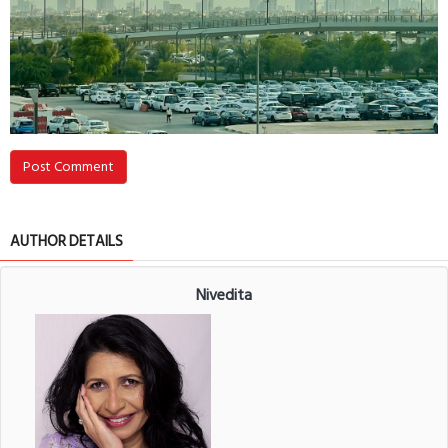
Post Comment
AUTHOR DETAILS
Nivedita