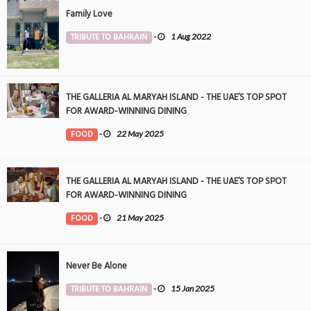
Family Love
TRIBUTE TO BAHRAIN
-
1 Aug 2022
THE GALLERIA AL MARYAH ISLAND - THE UAE’S TOP SPOT
FOR AWARD-WINNING DINING
FOOD
-
22 May 2025
THE GALLERIA AL MARYAH ISLAND - THE UAE’S TOP SPOT
FOR AWARD-WINNING DINING
FOOD
-
21 May 2025
Never Be Alone
TRIBUTE TO BAHRAIN
-
15 Jan 2025