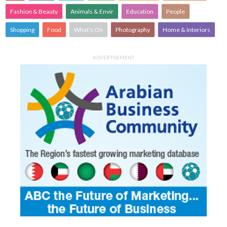
Fashion & Beauty
Animals & Envir
Education
People
Shopping
Food
What's On
Photography
Home & Interiors
ADVERTISEMENT