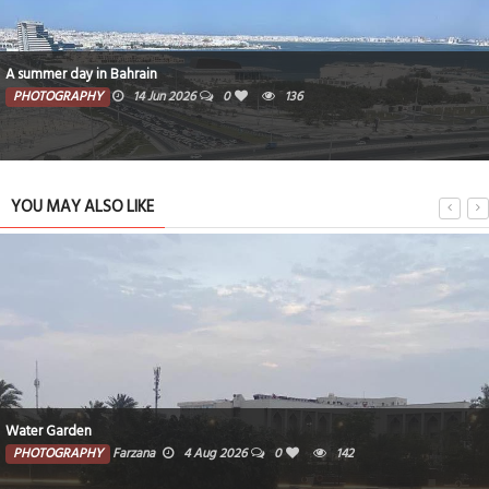
A summer day in Bahrain
PHOTOGRAPHY
14 Jun 2026
0
136
YOU MAY ALSO LIKE
Water Garden
PHOTOGRAPHY
Farzana
4 Aug 2026
0
142