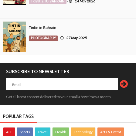
TRIBUTE TO BAHRAIN
-
14 May 2026
Tintin in Bahrain
PHOTOGRAPHY
-
27 May 2025
SUBSCRIBE TO NEWSLETTER
Get all latest content delivered to your email a few times a month.
POPULAR TAGS
ALL
Sports
Travel
Health
Technology
Arts & Entmt