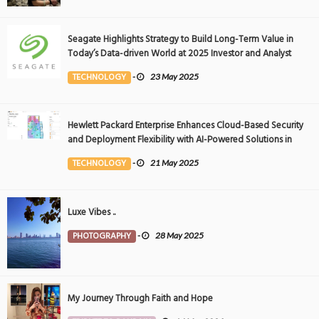
Seagate Highlights Strategy to Build Long-Term Value in
Today’s Data-driven World at 2025 Investor and Analyst
Event
TECHNOLOGY
-
23 May 2025
Hewlett Packard Enterprise Enhances Cloud-Based Security
and Deployment Flexibility with AI-Powered Solutions in
the Middle East
TECHNOLOGY
-
21 May 2025
Luxe Vibes ..
PHOTOGRAPHY
-
28 May 2025
My Journey Through Faith and Hope