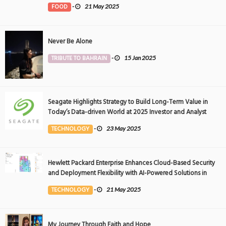
FOOD
-
21 May 2025
Never Be Alone
TRIBUTE TO BAHRAIN
-
15 Jan 2025
Seagate Highlights Strategy to Build Long-Term Value in
Today’s Data-driven World at 2025 Investor and Analyst
Event
TECHNOLOGY
-
23 May 2025
Hewlett Packard Enterprise Enhances Cloud-Based Security
and Deployment Flexibility with AI-Powered Solutions in
the Middle East
TECHNOLOGY
-
21 May 2025
My Journey Through Faith and Hope