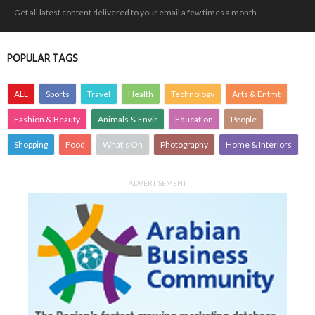
Get all latest content delivered to your email a few times a month.
POPULAR TAGS
ALL
Sports
Travel
Health
Technology
Arts & Entmt
Fashion & Beauty
Animals & Envir
Education
People
Shopping
Food
What's On
Photography
Home & Interiors
ADVERTISEMENT