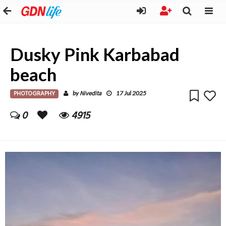
Dusky Pink Karbabad
beach
PHOTOGRAPHY
Nivedita
by
17 Jul 2025
0
4915