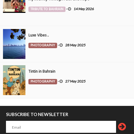
TRIBUTE TO BAHRAIN
-
14 May 2026
Luxe Vibes ..
PHOTOGRAPHY
-
28 May 2025
Tintin in Bahrain
PHOTOGRAPHY
-
27 May 2025
SUBSCRIBE TO NEWSLETTER