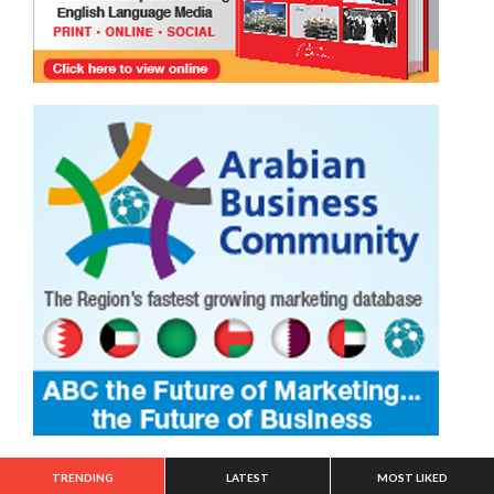
TRENDING
LATEST
MOST LIKED