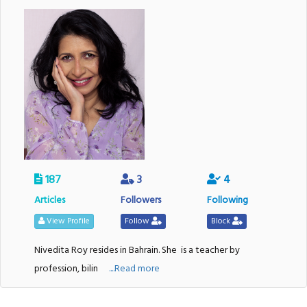
187
3
4
Articles
Followers
Following
View Profile
Follow
Block
Nivedita Roy resides in Bahrain. She
is a teacher by
profession, bilin
....Read more