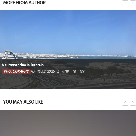
MORE FROM AUTHOR
A summer day in Bahrain
PHOTOGRAPHY
14 Jun 2026
0
139
YOU MAY ALSO LIKE