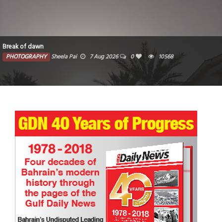
Break of dawn
PHOTOGRAPHY
Sheela Pai
7 Aug 2026
0
10568