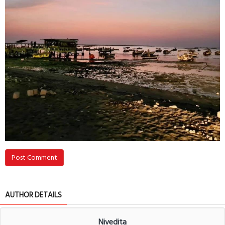
Post Comment
AUTHOR DETAILS
Nivedita