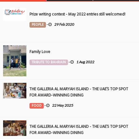
Prize writing contest - May 2022 entries still welcomed!
PEOPLE
-
29 Feb 2020
Family Love
TRIBUTE TO BAHRAIN
-
1 Aug 2022
THE GALLERIA AL MARYAH ISLAND - THE UAE’S TOP SPOT
FOR AWARD-WINNING DINING
FOOD
-
22 May 2025
THE GALLERIA AL MARYAH ISLAND - THE UAE’S TOP SPOT
FOR AWARD-WINNING DINING