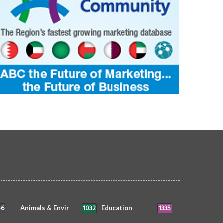
46
1032
1335
Animals & Envir
Education