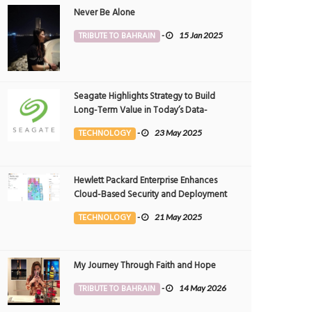
Never Be Alone
TRIBUTE TO BAHRAIN
-
15 Jan 2025
Seagate Highlights Strategy to Build
Long-Term Value in Today’s Data-
driven World at 2025 Investor and
TECHNOLOGY
-
23 May 2025
Analyst Event
Hewlett Packard Enterprise Enhances
Cloud-Based Security and Deployment
Flexibility with AI-Powered Solutions in
TECHNOLOGY
-
21 May 2025
the Middle East
My Journey Through Faith and Hope
TRIBUTE TO BAHRAIN
-
14 May 2026