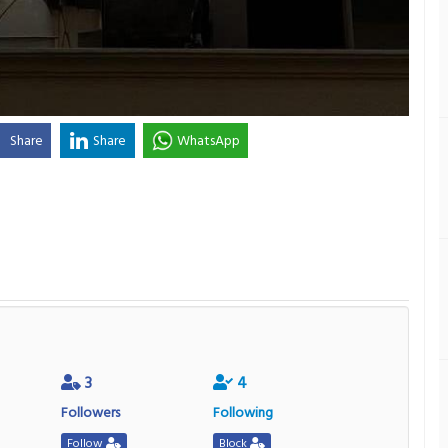
Share
Share
WhatsApp
3
4
Followers
Following
Follow
Block