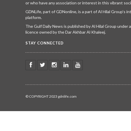
or who have any association or interest in this vibrant soci
GDNLife, part of GDNonline, is a part of Al Hilal Group’s i
platform.
The Gulf Daily News is published by Al Hilal Group under
licence owned by the Dar Akhbar Al Khaleej.
STAY CONNECTED
© COPYRIGHT 2023 gdnlife.com