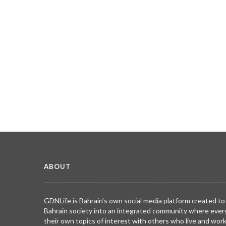
ABOUT
GDNLife is Bahrain’s own social media platform created to
Bahrain society into an integrated community where ever
their own topics of interest with others who live and wor