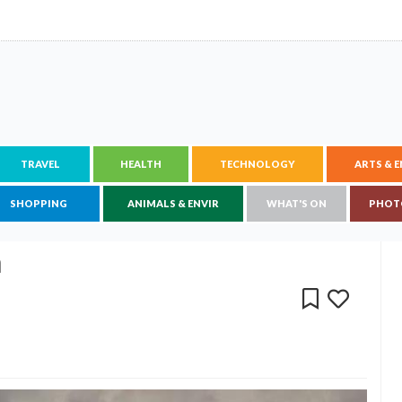
TRAVEL
HEALTH
TECHNOLOGY
ARTS & 
SHOPPING
ANIMALS & ENVIR
WHAT'S ON
PHOT
n