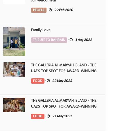
still welcomed!
PEOPLE
-
29 Feb 2020
Family Love
TRIBUTE TO BAHRAIN
-
1 Aug 2022
THE GALLERIA AL MARYAH ISLAND - THE
UAE’S TOP SPOT FOR AWARD-WINNING
DINING
FOOD
-
22 May 2025
THE GALLERIA AL MARYAH ISLAND - THE
UAE’S TOP SPOT FOR AWARD-WINNING
DINING
FOOD
-
21 May 2025