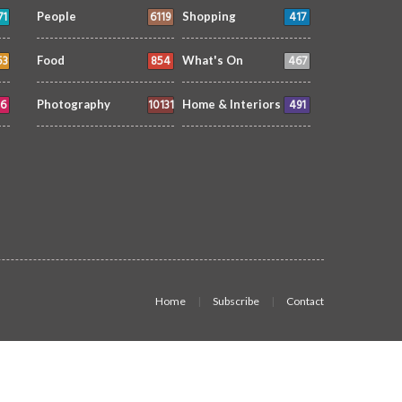
71
6119
417
People
Shopping
53
854
467
Food
What's On
6
10131
491
Photography
Home & Interiors
Home
Subscribe
Contact