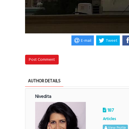
E-mail
Tweet
Post Comment
AUTHOR DETAILS
Nivedita
187
Articles
View Profile