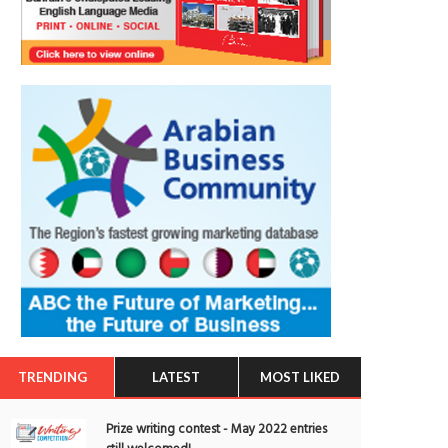
TRENDING
LATEST
MOST LIKED
Prize writing contest - May 2022 entries