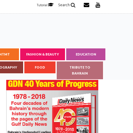
Search
Tutorial
ENTMT
FASHION & BEAUTY
EDUCATION
OGRAPHY
FOOD
TRIBUTE TO
BAHRAIN