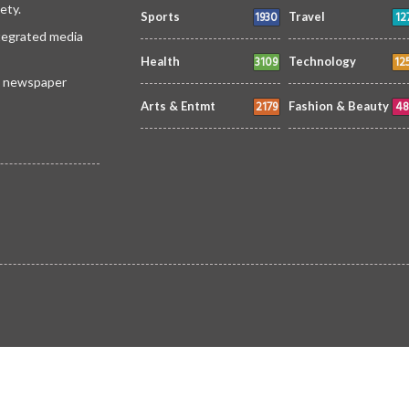
ety.
1930
12
Sports
Travel
ntegrated media
3109
12
Health
Technology
 a newspaper
2179
48
Arts & Entmt
Fashion & Beauty