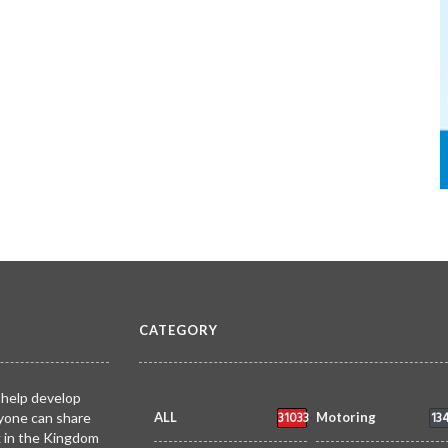
CATEGORY
 help develop
31033
13
yone can share
ALL
Motoring
k in the Kingdom