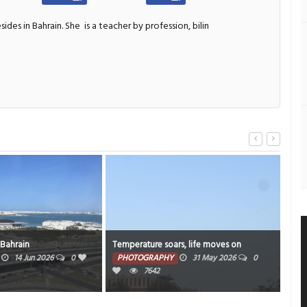
sides in Bahrain. She
is a teacher by profession, bilin
s, life moves on
Sky high
Wee
31 May 2026
0
PHOTOGRAPHY
13 May 2026
0
PH
14187