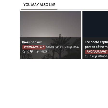
YOU MAY ALSO LIKE
The photo captures the illuminated
Water Garden
portion of the moon against a dark sky.
7 Aug 2026
PHOTOGRAPHY
PHOTOGRAPHY
Faisal Mohammed Hafiz
0
389
5 Aug 2026
0
4058