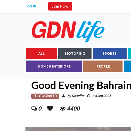
Log In
Join Now
ALL
MOTORING
SPORTS
HOME & INTERIORS
PEOPLE
Good Evening Bahrai
PHOTOGRAPHY
Nivedita
by
10 Sep 2025
0
4400