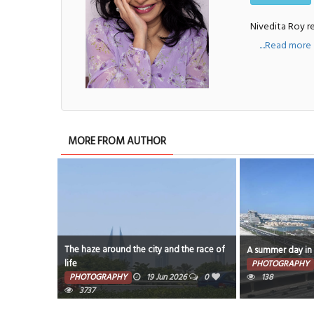
Nivedita Roy re
....Read more
MORE FROM AUTHOR
the race of
A summer day in Bahrain
Temperature soar
PHOTOGRAPHY
14 Jun 2026
0
PHOTOGRAPHY
26
0
138
7642