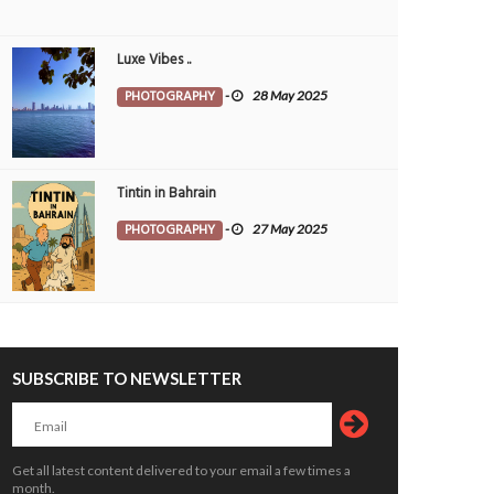
Luxe Vibes ..
PHOTOGRAPHY
-
28 May 2025
Tintin in Bahrain
PHOTOGRAPHY
-
27 May 2025
SUBSCRIBE TO NEWSLETTER
kend plan - power nap
Directions
OTOGRAPHY
7 May 2026
0
PHOTOGRAPHY
14 Apr 2026
0
12282
10439
Get all latest content delivered to your email a few times a
month.