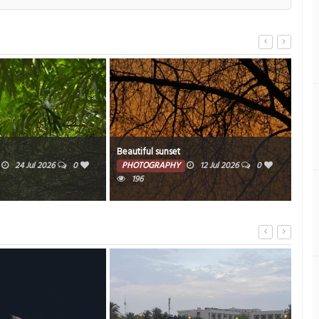
Beautiful sunset
Beau
24 Jul 2026
0
PHOTOGRAPHY
12 Jul 2026
0
PH
196