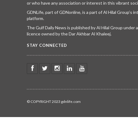
or who have any association or interest in this vibrant soci
GDNLife, part of GDNonline, is a part of Al Hilal Group’s i
platform.
The Gulf Daily News is published by Al Hilal Group under
licence owned by the Dar Akhbar Al Khaleej.
STAY CONNECTED
© COPYRIGHT 2023 gdnlife.com