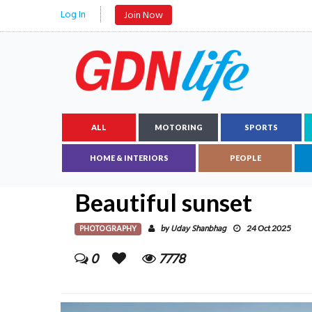
Log In
Join Now
ALL
MOTORING
SPORTS
HOME & INTERIORS
PEOPLE
Beautiful sunset
PHOTOGRAPHY
Uday Shanbhag
by
24 Oct 2025
0
7778