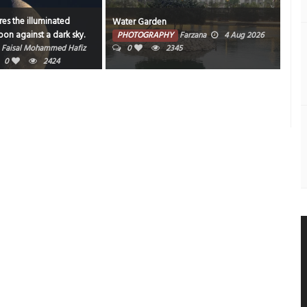
es the illuminated
Water Garden
Bahr
on against a dark sky.
PHOTOGRAPHY
Farzana
4 Aug 2026
PH
Faisal Mohammed Hafiz
0
2345
202
0
2424