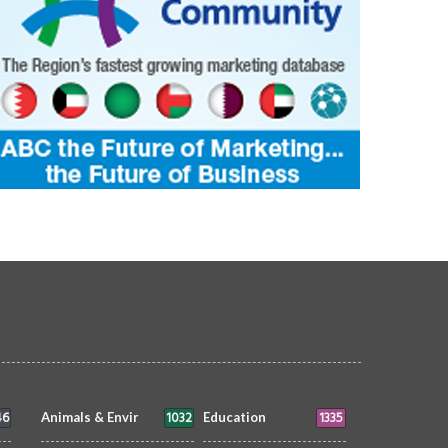
46
1032
1335
Animals & Envir
Education