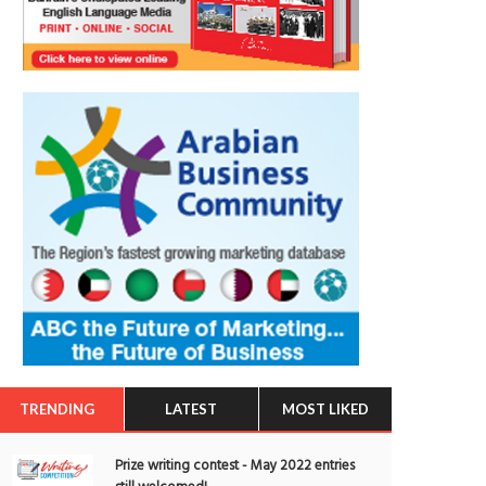
TRENDING
LATEST
MOST LIKED
Prize writing contest - May 2022 entries