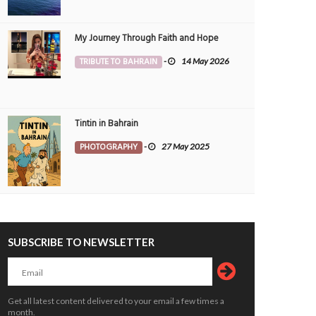
ain nights never disappoint.
Sunset Between Clouds
OTOGRAPHY
Muneer V K
3 Aug
PHOTOGRAPHY
Morvin
3 Aug 20
My Journey Through Faith and Hope
6
0
1
2638
0
246
TRIBUTE TO BAHRAIN
-
14 May 2026
Tintin in Bahrain
PHOTOGRAPHY
-
27 May 2025
SUBSCRIBE TO NEWSLETTER
Get all latest content delivered to your email a few times a
month.