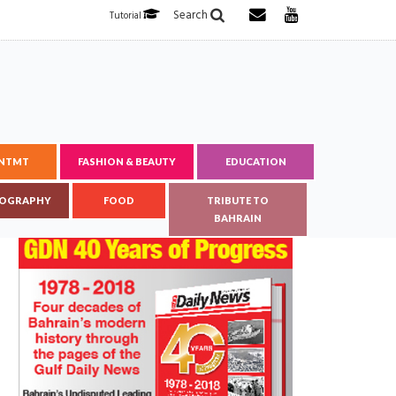
Search
Tutorial
ENTMT
FASHION & BEAUTY
EDUCATION
OGRAPHY
FOOD
TRIBUTE TO
BAHRAIN