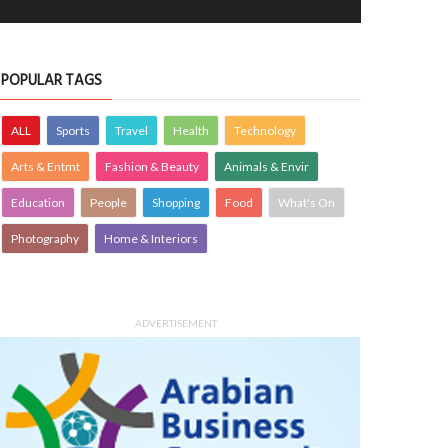
POPULAR TAGS
ALL
Sports
Travel
Health
Technology
Arts & Entmt
Fashion & Beauty
Animals & Envir
Education
People
Shopping
Food
What's On
Photography
Home & Interiors
ADVERTISEMENT