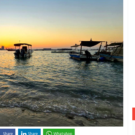
Share
Share
WhatsApp