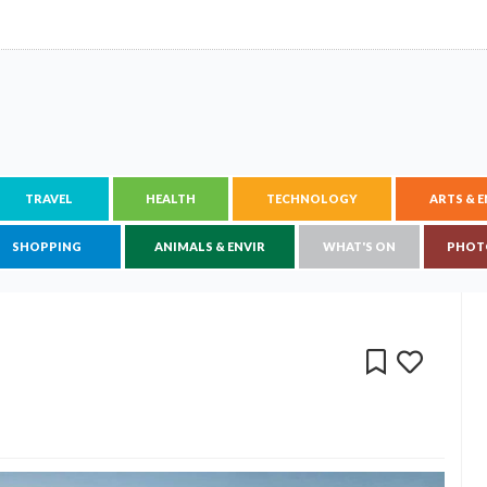
TRAVEL
HEALTH
TECHNOLOGY
ARTS & 
SHOPPING
ANIMALS & ENVIR
WHAT'S ON
PHOT