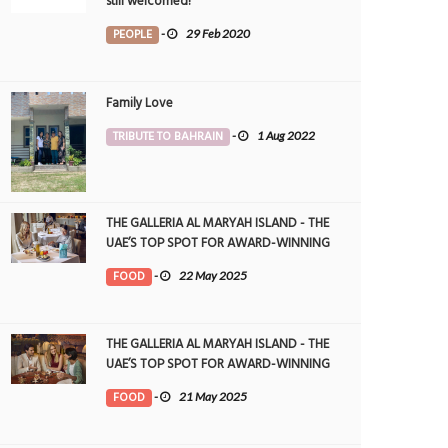
still welcomed!
PEOPLE
-
29 Feb 2020
Family Love
TRIBUTE TO BAHRAIN
-
1 Aug 2022
THE GALLERIA AL MARYAH ISLAND - THE
UAE’S TOP SPOT FOR AWARD-WINNING
DINING
FOOD
-
22 May 2025
THE GALLERIA AL MARYAH ISLAND - THE
UAE’S TOP SPOT FOR AWARD-WINNING
DINING
FOOD
-
21 May 2025