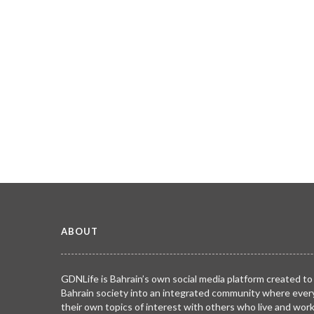
ABOUT
GDNLife is Bahrain’s own social media platform created to
Bahrain society into an integrated community where ever
their own topics of interest with others who live and wor