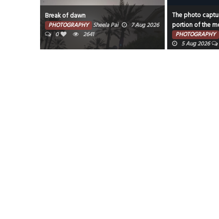
The photo captur
Break of dawn
portion of the mo
PHOTOGRAPHY
Sheela Pai
7 Aug 2026
0
2641
PHOTOGRAPHY
5 Aug 2026