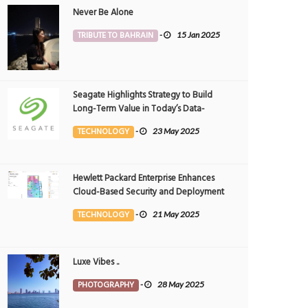
Never Be Alone
TRIBUTE TO BAHRAIN
-
15 Jan 2025
Seagate Highlights Strategy to Build
Long-Term Value in Today’s Data-
driven World at 2025 Investor and
TECHNOLOGY
-
23 May 2025
Analyst Event
tiful sunset
Beautiful crain
OTOGRAPHY
12 Jul 2026
0
PHOTOGRAPHY
10 Jul 2026
0
194
11199
Hewlett Packard Enterprise Enhances
Cloud-Based Security and Deployment
Flexibility with AI-Powered Solutions in
TECHNOLOGY
-
21 May 2025
the Middle East
Luxe Vibes ..
PHOTOGRAPHY
-
28 May 2025