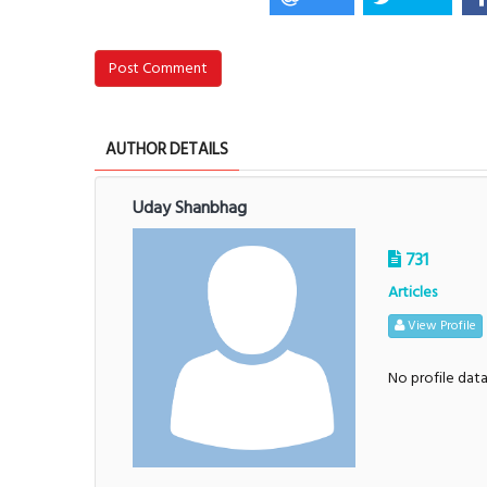
Post Comment
AUTHOR DETAILS
Uday Shanbhag
731
Articles
View Profile
No profile dat