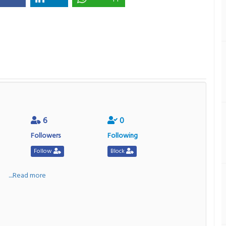
6
0
Followers
Following
Follow
Block
a
....Read more