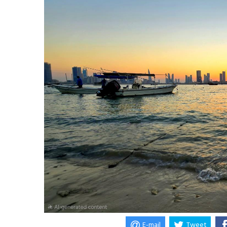
E-mail
Tweet