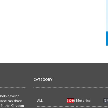
CATEGORY
 help develop
31030
13
yone can share
ALL
Motoring
k in the Kingdom