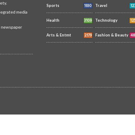
ety.
1930
12
Sports
Travel
ntegrated media
3109
12
Health
Technology
 a newspaper
2179
48
Arts & Entmt
Fashion & Beauty