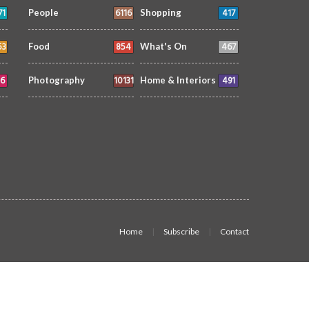
71
6116
417
People
Shopping
53
854
467
Food
What's On
6
10131
491
Photography
Home & Interiors
Home
Subscribe
Contact