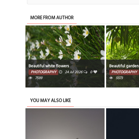
MORE FROM AUTHOR
Beautiful white flowers
Beautiful garden
PHOTOGRAPHY
24 Jul 2026
0
PHOTOGRAPHY
7599
5573
YOU MAY ALSO LIKE