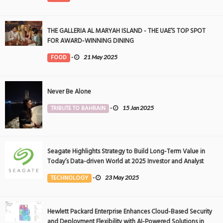
THE GALLERIA AL MARYAH ISLAND - THE UAE’S TOP SPOT
FOR AWARD-WINNING DINING
FOOD
-
21 May 2025
Never Be Alone
TRIBUTE TO BAHRAIN
-
15 Jan 2025
Seagate Highlights Strategy to Build Long-Term Value in
Today’s Data-driven World at 2025 Investor and Analyst
Event
TECHNOLOGY
-
23 May 2025
Hewlett Packard Enterprise Enhances Cloud-Based Security
and Deployment Flexibility with AI-Powered Solutions in