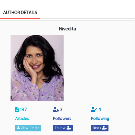
AUTHOR DETAILS
Nivedita
187
3
4
Articles
Followers
Following
View Profile
Follow
Block