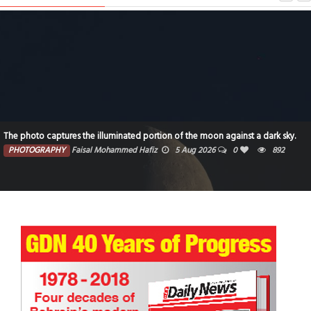
The photo captures the illuminated portion of the moon against a dark sky.
PHOTOGRAPHY
Faisal Mohammed Hafiz
5 Aug 2026
0
892