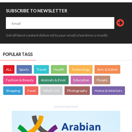
SUBSCRIBE TO NEWSLETTER
Get all latest content delivered to your email a few times a month.
POPULAR TAGS
ALL
Sports
Travel
Health
Technology
Arts & Entmt
Fashion & Beauty
Animals & Envir
Education
People
Shopping
Food
What's On
Photography
Home & Interiors
ADVERTISEMENT