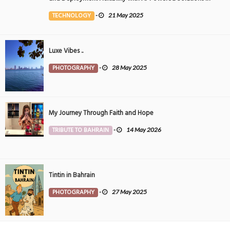
the Middle East
TECHNOLOGY
-
21 May 2025
Luxe Vibes ..
PHOTOGRAPHY
-
28 May 2025
My Journey Through Faith and Hope
TRIBUTE TO BAHRAIN
-
14 May 2026
Tintin in Bahrain
PHOTOGRAPHY
-
27 May 2025