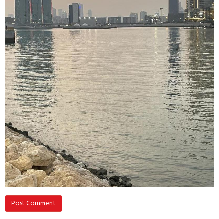
Post Comment