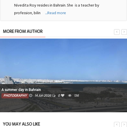
Nivedita Roy resides in Bahrain. She
is a teacher by
profession, bilin
....Read more
MORE FROM AUTHOR
A summer day in Bahrain
PHOTOGRAPHY
14 Jun 2026
0
136
YOU MAY ALSO LIKE