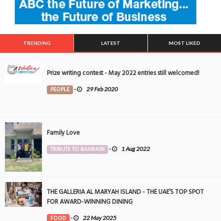
TRENDING
LATEST
MOST LIKED
Prize writing contest - May 2022 entries still welcomed!
PEOPLE
-
29 Feb 2020
Family Love
TRIBUTE TO BAHRAIN
-
1 Aug 2022
THE GALLERIA AL MARYAH ISLAND - THE UAE’S TOP SPOT
FOR AWARD-WINNING DINING
FOOD
-
22 May 2025