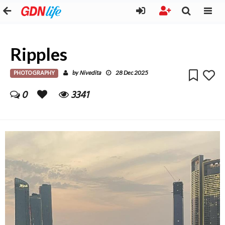
Ripples
PHOTOGRAPHY
Nivedita
by
28 Dec 2025
0
3341