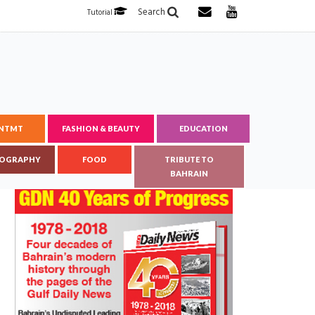
Search
Tutorial
ENTMT
FASHION & BEAUTY
EDUCATION
OGRAPHY
FOOD
TRIBUTE TO
BAHRAIN