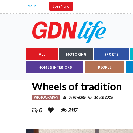
Log In
Join Now
ALL
MOTORING
SPORTS
HOME & INTERIORS
PEOPLE
Wheels of tradition
PHOTOGRAPHY
Nivedita
by
16 Jan 2026
0
2117