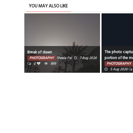
YOU MAY ALSO LIKE
The photo captures the illuminated
 of dawn
portion of the moon against a dark sky.
OGRAPHY
Sheela Pai
7 Aug 2026
899
PHOTOGRAPHY
Faisal Mohammed Hafiz
5 Aug 2026
0
920