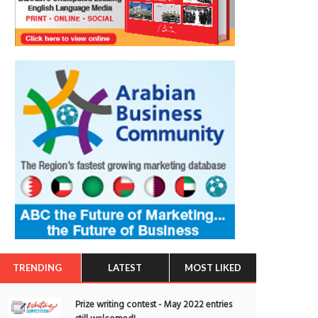
TRENDING
LATEST
MOST LIKED
Prize writing contest - May 2022 entries