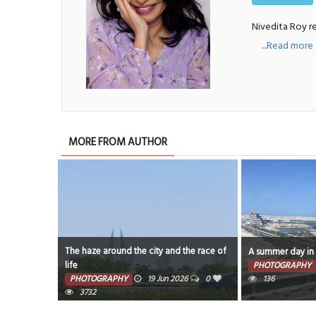
Nivedita Roy re
....Read more
MORE FROM AUTHOR
 around the city and the race of
A summer day in Bahrain
PHOTOGRAPHY
14 Jun 2026
0
GRAPHY
19 Jun 2026
0
136