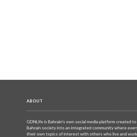
ABOUT
GDNLife is Bahrain’s own social media platform created to
Bahrain society into an integrated community where ever
their own topics of interest with others who live and wor