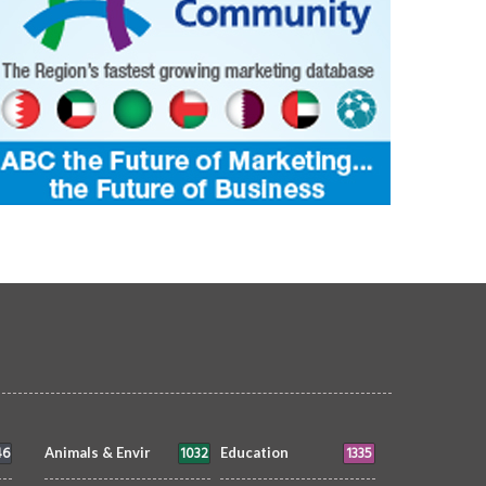
46
1032
1335
Animals & Envir
Education