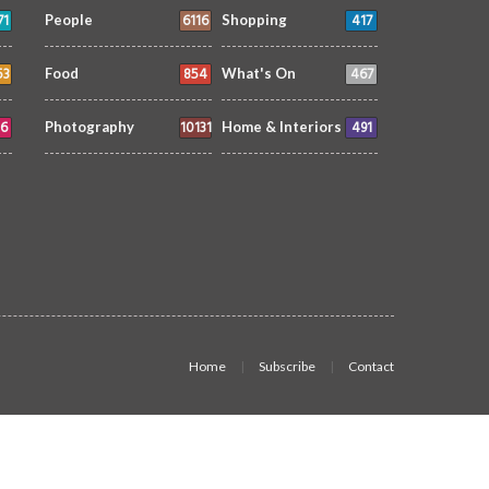
71
6116
417
People
Shopping
53
854
467
Food
What's On
6
10131
491
Photography
Home & Interiors
Home
Subscribe
Contact