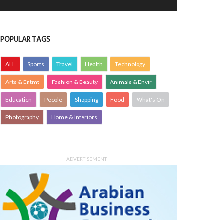
POPULAR TAGS
ALL
Sports
Travel
Health
Technology
Arts & Entmt
Fashion & Beauty
Animals & Envir
Education
People
Shopping
Food
What's On
Photography
Home & Interiors
ADVERTISEMENT