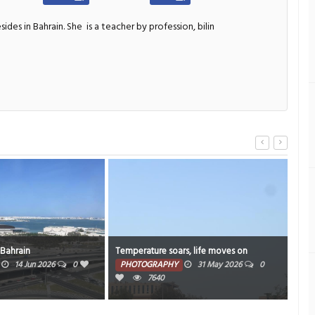
sides in Bahrain. She
is a teacher by profession, bilin
Temperature soars, life moves on
Sky high
PHOTOGRAPHY
31 May 2026
0
PHOTOGRAPHY
13 May 2
7640
14184