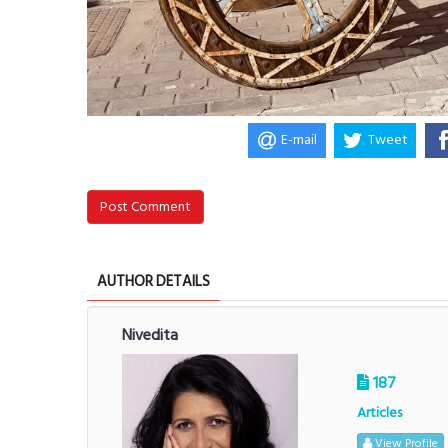
E-mail
Tweet
Post Comment
AUTHOR DETAILS
Nivedita
187
Articles
View Profile