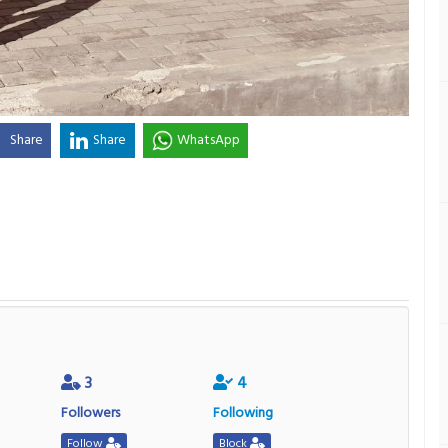
Share
Share
WhatsApp
3
4
Followers
Following
Follow
Block