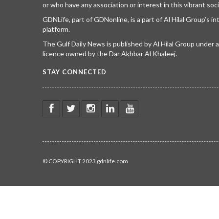
or who have any association or interest in this vibrant soci
GDNLife, part of GDNonline, is a part of Al Hilal Group’s i
platform.
The Gulf Daily News is published by Al Hilal Group under
licence owned by the Dar Akhbar Al Khaleej.
STAY CONNECTED
© COPYRIGHT 2023 gdnlife.com