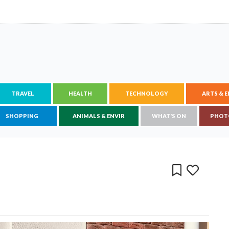
TRAVEL
HEALTH
TECHNOLOGY
ARTS & 
SHOPPING
ANIMALS & ENVIR
WHAT'S ON
PHOT