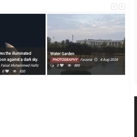
Water Garden
Bahrain nights never disapp
PHOTOGRAPHY
Farzana
4 Aug 2026
PHOTOGRAPHY
Muneer V 
0
890
2026
0
1
1017