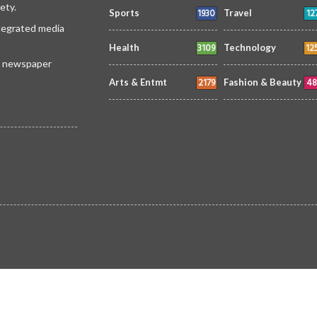
ety.
1930
12
Sports
Travel
ntegrated media
3109
12
Health
Technology
 a newspaper
2179
48
Arts & Entmt
Fashion & Beauty