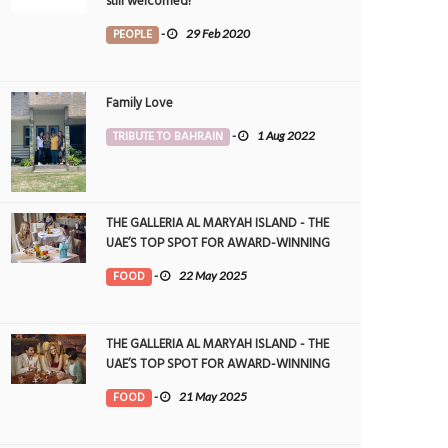
still welcomed!
PEOPLE
-
29 Feb 2020
Family Love
TRIBUTE TO BAHRAIN
-
1 Aug 2022
THE GALLERIA AL MARYAH ISLAND - THE
UAE’S TOP SPOT FOR AWARD-WINNING
DINING
FOOD
-
22 May 2025
THE GALLERIA AL MARYAH ISLAND - THE
UAE’S TOP SPOT FOR AWARD-WINNING
DINING
FOOD
-
21 May 2025