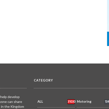
CATEGORY
 help develop
31030
13
yone can share
ALL
Motoring
k in the Kingdom