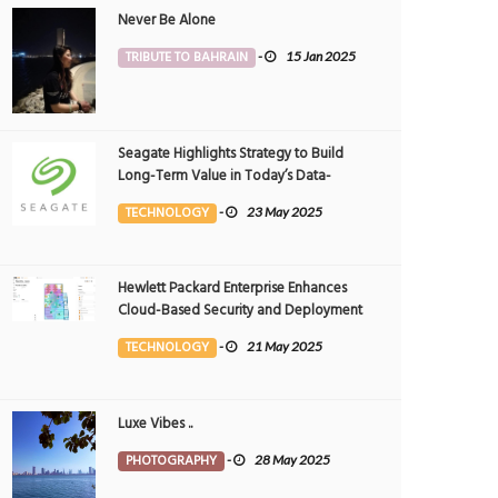
Never Be Alone
TRIBUTE TO BAHRAIN
-
15 Jan 2025
Seagate Highlights Strategy to Build
Long-Term Value in Today’s Data-
driven World at 2025 Investor and
TECHNOLOGY
-
23 May 2025
Analyst Event
Hewlett Packard Enterprise Enhances
Cloud-Based Security and Deployment
Flexibility with AI-Powered Solutions in
TECHNOLOGY
-
21 May 2025
the Middle East
Weekend plan - power nap
Directions
026
0
PHOTOGRAPHY
7 May 2026
0
PHOTOGRAPHY
Luxe Vibes ..
12281
10439
PHOTOGRAPHY
-
28 May 2025