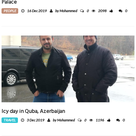
Palace
0
PEOPLE
16 Dec 2019
by Mohammed
2098
0
Icy day in Quba, Azerbaijan
0
TRAVEL
3 Dec 2019
by Mohammed
1196
0