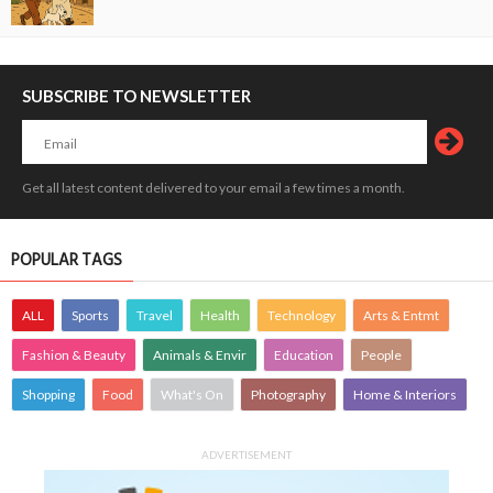
SUBSCRIBE TO NEWSLETTER
Get all latest content delivered to your email a few times a month.
POPULAR TAGS
ALL
Sports
Travel
Health
Technology
Arts & Entmt
Fashion & Beauty
Animals & Envir
Education
People
Shopping
Food
What's On
Photography
Home & Interiors
ADVERTISEMENT