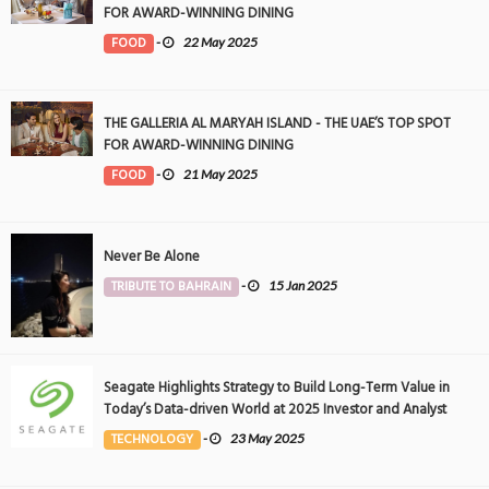
FOR AWARD-WINNING DINING
FOOD
-
22 May 2025
THE GALLERIA AL MARYAH ISLAND - THE UAE’S TOP SPOT
FOR AWARD-WINNING DINING
FOOD
-
21 May 2025
Never Be Alone
TRIBUTE TO BAHRAIN
-
15 Jan 2025
Seagate Highlights Strategy to Build Long-Term Value in
Today’s Data-driven World at 2025 Investor and Analyst
Event
TECHNOLOGY
-
23 May 2025