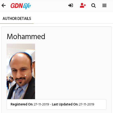
AUTHOR DETAILS
Mohammed
Registered On:
27-11-2019 -
Last Updated On:
27-11-2019