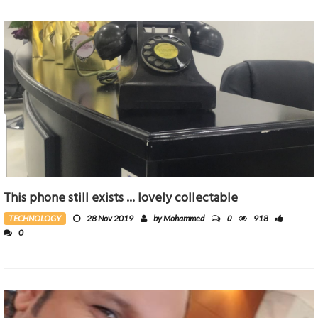
This phone still exists ... lovely collectable
0
TECHNOLOGY
28 Nov 2019
by Mohammed
918
0