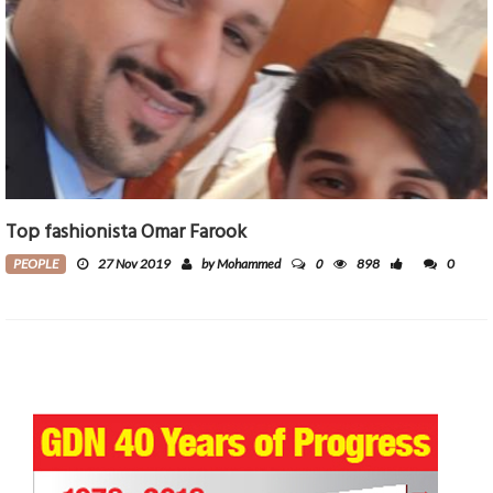
Top fashionista Omar Farook
0
PEOPLE
27 Nov 2019
by Mohammed
898
0