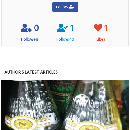
Follow
0
1
1
Followers
Following
Likes
AUTHOR'S LATEST ARTICLES