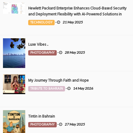
Hewlett Packard Enterprise Enhances Cloud-Based Security
and Deployment Flexibility with AI-Powered Solutions in
the Middle East
TECHNOLOGY
-
21 May 2025
Luxe Vibes ..
PHOTOGRAPHY
-
28 May 2025
My Journey Through Faith and Hope
TRIBUTE TO BAHRAIN
-
14 May 2026
Tintin in Bahrain
PHOTOGRAPHY
-
27 May 2025