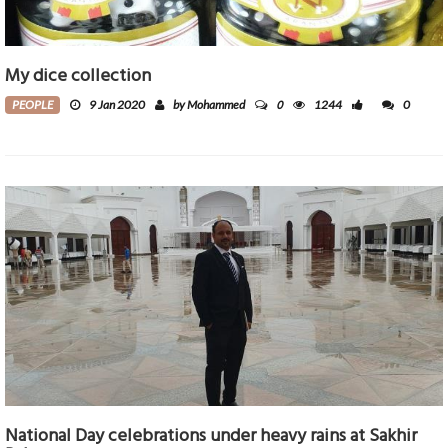
My dice collection
0
PEOPLE
9 Jan 2020
by Mohammed
1244
0
National Day celebrations under heavy rains at Sakhir