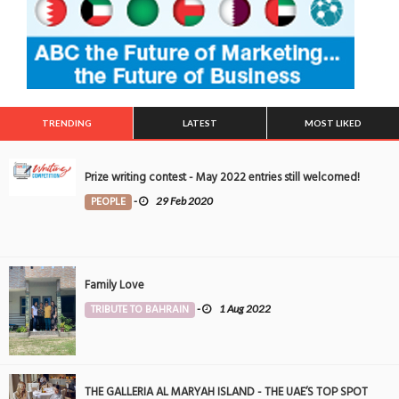
TRENDING
LATEST
MOST LIKED
Prize writing contest - May 2022 entries still welcomed!
PEOPLE
-
29 Feb 2020
Family Love
TRIBUTE TO BAHRAIN
-
1 Aug 2022
THE GALLERIA AL MARYAH ISLAND - THE UAE’S TOP SPOT