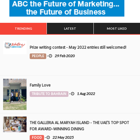
TRENDING
LATEST
MOST LIKED
Prize writing contest - May 2022 entries still welcomed!
PEOPLE
-
29 Feb 2020
Family Love
TRIBUTE TO BAHRAIN
-
1 Aug 2022
THE GALLERIA AL MARYAH ISLAND - THE UAE’S TOP SPOT
FOR AWARD-WINNING DINING
FOOD
-
22 May 2025