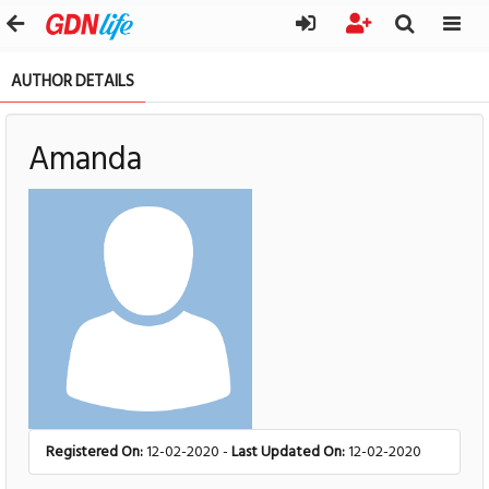
AUTHOR DETAILS
Amanda
Registered On:
12-02-2020 -
Last Updated On:
12-02-2020