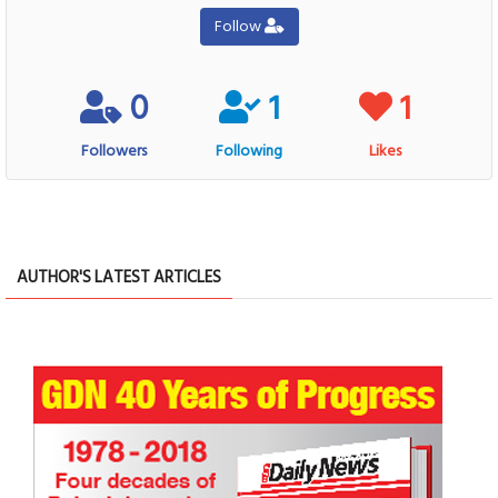
Follow
0
1
1
Followers
Following
Likes
AUTHOR'S LATEST ARTICLES