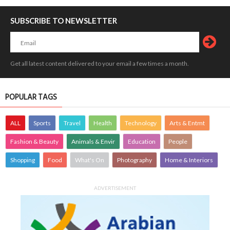
SUBSCRIBE TO NEWSLETTER
Get all latest content delivered to your email a few times a month.
POPULAR TAGS
ALL
Sports
Travel
Health
Technology
Arts & Entmt
Fashion & Beauty
Animals & Envir
Education
People
Shopping
Food
What's On
Photography
Home & Interiors
ADVERTISEMENT