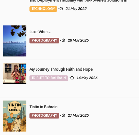
and Deployment Flexibility with AI-Powered Solutions in
the Middle East
TECHNOLOGY
-
21 May 2025
Luxe Vibes ..
PHOTOGRAPHY
-
28 May 2025
My Journey Through Faith and Hope
TRIBUTE TO BAHRAIN
-
14 May 2026
Tintin in Bahrain
PHOTOGRAPHY
-
27 May 2025