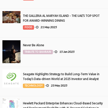
THE GALLERIA AL MARYAH ISLAND - THE UAE’S TOP SPOT
FOR AWARD-WINNING DINING
FOOD
-
21 May 2025
Never Be Alone
TRIBUTE TO BAHRAIN
-
15 Jan 2025
Seagate Highlights Strategy to Build Long-Term Value in
Today’s Data-driven World at 2025 Investor and Analyst
Event
TECHNOLOGY
-
23 May 2025
Hewlett Packard Enterprise Enhances Cloud-Based Security